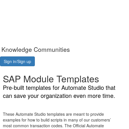
Knowledge Communities
Sign in/Sign up
SAP Module Templates
Pre-built templates for Automate Studio that
can save your organization even more time.
These Automate Studio templates are meant to provide
examples for how to build scripts in many of our customers’
most common transaction codes. The Official Automate