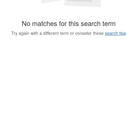
No matches for this search term
Try again with a different term or consider these
search tips