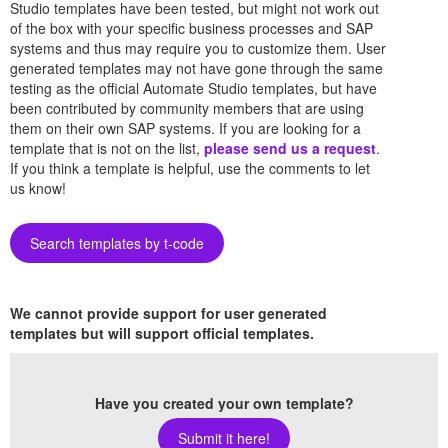
Studio templates have been tested, but might not work out
of the box with your specific business processes and SAP
systems and thus may require you to customize them. User
generated templates may not have gone through the same
testing as the official Automate Studio templates, but have
been contributed by community members that are using
them on their own SAP systems. If you are looking for a
template that is not on the list,
please send us a request
.
If you think a template is helpful, use the comments to let
us know!
Search templates by t-code
We cannot provide support for user generated
templates but will support official templates.
Have you created your own template?
Submit it here!