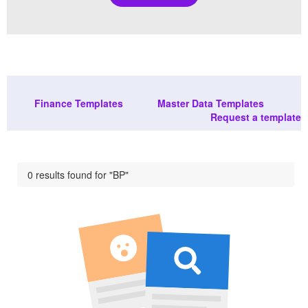
Finance Templates
Master Data Templates
Request a template
0 results found for "BP"