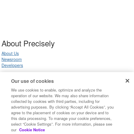
About Precisely
About Us
Newsroom
Developers
Our use of cookies
Customer Support
We use cookies to enable, optimize and analyze the
Product Support
operation of our website. We may also share information
Community FAQ
collected by cookies with third parties, including for
Contact Us
advertising purposes. By clicking “Accept All Cookies”, you
agree to the placement of cookies on your device and to
this data processing. To manage your cookie preferences,
Copyright ©2022 Precisely. All rights reserved worldwide.
select “Cookie Settings”. For more information, please see
Terms of Use
our
Cookie Notice