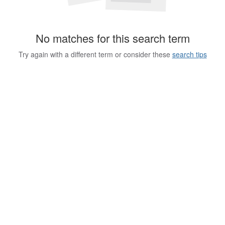
No matches for this search term
Try again with a different term or consider these
search tips