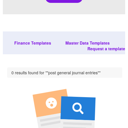
Finance Templates
Master Data Templates
Request a template
0 results found for ""post general journal entries""