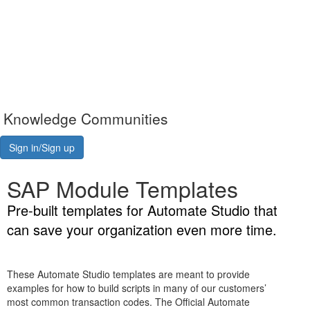
Knowledge Communities
Sign in/Sign up
SAP Module Templates
Pre-built templates for Automate Studio that
can save your organization even more time.
These Automate Studio templates are meant to provide
examples for how to build scripts in many of our customers’
most common transaction codes. The Official Automate