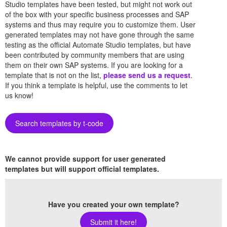
Studio templates have been tested, but might not work out
of the box with your specific business processes and SAP
systems and thus may require you to customize them. User
generated templates may not have gone through the same
testing as the official Automate Studio templates, but have
been contributed by community members that are using
them on their own SAP systems. If you are looking for a
template that is not on the list,
please send us a request
.
If you think a template is helpful, use the comments to let
us know!
Search templates by t-code
We cannot provide support for user generated
templates but will support official templates.
Have you created your own template?
Submit it here!