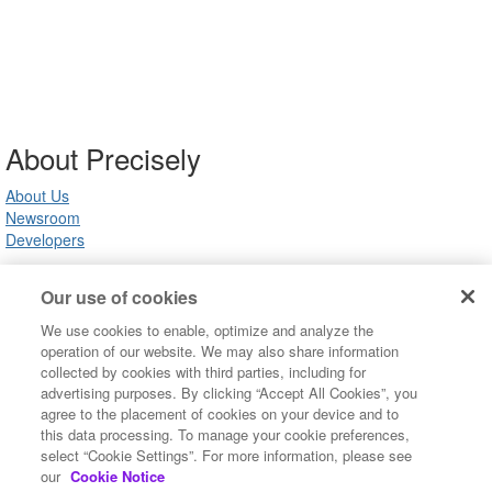
About Precisely
About Us
Newsroom
Developers
Our use of cookies
Customer Support
We use cookies to enable, optimize and analyze the
Product Support
operation of our website. We may also share information
Community FAQ
collected by cookies with third parties, including for
Contact Us
advertising purposes. By clicking “Accept All Cookies”, you
agree to the placement of cookies on your device and to
this data processing. To manage your cookie preferences,
Copyright ©2022 Precisely. All rights reserved worldwide.
select “Cookie Settings”. For more information, please see
Terms of Use
our
Cookie Notice