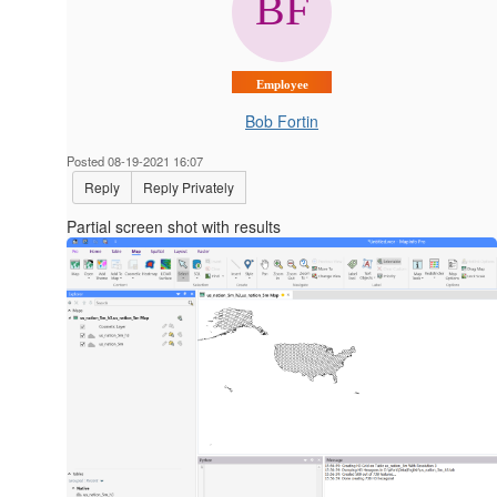
Employee
Bob Fortin
Posted 08-19-2021 16:07
Reply
Reply Privately
Partial screen shot with results