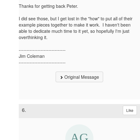
Thanks for getting back Peter.
I did see those, but I get lost in the "how" to put all of their
example pieces together to make it work. I haven't been
able to dedicate much time to it yet, so hopefully I'm just
overthinking it.
------------------------------
Jim Coleman
------------------------------
Original Message
6.
Like