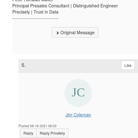
Principal Presales Consultant | Distinguished Engineer
Precisely | Trust in Data
------------------------------
Original Message
5.
Like
Jim Coleman
Posted 08-16-2021 08:33
Reply
Reply Privately