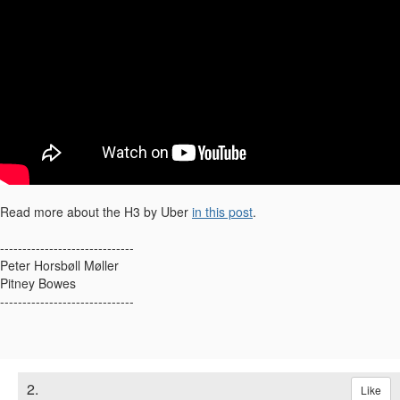
Read more about the H3 by Uber
in this post
.
------------------------------
Peter Horsbøll Møller
Pitney Bowes
------------------------------​
2.
Like