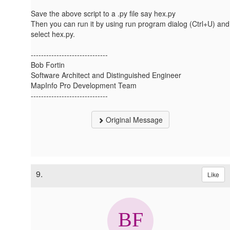
Save the above script to a .py file say hex.py
Then you can run it by using run program dialog (Ctrl+U) and
select hex.py.
------------------------------
Bob Fortin
Software Architect and Distinguished Engineer
MapInfo Pro Development Team
------------------------------
Original Message
9.
Like