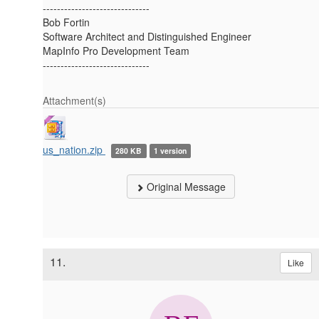
------------------------------
Bob Fortin
Software Architect and Distinguished Engineer
MapInfo Pro Development Team
------------------------------
Attachment(s)
us_nation.zip
280 KB
1 version
Original Message
11.
Like