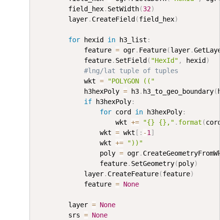
        field_hex
.
SetWidth
(
32
)
        layer
.
CreateField
(
field_hex
)
for
 hexid 
in
 h3_list
:
            feature 
=
 ogr
.
Feature
(
layer
.
GetLay
            feature
.
SetField
(
"HexId"
,
 hexid
)
#lng/lat tuple of tuples
            wkt 
=
"POLYGON (("
            h3hexPoly 
=
 h3
.
h3_to_geo_boundary
(
if
 h3hexPoly
:
for
 cord 
in
 h3hexPoly
:
                    wkt 
+=
"{} {},"
.
format
(
cor
                wkt 
=
 wkt
[
:
-
1
]
                wkt 
+=
"))"
                poly 
=
 ogr
.
CreateGeometryFromW
                feature
.
SetGeometry
(
poly
)
            layer
.
CreateFeature
(
feature
)
            feature 
=
None
        layer 
=
None
        srs 
=
None