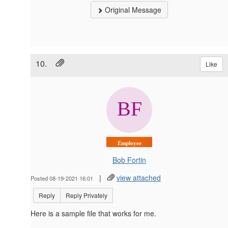
Original Message
10.
Like
Employee
Bob Fortin
|
view attached
Posted 08-19-2021 16:01
Reply
Reply Privately
Here is a sample file that works for me.