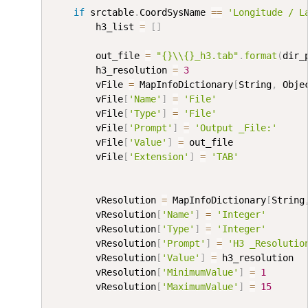
if
 srctable
.
CoordSysName 
==
'Longitude / L
        h3_list 
=
[
]
        out_file 
=
"{}\\{}_h3.tab"
.
format
(
dir_
        h3_resolution 
=
3
        vFile 
=
 MapInfoDictionary
[
String
,
 Obje
        vFile
[
'Name'
]
=
'File'
        vFile
[
'Type'
]
=
'File'
        vFile
[
'Prompt'
]
=
'Output _File:'
        vFile
[
'Value'
]
=
 out_file

        vFile
[
'Extension'
]
=
'TAB'
        vResolution 
=
 MapInfoDictionary
[
String
        vResolution
[
'Name'
]
=
'Integer'
        vResolution
[
'Type'
]
=
'Integer'
        vResolution
[
'Prompt'
]
=
'H3 _Resolutio
        vResolution
[
'Value'
]
=
 h3_resolution

        vResolution
[
'MinimumValue'
]
=
1
        vResolution
[
'MaximumValue'
]
=
15