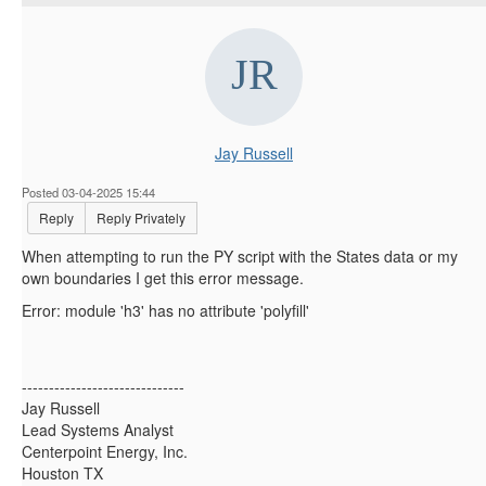
Jay Russell
Posted 03-04-2025 15:44
Reply
Reply Privately
When attempting to run the PY script with the States data or my
own boundaries I get this error message.
Error: module 'h3' has no attribute 'polyfill'
------------------------------
Jay Russell
Lead Systems Analyst
Centerpoint Energy, Inc.
Houston TX