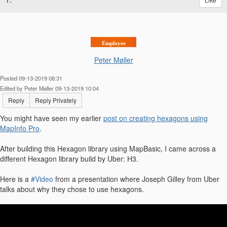
Employee
Peter Møller
Posted 09-13-2019 08:31
Edited by Peter Møller 09-13-2019 10:04
Reply
Reply Privately
You might have seen my earlier
post on creating hexagons using
MapInfo Pro
.
After building this Hexagon library using MapBasic, I came across a
different Hexagon library build by Uber: H3.
Here is a
#Video
from a presentation where Joseph Gilley from Uber
talks about why they chose to use hexagons.