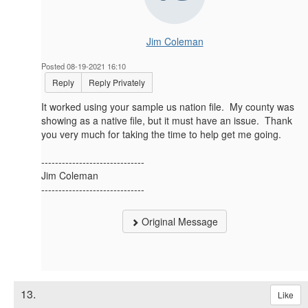
Jim Coleman
Posted 08-19-2021 16:10
Reply
Reply Privately
It worked using your sample us nation file. My county was
showing as a native file, but it must have an issue. Thank
you very much for taking the time to help get me going.
------------------------------
Jim Coleman
------------------------------
Original Message
13.
Like