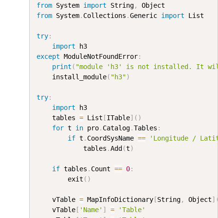
from
 System 
import
 String
,
from
 System
.
Collections
.
Generic 
import
 List

try
:
import
except
 ModuleNotFoundError
:
print
(
"module 'h3' is not installed. It wi
    install_module
(
"h3"
)
try
:
import
 h3

    tables 
=
 List
[
ITable
]
(
)
for
 t 
in
 pro
.
Catalog
.
Tables
:
if
 t
.
CoordSysName 
==
'Longitude / Lati
            tables
.
Add
(
t
)
if
 tables
.
Count 
==
0
:
        exit
(
)
    vTable 
=
 MapInfoDictionary
[
String
,
 Object
]
    vTable
[
'Name'
]
=
'Table'