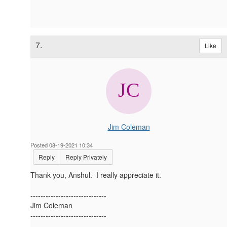
7.
Like
Jim Coleman
Posted 08-19-2021 10:34
Reply
Reply Privately
Thank you, Anshul. I really appreciate it.
------------------------------
Jim Coleman
------------------------------