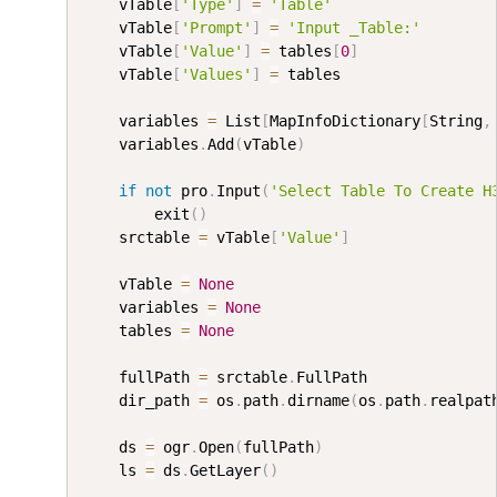
    vTable
[
'Type'
]
=
'Table'
    vTable
[
'Prompt'
]
=
'Input _Table:'
    vTable
[
'Value'
]
=
 tables
[
0
]
    vTable
[
'Values'
]
=
 tables

    variables 
=
 List
[
MapInfoDictionary
[
String
,
    variables
.
Add
(
vTable
)
if
not
 pro
.
Input
(
'Select Table To Create H
        exit
(
)
    srctable 
=
 vTable
[
'Value'
]
    vTable 
=
None
    variables 
=
None
    tables 
=
None
    fullPath 
=
 srctable
.
FullPath

    dir_path 
=
 os
.
path
.
dirname
(
os
.
path
.
realpat
    ds 
=
 ogr
.
Open
(
fullPath
)
    ls 
=
 ds
.
GetLayer
(
)