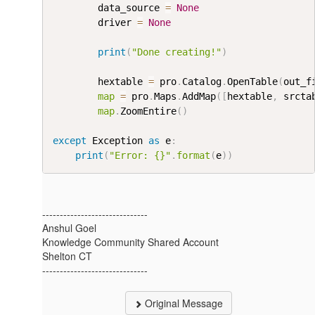
        data_source 
=
None
        driver 
=
None
print
(
"Done creating!"
)
        hextable 
=
 pro
.
Catalog
.
OpenTable
(
out_f
map
=
 pro
.
Maps
.
AddMap
(
[
hextable
,
 srcta
map
.
ZoomEntire
(
)
except
 Exception 
as
 e
:
print
(
"Error: {}"
.
format
(
e
)
)
------------------------------
Anshul Goel
Knowledge Community Shared Account
Shelton CT
------------------------------
Original Message