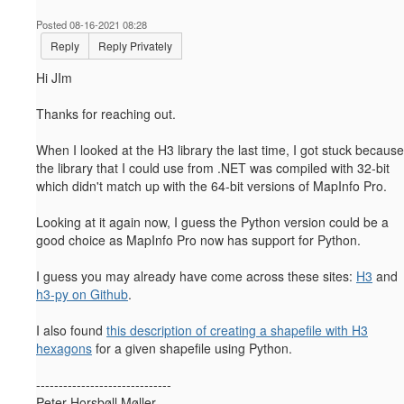
Posted 08-16-2021 08:28
Reply
Reply Privately
Hi JIm
Thanks for reaching out.
When I looked at the H3 library the last time, I got stuck because
the library that I could use from .NET was compiled with 32-bit
which didn't match up with the 64-bit versions of MapInfo Pro.
Looking at it again now, I guess the Python version could be a
good choice as MapInfo Pro now has support for Python.
I guess you may already have come across these sites:
H3
and
h3-py on Github
.
I also found
this description of creating a shapefile with H3
hexagons
for a given shapefile using Python.
------------------------------
Peter Horsbøll Møller