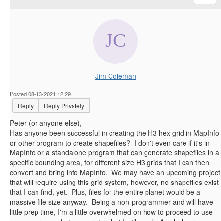
Jim Coleman
Posted 08-13-2021 12:29
Reply
Reply Privately
Peter (or anyone else),
Has anyone been successful in creating the H3 hex grid in MapInfo
or other program to create shapefiles? I don't even care if it's in
MapInfo or a standalone program that can generate shapefiles in a
specific bounding area, for different size H3 grids that I can then
convert and bring info MapInfo. We may have an upcoming project
that will require using this grid system, however, no shapefiles exist
that I can find, yet. Plus, files for the entire planet would be a
massive file size anyway. Being a non-programmer and will have
little prep time, I'm a little overwhelmed on how to proceed to use