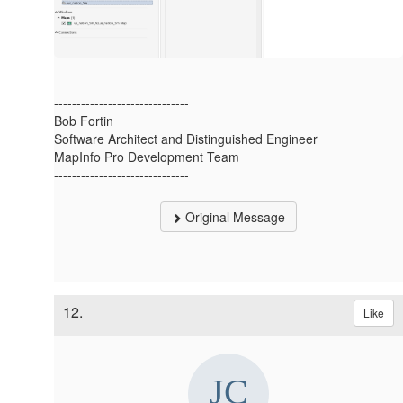
------------------------------
Bob Fortin
Software Architect and Distinguished Engineer
MapInfo Pro Development Team
------------------------------
Original Message
12.
Like