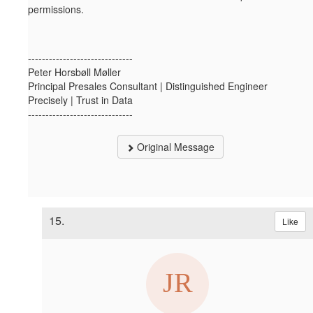
permissions.
------------------------------
Peter Horsbøll Møller
Principal Presales Consultant | Distinguished Engineer
Precisely | Trust in Data
------------------------------
Original Message
15.
Like