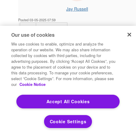
Jay Russell
Posted 03-05-2025 07:59
Reply
Reply Privately
Our use of cookies
After loading the tool from marketplace it's giving the same
error as the independent PY script.
We use cookies to enable, optimize and analyze the
operation of our website. We may also share information
06:55:00: Creating H3 Grid on Table States With Resolution
collected by cookies with third parties, including for
7
advertising purposes. By clicking “Accept All Cookies”, you
Error: module 'h3' has no attribute 'polyfill'
agree to the placement of cookies on your device and to
this data processing. To manage your cookie preferences,
Is there a way to verify the H3 module installed correctly? I
select “Cookie Settings”. For more information, please see
recently installed the 2023.1 patch and have elevated
our
Cookie Notice
permissions but didn't run as admin.
Accept All Cookies
------------------------------
Jay Russell
Lead Systems Analyst
Cookie Settings
Centerpoint Energy, Inc.
Houston TX