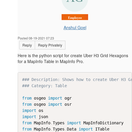
Employee
Anshul Goel
Posted 08-19-2021 07:23
Reply
Reply Privately
Here is the python script for create Uber H3 Grid Hexagons
for a MapInfo Table in MapInfo Pro.
### Description: Shows how to create Uber H3 G
### Category: Table
from
 osgeo 
import
from
 osgeo 
import
import
import
from
 MapInfo
.
Types 
import
from
 MapInfo
.
Types
.
Data 
import