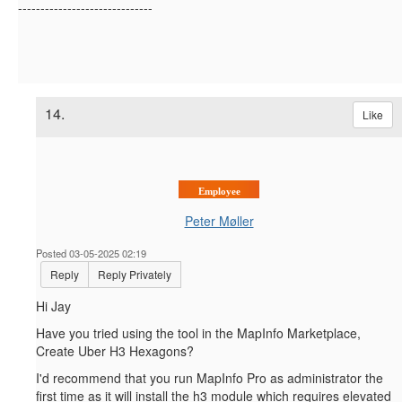
------------------------------
14.
Like
Employee
Peter Møller
Posted 03-05-2025 02:19
Reply
Reply Privately
Hi Jay
Have you tried using the tool in the MapInfo Marketplace,
Create Uber H3 Hexagons?
I'd recommend that you run MapInfo Pro as administrator the
first time as it will install the h3 module which requires elevated