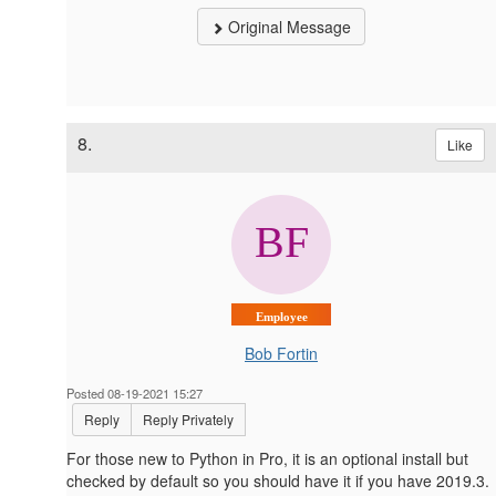
Original Message
8.
Like
Employee
Bob Fortin
Posted 08-19-2021 15:27
Reply
Reply Privately
For those new to Python in Pro, it is an optional install but
checked by default so you should have it if you have 2019.3.