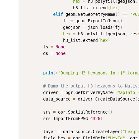
hex
=
 h3
.
polyfill
(
geojson
,
                    h3_list
.
extend
(
hex
)
elif
 geom
.
GetGeometryName
(
)
==
'PO
                fj 
=
 geom
.
ExportToJson
(
)
                geojson 
=
 json
.
loads
(
fj
)
hex
=
 h3
.
polyfill
(
geojson
,
 res
                h3_list
.
extend
(
hex
)
        ls 
=
None
        ds 
=
None
print
(
"Dumping H3 Hexagons in {}"
.
form
# Dump the output H3 hexagons to Nativ
        driver 
=
 ogr
.
GetDriverByName
(
"MapInfo 
        data_source 
=
 driver
.
CreateDataSource
(
        srs 
=
 osr
.
SpatialReference
(
)
        srs
.
ImportFromEPSG
(
4326
)
        layer 
=
 data_source
.
CreateLayer
(
"hexgr
        field_hex 
=
 ogr
.
FieldDefn
(
"HexId"
,
 ogr