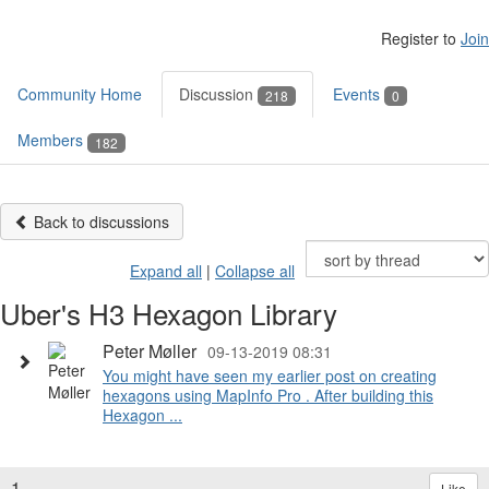
Register to
Join
Community Home
Discussion
Events
218
0
Members
182
Back to discussions
Expand all
|
Collapse all
Uber's H3 Hexagon Library
Peter Møller
09-13-2019 08:31
You might have seen my earlier post on creating
hexagons using MapInfo Pro . After building this
Hexagon ...
1.
Like