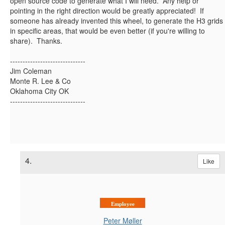
open source code to generate what I will need. Any help or
pointing in the right direction would be greatly appreciated! If
someone has already invented this wheel, to generate the H3 grids
in specific areas, that would be even better (if you're willing to
share). Thanks.
------------------------------
Jim Coleman
Monte R. Lee & Co
Oklahoma City OK
------------------------------
4.
Like
Employee
Peter Møller