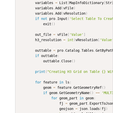
        variables 
=
 List
[
MapInfoDictionary
[
Str
        variables
.
Add
(
vFile
)
        variables
.
Add
(
vResolution
)
if
not
 pro
.
Input
(
'Select Table To Crea
            exit
(
)
        out_file 
=
 vFile
[
'Value'
]
        h3_resolution 
=
int
(
vResolution
[
'Value
        outtable 
=
 pro
.
Catalog
.
Tables
.
GetByPat
if
 outtable
:
            outtable
.
Close
(
)
print
(
"Creating H3 Grid on Table {} Wi
for
 feature 
in
 ls
:
            geom 
=
 feature
.
GetGeometryRef
(
)
if
 geom
.
GetGeometryName
(
)
==
'MULT
for
 geom_part 
in
 geom
:
                    fj 
=
 geom_part
.
ExportToJso
                    geojson 
=
 json
.
loads
(
fj
)