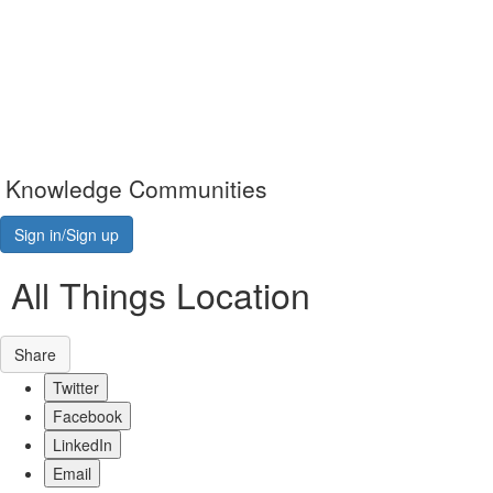
Knowledge Communities
Sign in/Sign up
All Things Location
Share
Twitter
Facebook
LinkedIn
Email