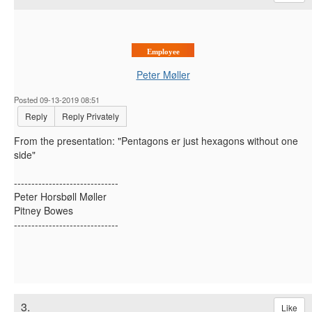
Employee
Peter Møller
Posted 09-13-2019 08:51
Reply
Reply Privately
From the presentation: "Pentagons er just hexagons without one
side"
------------------------------
Peter Horsbøll Møller
Pitney Bowes
------------------------------
3.
Like