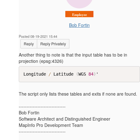
Employee
Bob Fortin
Posted 08-19-2021 15:44
Reply
Reply Privately
Another thing to note is that the input table has to be in
projection (epsg:4326)
Longitude 
/
 Latitude 
(
WGS 
84
)
'​
The script only lists these tables and exits if none are found.
------------------------------
Bob Fortin
Software Architect and Distinguished Engineer
MapInfo Pro Development Team
------------------------------