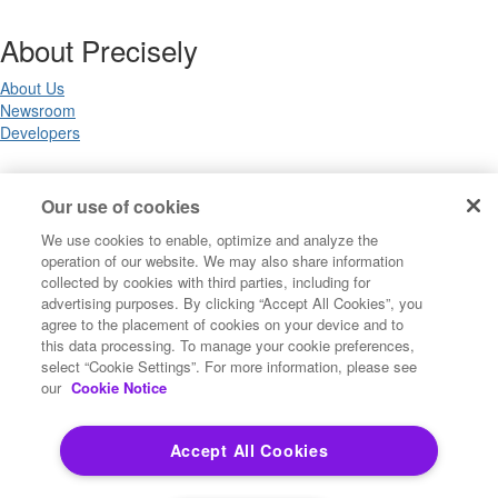
About Precisely
About Us
Newsroom
Developers
Legal
Our use of cookies
We use cookies to enable, optimize and analyze the
Terms of Use
operation of our website. We may also share information
Legal
collected by cookies with third parties, including for
Privacy Notices
advertising purposes. By clicking “Accept All Cookies”, you
Trademarks
agree to the placement of cookies on your device and to
Your Privacy Choices
this data processing. To manage your cookie preferences,
California Privacy Notices
select “Cookie Settings”. For more information, please see
Cookie Settings
our
Cookie Notice
Accept All Cookies
Copyright ©2026 Precisely. All rights reserved worldwide.