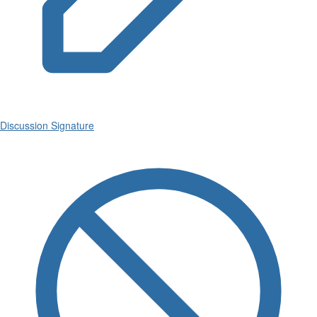
Discussion Signature