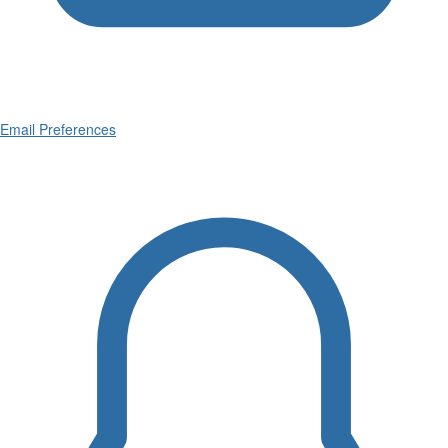
Email Preferences