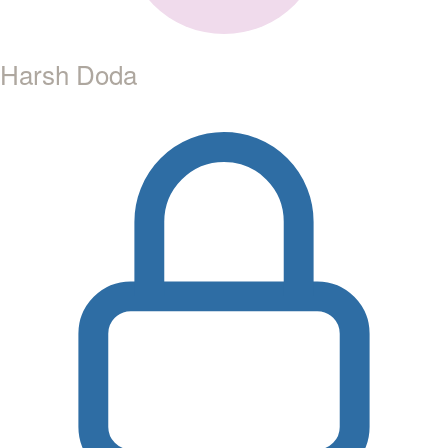
Harsh Doda