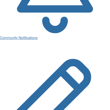
Community Notifications