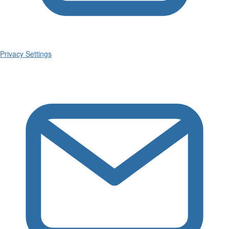
Privacy Settings