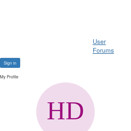
Help
User
Support
Forums
Downloads
Sign in
Forums
My Profile
Resources