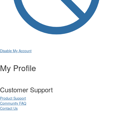
Disable My Account
My Profile
Customer Support
Product Support
Community FAQ
Contact Us