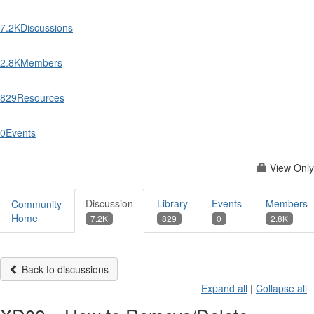
7.2K
Discussions
2.8K
Members
829
Resources
0
Events
View Only
Discussion
Library
Events
Members
Community
Home
7.2K
829
0
2.8K
Back to discussions
Expand all
|
Collapse all