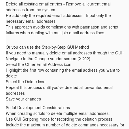
Delete all existing email entries - Remove all current email
addresses from the system
Re-add only the required email addresses - Input only the
necessary email addresses
This approach avoids complications with pagination and script
failures when dealing with multiple email address lines.
Or you can use the Step-by-Step GUI Method
If you need to manually delete email addresses through the GUI:
Navigate to the Change vendor screen (XD02)
Select the Other Email Address icon
Highlight the first row containing the email address you want to
delete
Select the Delete icon
Repeat this process until you've deleted all unwanted email
addresses
Save your changes
Script Development Considerations
When creating scripts to delete multiple email addresses:
Use GUI Scripting mode for recording the deletion process
Include the maximum number of delete commands necessary for