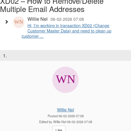
XD02 – How to Remove/Delete
Multiple Email Addresses
Willie Nel
06-02-2026 07:08
Hi, I'm working in transaction XD02 (Change
Customer Master Data) and need to clean up
customer ...
1.
Willie Nel
Posted 06-02-2026 07:08
Edited by Willie Nel 06-02-2026 07:08
Like