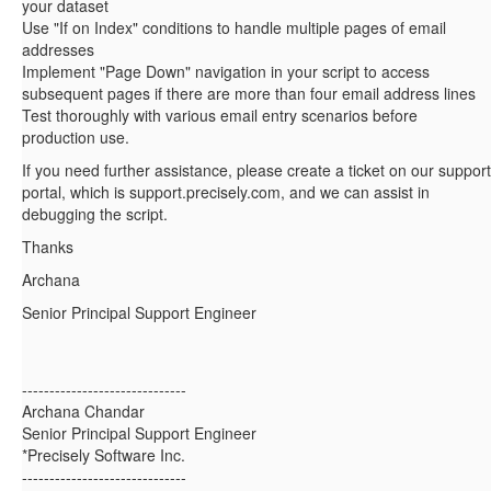
your dataset
Use "If on Index" conditions to handle multiple pages of email
addresses
Implement "Page Down" navigation in your script to access
subsequent pages if there are more than four email address lines
Test thoroughly with various email entry scenarios before
production use.
If you need further assistance, please create a ticket on our support
portal, which is support.precisely.com, and we can assist in
debugging the script.
Thanks
Archana
Senior Principal Support Engineer
------------------------------
Archana Chandar
Senior Principal Support Engineer
*Precisely Software Inc.
------------------------------