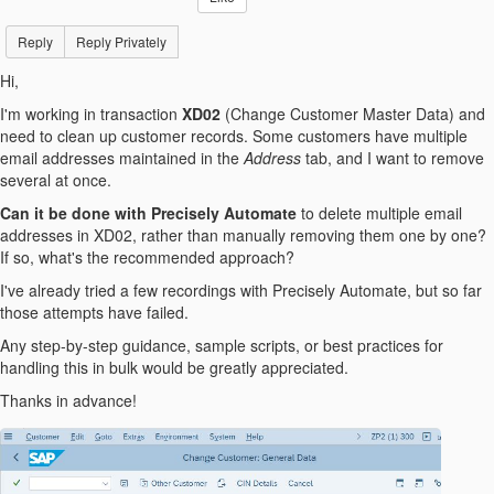
Reply
Reply Privately
Hi,
I'm working in transaction
XD02
(Change Customer Master Data) and
need to clean up customer records. Some customers have multiple
email addresses maintained in the
Address
tab, and I want to remove
several at once.
Can it be done with Precisely Automate
to delete multiple email
addresses in XD02, rather than manually removing them one by one?
If so, what's the recommended approach?
I've already tried a few recordings with Precisely Automate, but so far
those attempts have failed.
Any step-by-step guidance, sample scripts, or best practices for
handling this in bulk would be greatly appreciated.
Thanks in advance!