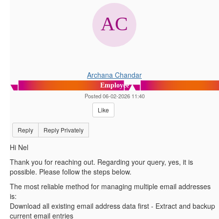
Archana Chandar
Employee
Posted 06-02-2026 11:40
Like
Reply
Reply Privately
Hi Nel
Thank you for reaching out. Regarding your query, yes, it is
possible. Please follow the steps below.
The most reliable method for managing multiple email addresses
is:
Download all existing email address data first - Extract and backup
current email entries