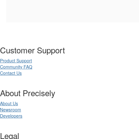
Customer Support
Product Support
Community FAQ
Contact Us
About Precisely
About Us
Newsroom
Developers
Legal