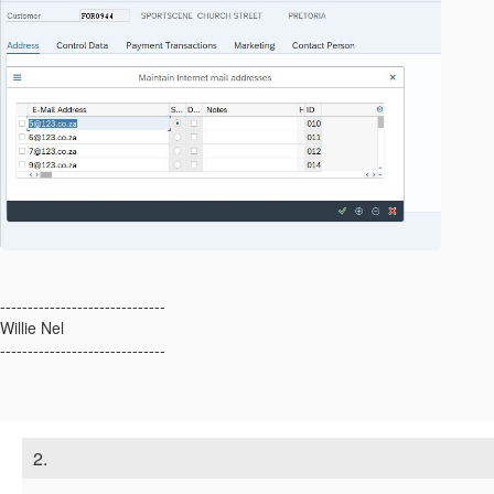
------------------------------
Willie Nel
------------------------------
2.