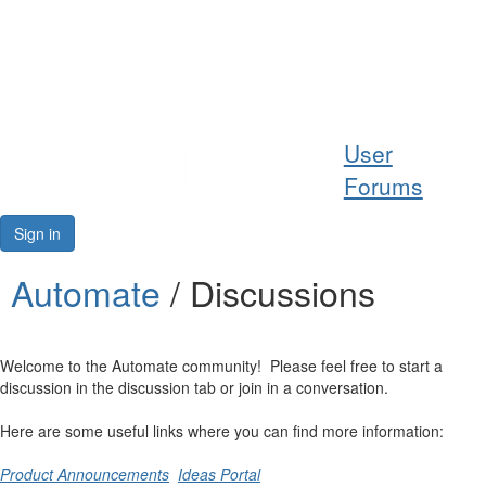
Help
User
Support
Forums
Downloads
Sign in
Forums
Automate
/ Discussions
Resources
Welcome to the Automate community! Please feel free to start a
discussion in the discussion tab or join in a conversation.
Here are some useful links where you can find more information:
Product Announcements
Ideas Portal