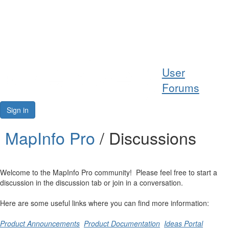
Help
User
Support
Forums
Downloads
Sign in
Forums
MapInfo Pro
/ Discussions
Resources
Welcome to the MapInfo Pro community! Please feel free to start a
discussion in the discussion tab or join in a conversation.
Here are some useful links where you can find more information:
Product Announcements
Product Documentation
Ideas Portal