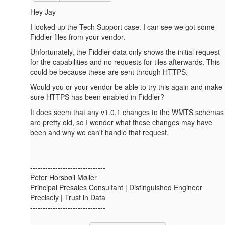
Hey Jay
I looked up the Tech Support case. I can see we got some
Fiddler files from your vendor.
Unfortunately, the Fiddler data only shows the initial request
for the capabilities and no requests for tiles afterwards. This
could be because these are sent through HTTPS.
Would you or your vendor be able to try this again and make
sure HTTPS has been enabled in Fiddler?
It does seem that any v1.0.1 changes to the WMTS schemas
are pretty old, so I wonder what these changes may have
been and why we can't handle that request.
------------------------------
Peter Horsbøll Møller
Principal Presales Consultant | Distinguished Engineer
Precisely | Trust in Data
------------------------------