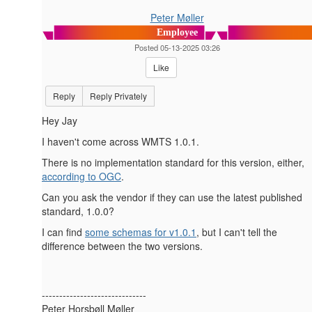
Peter Møller
Employee
Posted 05-13-2025 03:26
Like
Reply
Reply Privately
Hey Jay
I haven't come across WMTS 1.0.1.
There is no implementation standard for this version, either,
according to OGC
.
Can you ask the vendor if they can use the latest published
standard, 1.0.0?
I can find
some schemas for v1.0.1
, but I can't tell the
difference between the two versions.
------------------------------
Peter Horsbøll Møller