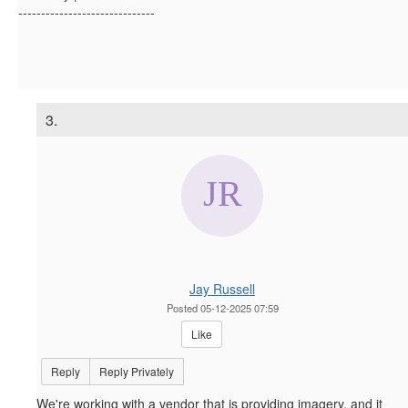
------------------------------
3.
Jay Russell
Posted 05-12-2025 07:59
Like
Reply
Reply Privately
We're working with a vendor that is providing imagery, and it