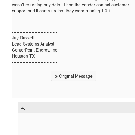
wasn't returning any data. I had the vendor contact customer
support and it came up that they were running 1.0.1.
------------------------------
Jay Russell
Lead Systems Analyst
CenterPoint Energy, Inc.
Houston TX
------------------------------
Original Message
4.