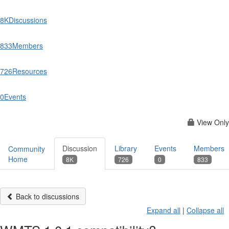
8K
Discussions
833
Members
726
Resources
0
Events
View Only
Discussion
Library
Events
Members
Community
Home
8K
726
0
833
Back to discussions
Expand all
|
Collapse all