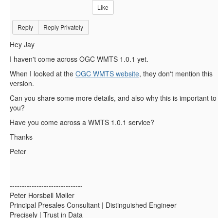
Like
Reply
Reply Privately
Hey Jay
I haven't come across OGC WMTS 1.0.1 yet.
When I looked at the
OGC WMTS website
, they don't mention this
version.
Can you share some more details, and also why this is important to
you?
Have you come across a WMTS 1.0.1 service?
Thanks
Peter
------------------------------
Peter Horsbøll Møller
Principal Presales Consultant | Distinguished Engineer
Precisely | Trust in Data