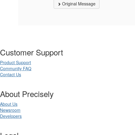
Original Message
Customer Support
Product Support
Community FAQ
Contact Us
About Precisely
About Us
Newsroom
Developers