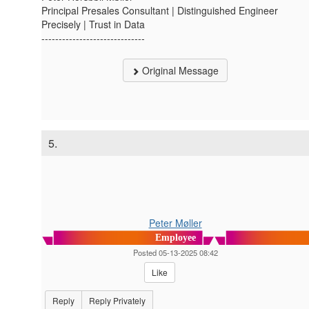
Principal Presales Consultant | Distinguished Engineer
Precisely | Trust in Data
------------------------------
Original Message
5.
Peter Møller
Employee
Posted 05-13-2025 08:42
Like
Reply
Reply Privately