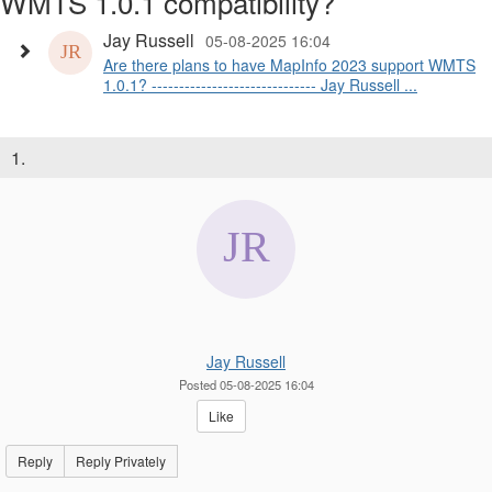
WMTS 1.0.1 compatibility?
Jay Russell
05-08-2025 16:04
Are there plans to have MapInfo 2023 support WMTS
1.0.1? ------------------------------ Jay Russell ...
1.
Jay Russell
Posted 05-08-2025 16:04
Like
Reply
Reply Privately