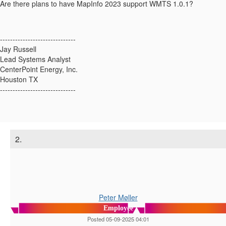
Are there plans to have MapInfo 2023 support WMTS 1.0.1?
------------------------------
Jay Russell
Lead Systems Analyst
CenterPoint Energy, Inc.
Houston TX
------------------------------
2.
Peter Møller
Employee
Posted 05-09-2025 04:01