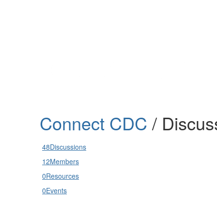
Help
Support
Downloads
Connect CDC
/ Discus
Forums
Resources
48
Discussions
12
Members
0
Resources
0
Events