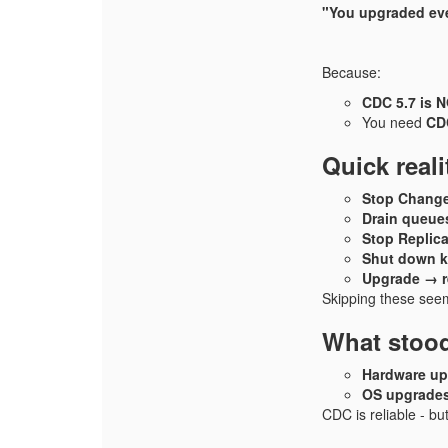
"You upgraded ev
Because:
CDC 5.7 is 
You need
CDC
Quick real
Stop Change
Drain queue
Stop Replica
Shut down k
Upgrade → re
Skipping these seems
What stoo
Hardware up
OS upgrades
CDC is reliable - but 