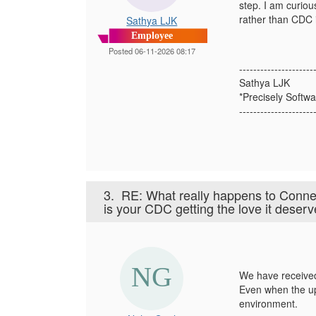
step. I am curio
rather than CDC 
Sathya LJK
Employee
Posted 06-11-2026 08:17
---------------------
Sathya LJK
*Precisely Softwa
---------------------
3.
RE: What really happens to Conn
is your CDC getting the love it deser
We have received
Even when the upg
environment.