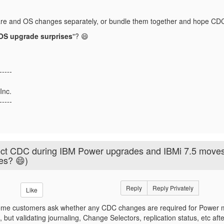
re and OS changes separately, or bundle them together and hope C
OS upgrade surprises
"? 😄
-----
Inc.
-----
ect CDC during IBM Power upgrades and IBMi 7.5 move
ves? 😄)
Reply
Reply Privately
Like
e customers ask whether any CDC changes are required for Power mig
d, but validating journaling, Change Selectors, replication status, etc a