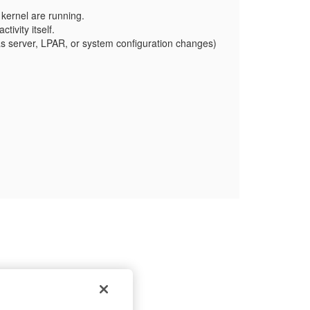
kernel are running.
ivity itself.
s server, LPAR, or system configuration changes)