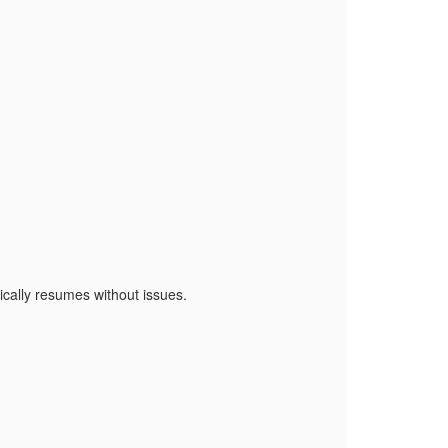
cally resumes without issues.