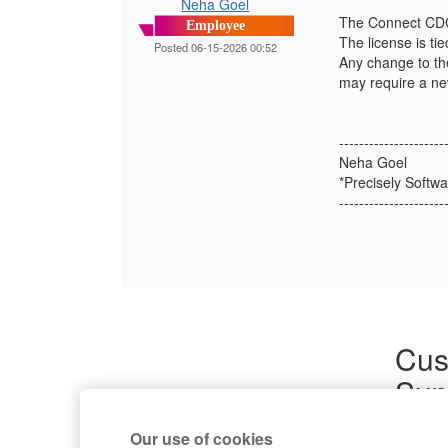
Neha Goel
The Connect CDC 
Employee
The license is ti
Posted 06-15-2026 00:52
Any change to th
may require a ne
---------------------
Neha Goel
*Precisely Softwa
---------------------
Cus
Sup
Product
Our use of cookies