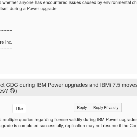
us whether anyone has encountered issues caused by environmental ch
itself during a Power upgrade
---------
re Inc.
---------
ect CDC during IBM Power upgrades and IBMi 7.5 move
ves? 😄)
Reply
Reply Privately
Like
 multiple queries regarding license validity during IBM Power upgrades
rade is completed successfully, replication may not resume if the Con