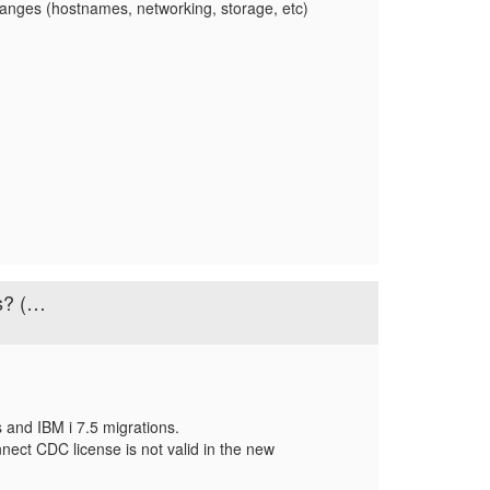
anges (hostnames, networking, storage, etc)
s? (…
 and IBM i 7.5 migrations.
nect CDC license is not valid in the new