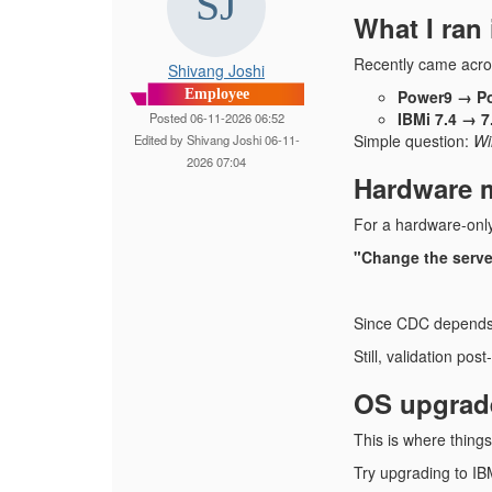
What I ran 
Recently came acro
Shivang Joshi
Employee
Power9 → Po
IBMi 7.4 → 7
Posted 06-11-2026 06:52
Simple question:
Wi
Edited by Shivang Joshi 06-11-
2026 07:04
Hardware m
For a hardware-only
"Change the server, 
Since CDC depends o
Still, validation pos
OS upgrade
This is where things 
Try upgrading to IB