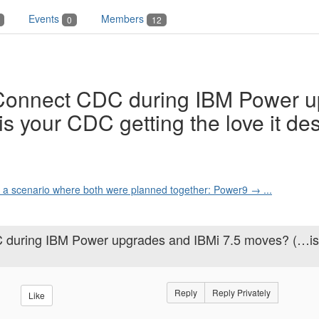
Events
Members
0
12
 Connect CDC during IBM Power 
s your CDC getting the love it de
s a scenario where both were planned together: Power9 → ...
C during IBM Power upgrades and IBMi 7.5 moves? (…is
Reply
Reply Privately
Like