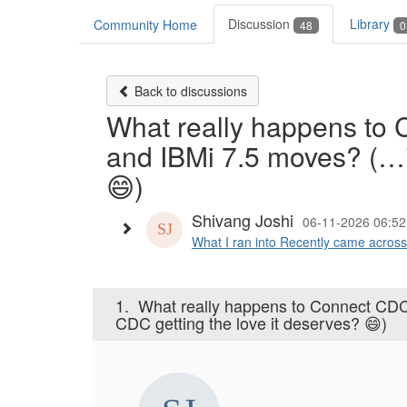
Discussion
Library
Community Home
48
0
Back to discussions
What really happens to
and IBMi 7.5 moves? (…i
😄)
Shivang Joshi
06-11-2026 06:52
What I ran into Recently came acros
1.
What really happens to Connect CD
CDC getting the love it deserves? 😄)