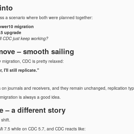
into
ss a scenario where both were planned together:
wer10 migration
.5 upgrade
ll CDC just keep working?
ove – smooth sailing
 migration, CDC is pretty relaxed:
I'll still replicate."
n journals and receivers, and they remain unchanged, replication typi
t-migration is always a good idea.
 – a different story
shift.
Mi 7.5 while on CDC 5.7, and CDC reacts like: