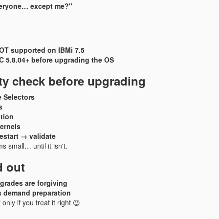
eryone… except me?"
NOT supported on IBMi 7.5
 5.8.04+ before upgrading the OS
ity check before upgrading
 Selectors
s
tion
ernels
start → validate
 small… until it isn't.
d out
grades are forgiving
 demand preparation
only if you treat it right 😉