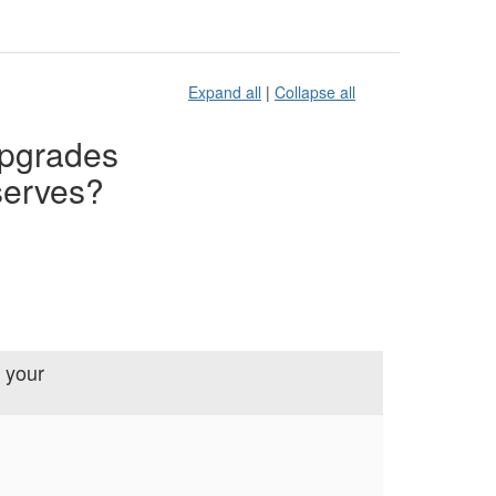
Expand all
|
Collapse all
upgrades
serves?
 your