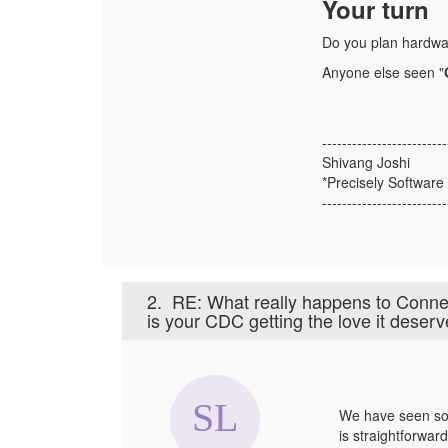
Your turn
Do you plan hardwa
Anyone else seen "
-------------------------
Shivang Joshi
*Precisely Software 
-------------------------
2.
RE: What really happens to Conn
is your CDC getting the love it deser
We have seen som
is straightforwar