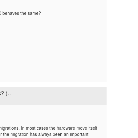
DC behaves the same?
s? (…
rations. In most cases the hardware move itself
fter the migration has always been an important