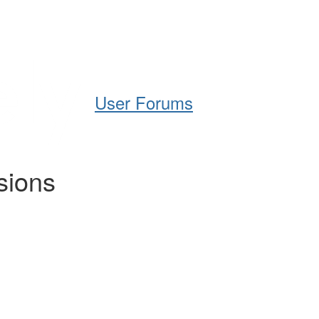
Help
Support
Downloads
User Forums
sions