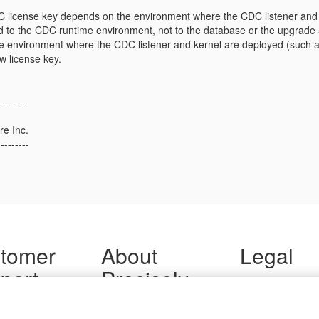
license key depends on the environment where the CDC listener and 
ed to the CDC runtime environment, not to the database or the upgrade act
e environment where the CDC listener and kernel are deployed (such a
w license key.
---------
re Inc.
---------
tomer
About
Legal
port
Precisely
Terms of Use
Legal
 Support
About Us
Privacy Notices