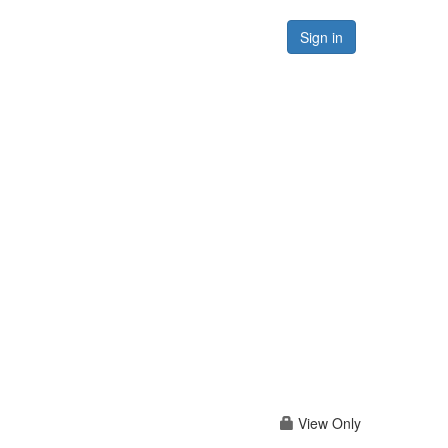
Forums
Resources
Sign in
View Only