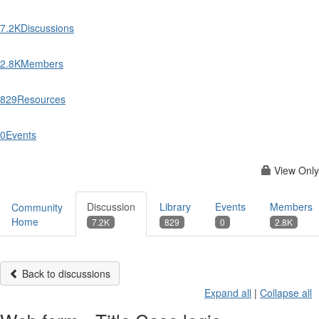
7.2K
Discussions
2.8K
Members
829
Resources
0
Events
View Only
Discussion
Library
Events
Members
Community
Home
7.2K
829
0
2.8K
Back to discussions
Expand all
|
Collapse all