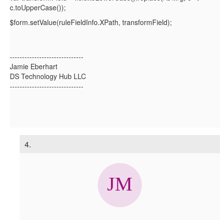
c.toUpperCase());
$form.setValue(ruleFieldInfo.XPath, transformField);
------------------------------
Jamie Eberhart
DS Technology Hub LLC
------------------------------
4.