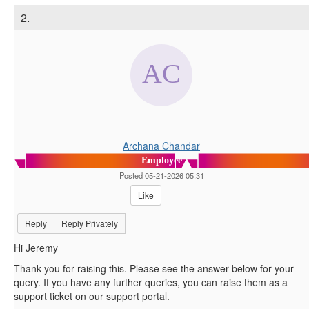
2.
Archana Chandar
Employee
Posted 05-21-2026 05:31
Like
Reply
Reply Privately
Hi Jeremy
Thank you for raising this. Please see the answer below for your
query. If you have any further queries, you can raise them as a
support ticket on our support portal.