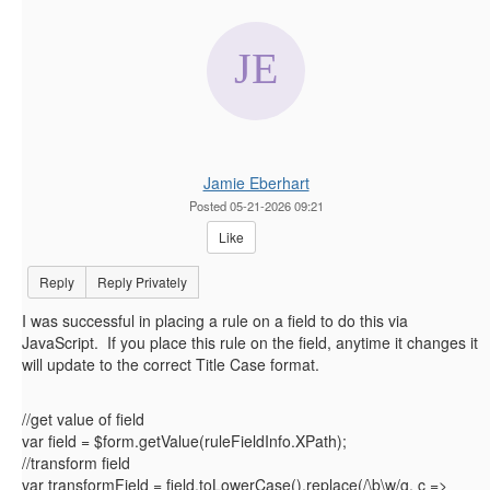
Jamie Eberhart
Posted 05-21-2026 09:21
Like
Reply
Reply Privately
I was successful in placing a rule on a field to do this via
JavaScript. If you place this rule on the field, anytime it changes it
will update to the correct Title Case format.
//get value of field
var field = $form.getValue(ruleFieldInfo.XPath);
//transform field
var transformField = field.toLowerCase().replace(/\b\w/g, c =>