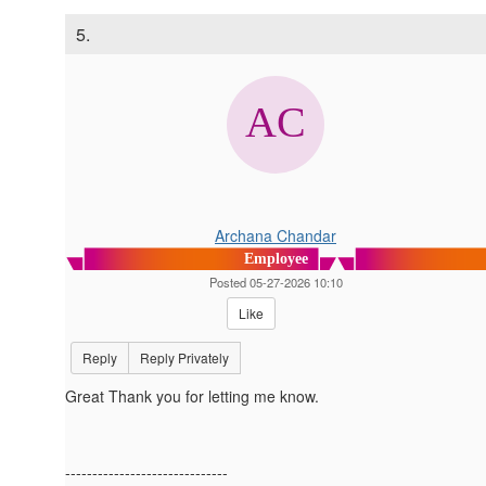
5.
Archana Chandar
Employee
Posted 05-27-2026 10:10
Like
Reply
Reply Privately
Great Thank you for letting me know.
------------------------------