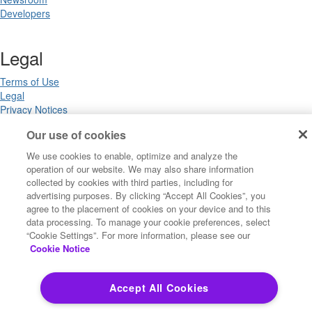
Developers
Legal
Terms of Use
Legal
Privacy Notices
Trademarks
Our use of cookies
Your Privacy Choices
California Privacy Notices
We use cookies to enable, optimize and analyze the
Cookie Settings
operation of our website. We may also share information
collected by cookies with third parties, including for
advertising purposes. By clicking “Accept All Cookies”, you
agree to the placement of cookies on your device and to this
Copyright ©2026 Precisely. All rights reserved worldwide.
data processing. To manage your cookie preferences, select
“Cookie Settings”. For more information, please see our
Cookie Notice
Powered by Higher Logic
Accept All Cookies