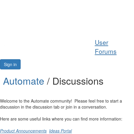
Help
User
Support
Forums
Downloads
Sign in
Forums
Automate
/ Discussions
Resources
Welcome to the Automate community! Please feel free to start a
discussion in the discussion tab or join in a conversation.
Here are some useful links where you can find more information:
Product Announcements
Ideas Portal