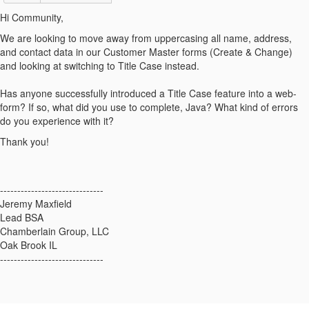
Hi Community,
We are looking to move away from uppercasing all name, address,
and contact data in our Customer Master forms (Create & Change)
and looking at switching to Title Case instead.
Has anyone successfully introduced a Title Case feature into a web-
form? If so, what did you use to complete, Java? What kind of errors
do you experience with it?
Thank you!
------------------------------
Jeremy Maxfield
Lead BSA
Chamberlain Group, LLC
Oak Brook IL
------------------------------