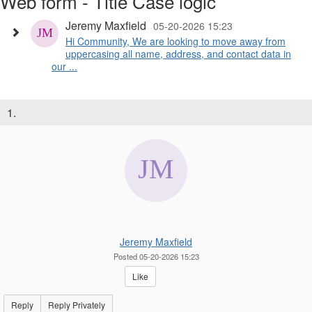
Web form - Title Case logic
Jeremy Maxfield
05-20-2026 15:23
Hi Community, We are looking to move away from
uppercasing all name, address, and contact data in
our ...
1.
Jeremy Maxfield
Posted 05-20-2026 15:23
Like
Reply
Reply Privately