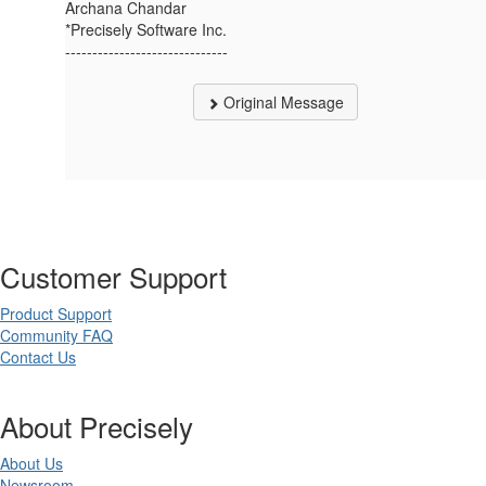
Archana Chandar
*Precisely Software Inc.
------------------------------
Original Message
Customer Support
Product Support
Community FAQ
Contact Us
About Precisely
About Us
Newsroom