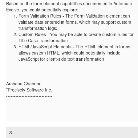
Based on the form element capabilities documented in Automate
Evolve, you could potentially explore:
Form Validation Rules
- The Form Validation element can
validate data entered in forms, which may support custom
transformation logic
Custom Rules
- You may be able to create custom rules for
Title Case transformation
HTML/JavaScript Elements
- The HTML element in forms
allows custom HTML, which could potentially include
JavaScript for client-side text transformation
------------------------------
Archana Chandar
*Precisely Software Inc.
------------------------------
3.