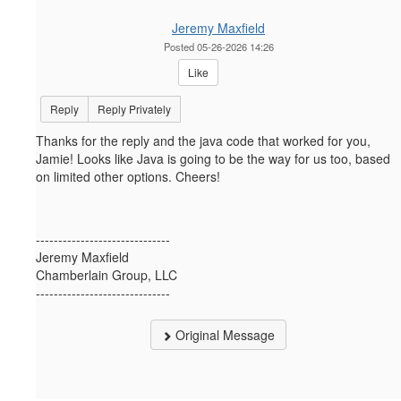
Jeremy Maxfield
Posted 05-26-2026 14:26
Like
Reply
Reply Privately
Thanks for the reply and the java code that worked for you,
Jamie! Looks like Java is going to be the way for us too, based
on limited other options. Cheers!
------------------------------
Jeremy Maxfield
Chamberlain Group, LLC
------------------------------
Original Message