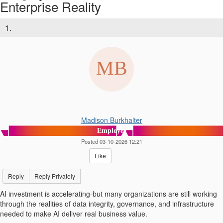
Enterprise Reality
1.
Madison Burkhalter
Employee
Posted 03-10-2026 12:21
Like
Reply
Reply Privately
AI investment is accelerating-but many organizations are still working
through the realities of data integrity, governance, and infrastructure
needed to make AI deliver real business value.