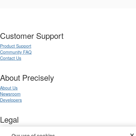
Customer Support
Product Support
Community FAQ
Contact Us
About Precisely
About Us
Newsroom
Developers
Legal
Terms of Use
Our use of cookies
Legal