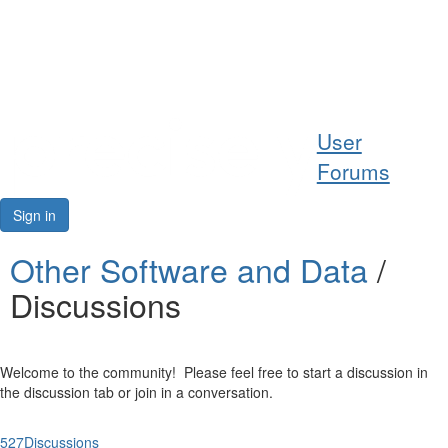
Help
User
Support
Forums
Downloads
Sign in
Forums
Other Software and Data
/
Discussions
Resources
Welcome to the community! Please feel free to start a discussion in
the discussion tab or join in a conversation.
527
Discussions