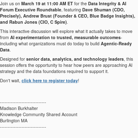
Join us on
March 19 at 11:00 AM ET
for the
Data Integrity & AI
Forum Executive Roundtable
, featuring
Dave Shuman (CDO,
Precisely), Andrew Brust (Founder & CEO, Blue Badge Insights),
and Rabun Jones (CIO, C Spire)
.
This interactive discussion will explore what it actually takes to move
from
AI experimentation to trusted, measurable outcomes
-
including what organizations must do today to build
Agentic-Ready
Data
.
Designed for
senior data, analytics, and technology leaders
, this
session offers the opportunity to hear how peers are approaching AI
strategy and the data foundations required to support it.
Don't wait,
click here to register today
!
------------------------------
Madison Burkhalter
Knowledge Community Shared Account
Burlington MA
------------------------------