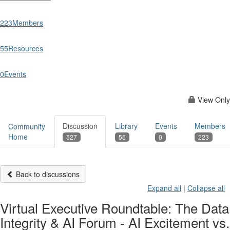
223
Members
55
Resources
0
Events
View Only
Discussion
Library
Events
Members
Community
Home
527
55
0
223
Back to discussions
Expand all
|
Collapse all
Virtual Executive Roundtable: The Data
Integrity & AI Forum - AI Excitement vs.