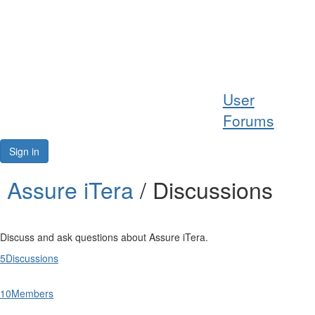
Help
User
Support
Forums
Downloads
Sign in
Forums
Assure iTera
/ Discussions
Resources
Discuss and ask questions about Assure iTera.
5
Discussions
10
Members