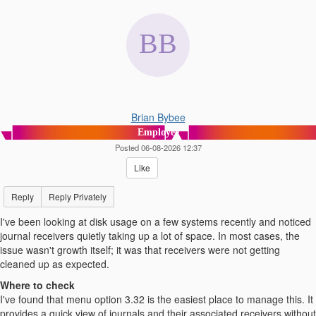
Brian Bybee
Employee
Posted 06-08-2026 12:37
Like
Reply
Reply Privately
I've been looking at disk usage on a few systems recently and noticed
journal receivers quietly taking up a lot of space. In most cases, the
issue wasn't growth itself; it was that receivers were not getting
cleaned up as expected.
Where to check
I've found that menu option 3.32 is the easiest place to manage this. It
provides a quick view of journals and their associated receivers without