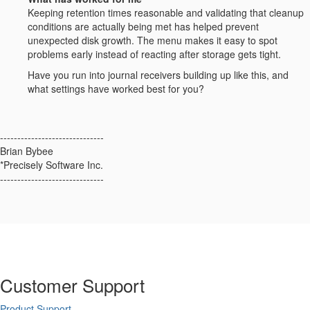
Keeping retention times reasonable and validating that cleanup
conditions are actually being met has helped prevent
unexpected disk growth. The menu makes it easy to spot
problems early instead of reacting after storage gets tight.
Have you run into journal receivers building up like this, and
what settings have worked best for you?
------------------------------
Brian Bybee
*Precisely Software Inc.
------------------------------
Customer Support
Product Support