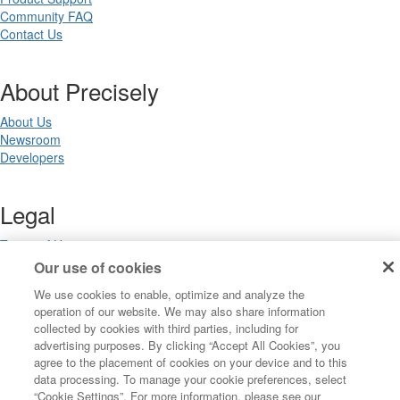
Community FAQ
Contact Us
About Precisely
About Us
Newsroom
Developers
Legal
Terms of Use
Legal
Our use of cookies
Privacy Notices
We use cookies to enable, optimize and analyze the
Trademarks
operation of our website. We may also share information
Your Privacy Choices
collected by cookies with third parties, including for
California Privacy Notices
advertising purposes. By clicking “Accept All Cookies”, you
Cookie Settings
agree to the placement of cookies on your device and to this
data processing. To manage your cookie preferences, select
“Cookie Settings”. For more information, please see our