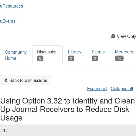
0
Resources
0
Events
View Only
Discussion
Library
Events
Members
Community
Home
5
0
0
10
Back to discussions
Expand all
|
Collapse all
Using Option 3.32 to Identify and Clean
Up Journal Receivers to Reduce Disk
Usage
1.