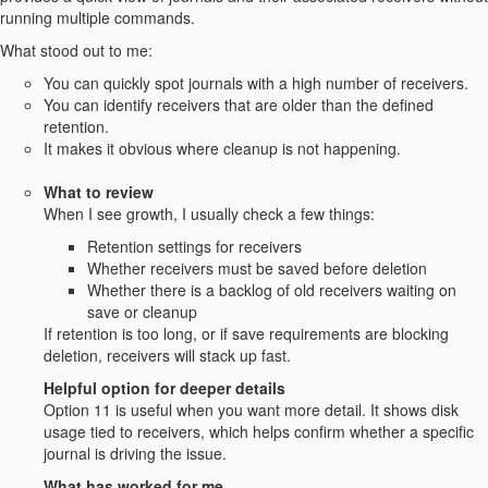
running multiple commands.
What stood out to me:
You can quickly spot journals with a high number of receivers.
You can identify receivers that are older than the defined
retention.
It makes it obvious where cleanup is not happening.
What to review
When I see growth, I usually check a few things:
Retention settings for receivers
Whether receivers must be saved before deletion
Whether there is a backlog of old receivers waiting on
save or cleanup
If retention is too long, or if save requirements are blocking
deletion, receivers will stack up fast.
Helpful option for deeper details
Option 11 is useful when you want more detail. It shows disk
usage tied to receivers, which helps confirm whether a specific
journal is driving the issue.
What has worked for me