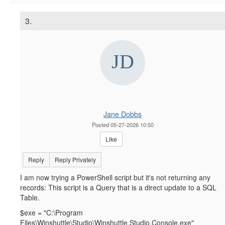
3.
Jane Dobbs
Posted 05-27-2026 10:50
Like
Reply
Reply Privately
I am now trying a PowerShell script but it's not returning any
records: This script is a Query that is a direct update to a SQL
Table.
$exe = "C:\Program
Files\Winshuttle\Studio\Winshuttle.Studio.Console.exe"