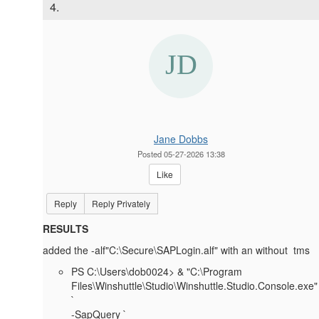
4.
Jane Dobbs
Posted 05-27-2026 13:38
Like
Reply
Reply Privately
RESULTS
added the -alf"C:\Secure\SAPLogin.alf" with an without tms
PS C:\Users\dob0024> & "C:\Program
Files\Winshuttle\Studio\Winshuttle.Studio.Console.exe"
`
-SapQuery `