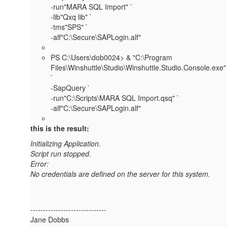
-run"MARA SQL Import" `
-lib"Qxq lib" `
-tms"SPS" `
-alf"C:\Secure\SAPLogin.alf"
PS C:\Users\dob0024> & "C:\Program
Files\Winshuttle\Studio\Winshuttle.Studio.Console.exe"
`
-SapQuery `
-run"C:\Scripts\MARA SQL Import.qsq" `
-alf"C:\Secure\SAPLogin.alf"
this is the result:
Initializing Application.
Script run stopped.
Error:
No credentials are defined on the server for this system.
------------------------------
Jane Dobbs