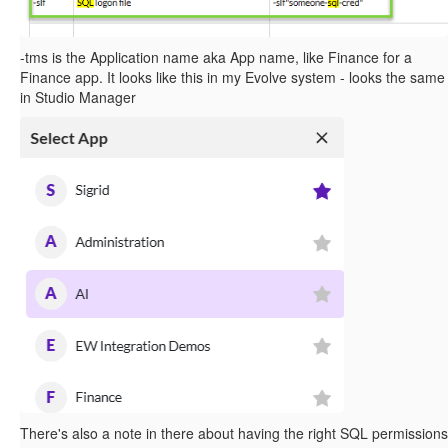
-tms is the Application name aka App name, like Finance for a
Finance app. It looks like this in my Evolve system - looks the same
in Studio Manager
There's also a note in there about having the right SQL permissions