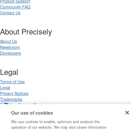
Product Support
Community FAQ
Contact Us
About Precisely
About Us
Newsroom
Developers
Legal
Terms of Use
Legal
Privacy Notices
Trademarks
Your Privacy Choices
California Privacy Notices
Our use of cookies
Cookie Settings
We use cookies to enable, optimize and analyze the
operation of our website. We may also share information