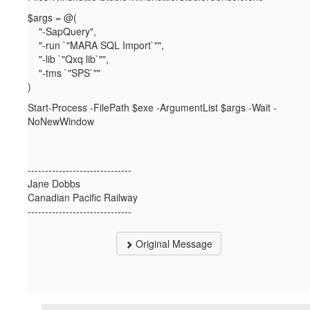
$args = @(
"-SapQuery",
"-run `"MARA SQL Import`"",
"-lib `"Qxq lib`"",
"-tms `"SPS`""
)
Start-Process -FilePath $exe -ArgumentList $args -Wait -
NoNewWindow
------------------------------
Jane Dobbs
Canadian Pacific Railway
------------------------------
Original Message