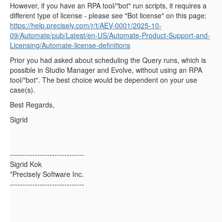
However, if you have an RPA tool/"bot" run scripts, it requires a
different type of license - please see "Bot license" on this page:
https://help.precisely.com/r/t/AEV-0001/2025-10-
09/Automate/pub/Latest/en-US/Automate-Product-Support-and-
Licensing/Automate-license-definitions
Prior you had asked about scheduling the Query runs, which is
possible in Studio Manager and Evolve, without using an RPA
tool/"bot". The best choice would be dependent on your use
case(s).
Best Regards,
Sigrid
------------------------------
Sigrid Kok
*Precisely Software Inc.
------------------------------