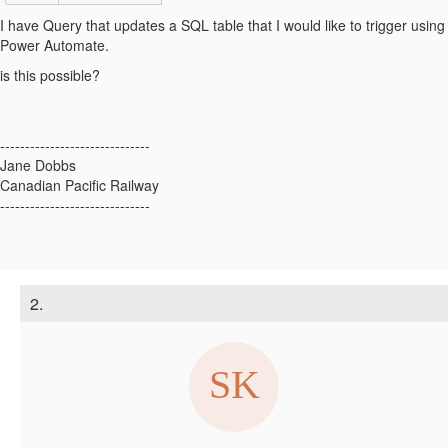
I have Query that updates a SQL table that I would like to trigger using
Power Automate.
is this possible?
------------------------------
Jane Dobbs
Canadian Pacific Railway
------------------------------
2.