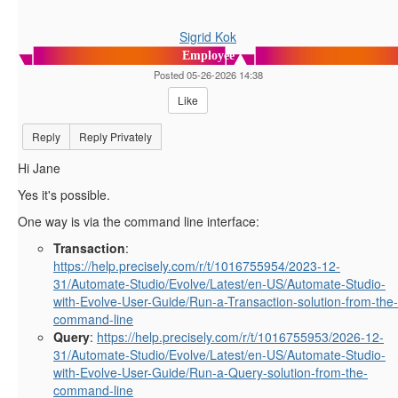
Sigrid Kok
Employee
Posted 05-26-2026 14:38
Like
Reply
Reply Privately
Hi Jane
Yes it's possible.
One way is via the command line interface:
Transaction
:
https://help.precisely.com/r/t/1016755954/2023-12-
31/Automate-Studio/Evolve/Latest/en-US/Automate-Studio-
with-Evolve-User-Guide/Run-a-Transaction-solution-from-the-
command-line
Query
:
https://help.precisely.com/r/t/1016755953/2026-12-
31/Automate-Studio/Evolve/Latest/en-US/Automate-Studio-
with-Evolve-User-Guide/Run-a-Query-solution-from-the-
command-line