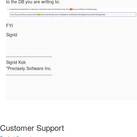
to the DB you are writing to:
FYI
Sigrid
------------------------------
Sigrid Kok
*Precisely Software Inc.
------------------------------
Customer Support