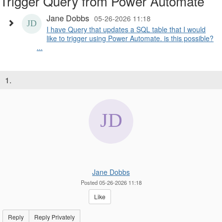
Trigger Query from Power Automate
Jane Dobbs
05-26-2026 11:18
I have Query that updates a SQL table that I would
like to trigger using Power Automate. is this possible?
...
1.
Jane Dobbs
Posted 05-26-2026 11:18
Like
Reply
Reply Privately