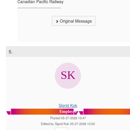
Canadian Pacific Railway
------------------------------
Original Message
5.
Sigrid Kok
Employee
Posted 05-27-2026 13:47
Edited by Sigrid Kok 05-27-2026 13:50