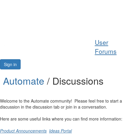
Help
User
Support
Forums
Downloads
Sign in
Forums
Automate
/ Discussions
Resources
Welcome to the Automate community! Please feel free to start a
discussion in the discussion tab or join in a conversation.
Here are some useful links where you can find more information:
Product Announcements
Ideas Portal