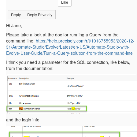
Like
Reply
Reply Privately
Hi Jane,
Please take a look at the doc for running a Query from the
command line:
https://help.precisely.com/r/t/1016755953/2026-12-
31/Automate-Studio/Evolve/Latest/en-US/Automate-Studio-with-
Evolve-User-Guide/Run-a-Query-solution-from-the-command-line
I think you need a parameter for the SQL connection, like below,
from the documentation:
and the login info