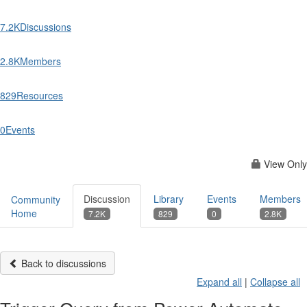
7.2K
Discussions
2.8K
Members
829
Resources
0
Events
View Only
Discussion
Library
Events
Members
Community
Home
7.2K
829
0
2.8K
Back to discussions
Expand all
|
Collapse all