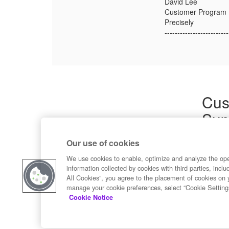
David Lee
Customer Program
Precisely
-------------------------
Cus
Sup
Product
Our use of cookies
Commun
Contact
We use cookies to enable, optimize and analyze the op
information collected by cookies with third parties, inclu
All Cookies”, you agree to the placement of cookies on 
manage your cookie preferences, select “Cookie Setting
Cookie Notice