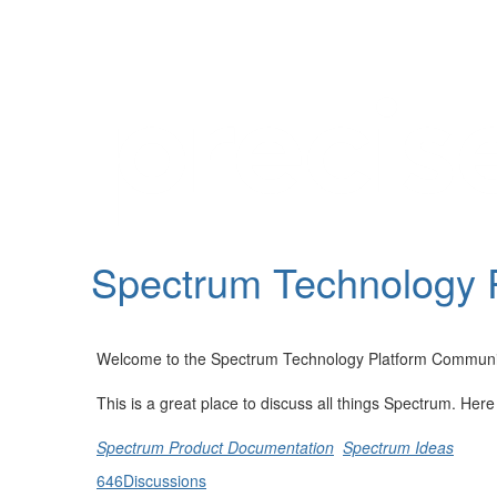
Help
Support
Downloads
Spectrum Technology 
Forums
Resources
Welcome to the Spectrum Technology Platform Communi
This is a great place to discuss all things Spectrum. Her
Spectrum Product Documentation
Spectrum Ideas
646
Discussions