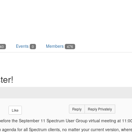
Events
Members
40
0
476
ter!
Reply
Reply Privately
Like
before the September 11 Spectrum User Group virtual meeting at 11:0
agenda for all Spectrum clients, no matter your current version, where