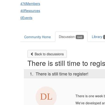
476
Members
40
Resources
0
Events
Discussion
Library
Community Home
646
Back to discussions
There is still time to regis
1.
There is still time to register!
There is one week 
We've developed an 