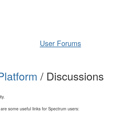
Help
Support
Downloads
User Forums
Platform
/ Discussions
ty.
e are some useful links for Spectrum users: