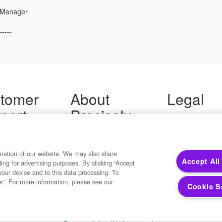
 Manager
-----
tomer
About
Legal
port
Precisely
Terms of Use
Legal
 Support
About Us
Privacy Notices
ity FAQ
Newsroom
Trademarks
 Us
Developers
eration of our website. We may also share
Your Privacy
Accept All
ding for advertising purposes. By clicking “Accept
California Privacy
your device and to this data processing. To
Cookie Settings
s”. For more information, please see our
Cookie S
Copyright ©2026 Precisely. All rights reserved worldwide.