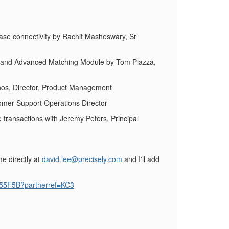
ase connectivity by Rachit Masheswary, Sr
ax and Advanced Matching Module by Tom Piazza,
inos, Director, Product Management
tomer Support Operations Director
 transactions with Jeremy Peters, Principal
e directly at
david.lee@precisely.com
and I'll add
55F5B?partnerref=KC3