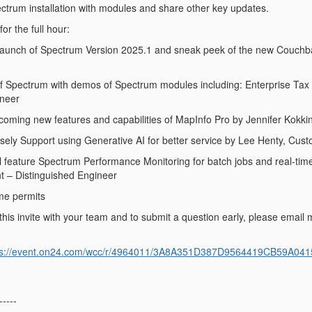
ctrum installation with modules and share other key updates.
or the full hour:
 launch of Spectrum Version 2025.1 and sneak peek of the new Couchb
 of Spectrum with demos of Spectrum modules including: Enterprise T
ineer
pcoming new features and capabilities of MapInfo Pro by Jennifer Kokk
isely Support using Generative AI for better service by Lee Henty, Cus
ill feature Spectrum Performance Monitoring for batch jobs and real-time
t – Distinguished Engineer
me permits
his invite with your team and to submit a question early, please email m
ps://event.on24.com/wcc/r/4964011/3A8A351D387D9564419CB59A041
-----