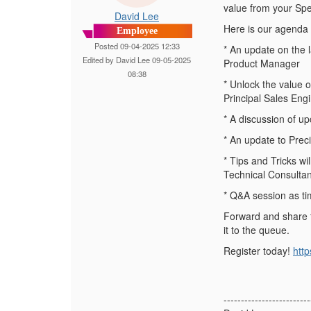
value from your Spe
David Lee
Here is our agenda f
Employee
Posted 09-04-2025 12:33
* An update on the
Edited by David Lee 09-05-2025
Product Manager
08:38
* Unlock the value
Principal Sales Eng
* A discussion of u
* An update to Prec
* Tips and Tricks w
Technical Consultan
* Q&A session as ti
Forward and share t
it to the queue.
Register today!
htt
-------------------------