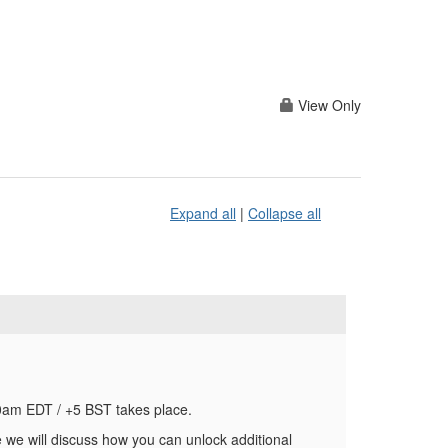
View Only
Expand all
|
Collapse all
0am EDT / +5 BST takes place.
 we will discuss how you can unlock additional