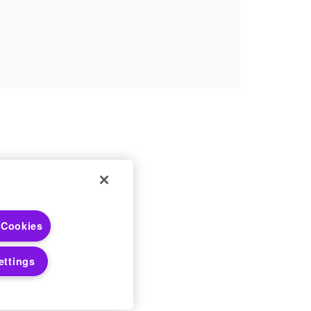
 Choices
 Cookies
 Notices
ettings