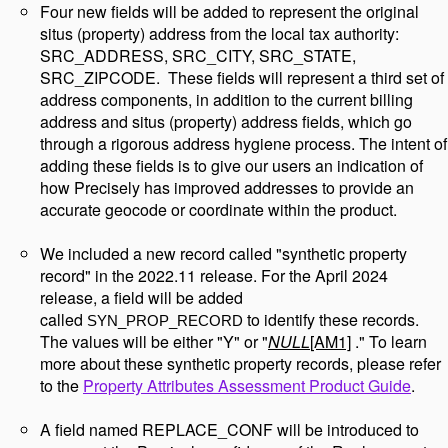
Four new fields will be added to represent the original
situs (property) address from the local tax authority:
SRC_ADDRESS, SRC_CITY, SRC_STATE,
SRC_ZIPCODE. These fields will represent a third set of
address components, in addition to the current billing
address and situs (property) address fields, which go
through a rigorous address hygiene process. The intent of
adding these fields is to give our users an indication of
how Precisely has improved addresses to provide an
accurate geocode or coordinate within the product.
We included a new record called "synthetic property
record" in the 2022.11 release. For the April 2024
release, a field will be added
called
to identify these records.
SYN_PROP_RECORD
The values will be either "Y" or "
NULL
[AM1]
." To learn
more about these synthetic property records, please refer
to the
Property Attributes Assessment Product Guide
.
A field named REPLACE_CONF will be introduced to