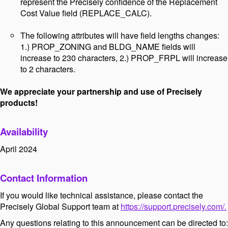
represent the Precisely confidence of the Replacement
Cost Value field (REPLACE_CALC).
The following attributes will have field lengths changes:
1.) PROP_ZONING and BLDG_NAME fields will
increase to 230 characters, 2.) PROP_FRPL will increase
to 2 characters.
We appreciate your partnership and use of Precisely
products!
Availability
April 2024
Contact Information
If you would like technical assistance, please contact the
Precisely Global Support team at
https://support.precisely.com/.
Any questions relating to this announcement can be directed to: