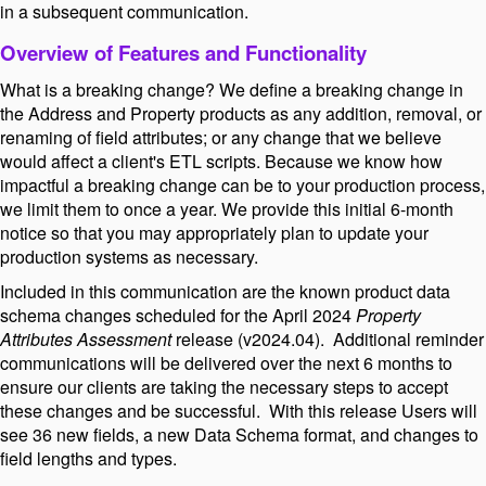
in a subsequent communication.
Overview of Features and Functionality
What is a breaking change? We define a breaking change in
the Address and Property products as any addition, removal, or
renaming of field attributes; or any change that we believe
would affect a client's ETL scripts. Because we know how
impactful a breaking change can be to your production process,
we limit them to once a year. We provide this initial 6-month
notice so that you may appropriately plan to update your
production systems as necessary.
Included in this communication are the known product data
schema changes scheduled for the April 2024
Property
Attributes Assessment
release (v2024.04). Additional reminder
communications will be delivered over the next 6 months to
ensure our clients are taking the necessary steps to accept
these changes and be successful. With this release Users will
see 36 new fields, a new Data Schema format, and changes to
field lengths and types.