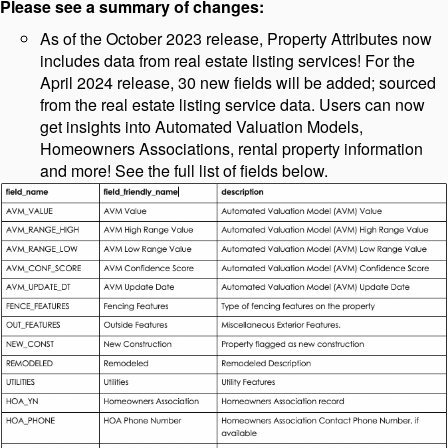
Please see a summary of changes:
As of the October 2023 release, Property Attributes now
includes data from real estate listing services! For the
April 2024 release, 30 new fields will be added; sourced
from the real estate listing service data. Users can now
get insights into Automated Valuation Models,
Homeowners Associations, rental property information
and more! See the full list of fields below.