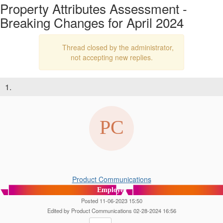
Property Attributes Assessment -
Breaking Changes for April 2024
Thread closed by the administrator,
not accepting new replies.
1.
Product Communications
Employee
Posted 11-06-2023 15:50
Edited by Product Communications 02-28-2024 16:56