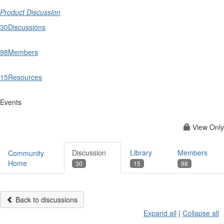
Product Discussion
30
Discussions
98
Members
15
Resources
Events
View Only
Discussion
Library
Members
Community
Home
30
15
98
Back to discussions
Expand all
|
Collapse all