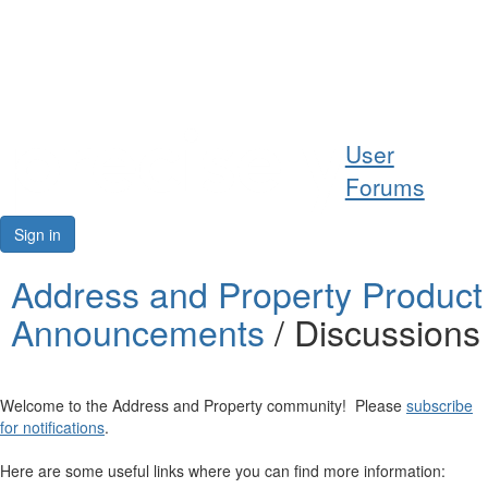
Help
User
Support
Forums
Downloads
Sign in
Forums
Address and Property Product
Announcements
/ Discussions
Resources
Welcome to the Address and Property community! Please
subscribe
for notifications
.
Here are some useful links where you can find more information: