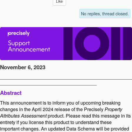
Like
No replies, thread closed.
November 6, 2023
________________________________________________________
_________________________________________
Abstract
This announcement is to inform you of upcoming breaking
changes in the April 2024 release of the Precisely
Property
Attributes Assessment
product. Please read this message in its
entirety if you license this product to understand these
important changes. An updated Data Schema will be provided