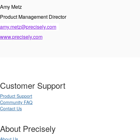
Amy Metz
Product Management Director
amy.metz@precisely.com
www.precisely.com
Customer Support
Product Support
Community FAQ
Contact Us
About Precisely
About Us