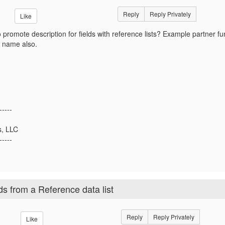
Reply
Reply Privately
Like
 promote description for fields with reference lists? Example partner f
 name also.
-----
s, LLC
-----
ds from a Reference data list
Reply
Reply Privately
Like