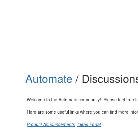
Help
Support
Downloads
Automate
/ Discussion
Forums
Resources
Welcome to the Automate community! Please feel free to st
Here are some useful links where you can find more info
Product Announcements
Ideas Portal