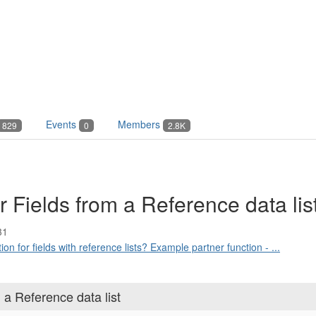
Events
Members
829
0
2.8K
r Fields from a Reference data lis
31
on for fields with reference lists? Example partner function - ...
 a Reference data list