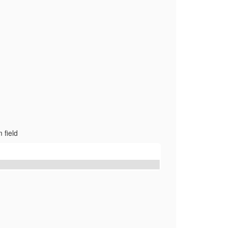
 field