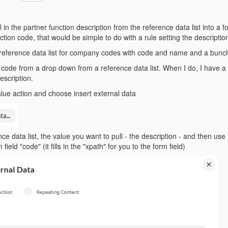
 in the partner function description from the reference data list into a fo
ction code, that would be simple to do with a rule setting the description
reference data list for company codes with code and name and a bunch 
code from a drop down from a reference data list. When I do, I have a 
description.
alue action and choose insert external data
nce data list, the value you want to pull - the description - and then us
field "code" (it fills in the "xpath" for you to the form field)