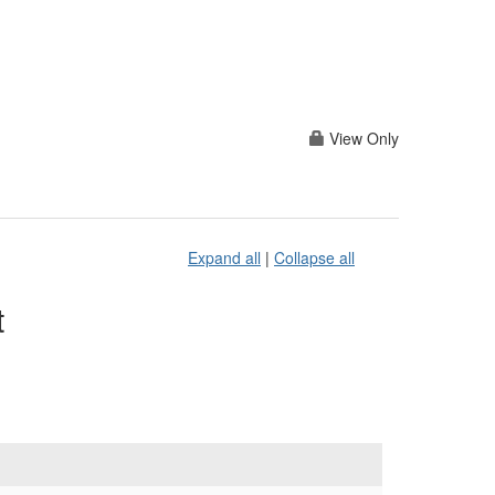
View Only
Expand all
|
Collapse all
t