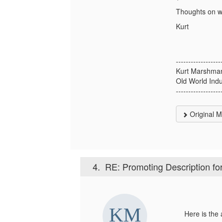
Thoughts on wh
Kurt
------------------
Kurt Marshma
Old World Indu
------------------
Original 
4.
RE: Promoting Description for
Here is the a