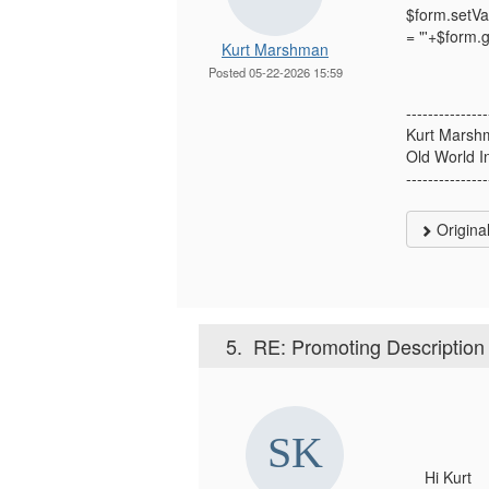
$form.setVa
= "'+$form.
Kurt Marshman
Posted 05-22-2026 15:59
---------------
Kurt Marsh
Old World I
---------------
Origina
5.
RE: Promoting Description f
Hi Kurt