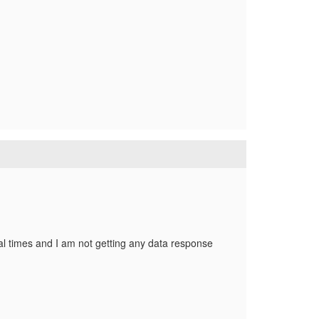
ral times and I am not getting any data response