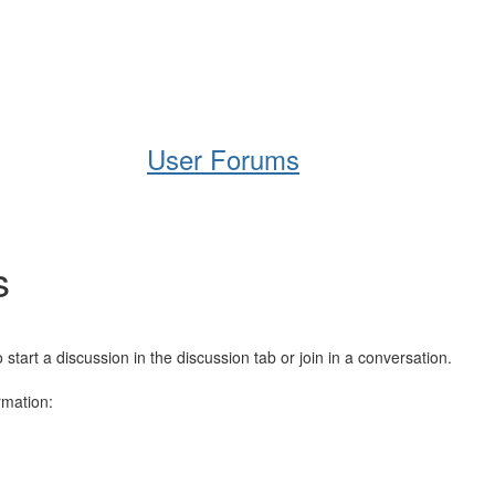
Help
Support
Downloads
User Forums
s
art a discussion in the discussion tab or join in a conversation.
rmation: