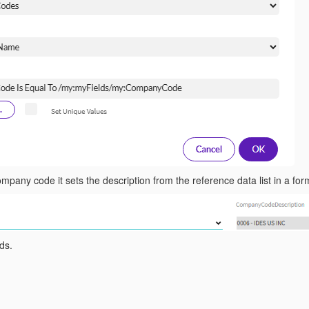
mpany code it sets the description from the reference data list in a form
ds.