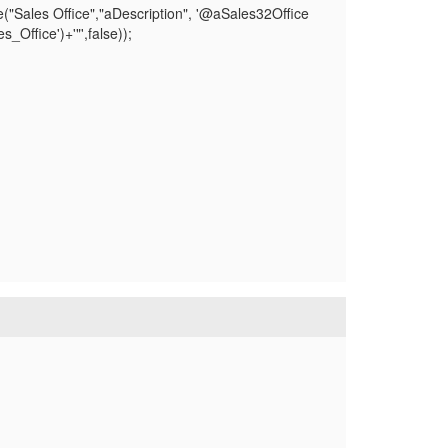
("Sales Office","aDescription", '@aSales32Office
ffice')+'"',false));