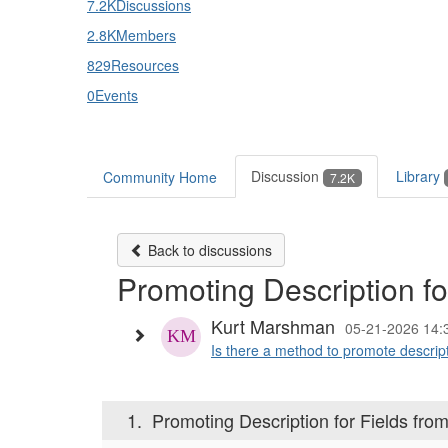
7.2K
Discussions
2.8K
Members
829
Resources
0
Events
Discussion
Library
Community Home
7.2K
Back to discussions
Promoting Description fo
Kurt Marshman
05-21-2026 14:
Is there a method to promote descripti
1.
Promoting Description for Fields from