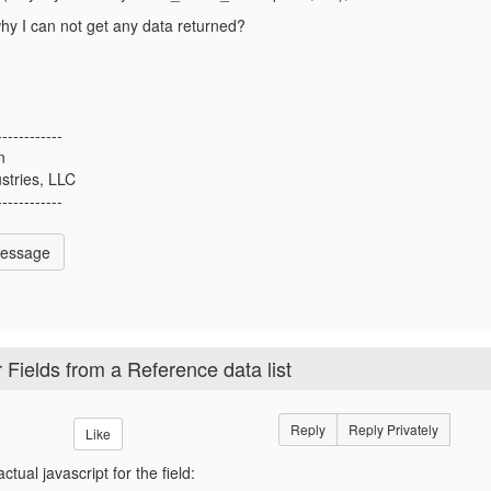
y I can not get any data returned?
------------
n
stries, LLC
------------
Message
 Fields from a Reference data list
Reply
Reply Privately
Like
ctual javascript for the field: