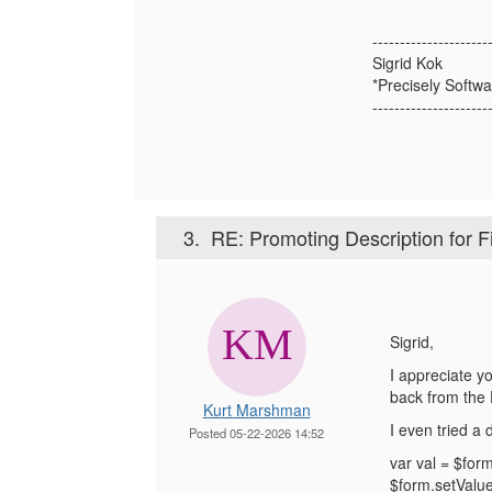
---------------------
Sigrid Kok
*Precisely Softwa
---------------------
3.
RE: Promoting Description for Fi
Sigrid,
I appreciate y
back from the
Kurt Marshman
I even tried a 
Posted 05-22-2026 14:52
var val = $form
$form.setValue