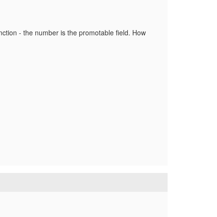
unction - the number is the promotable field. How