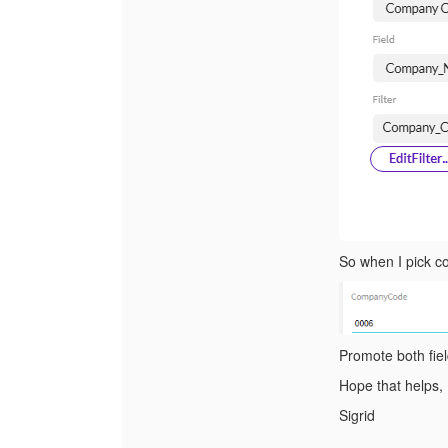
So when I pick co
Promote both fiel
Hope that helps,
Sigrid