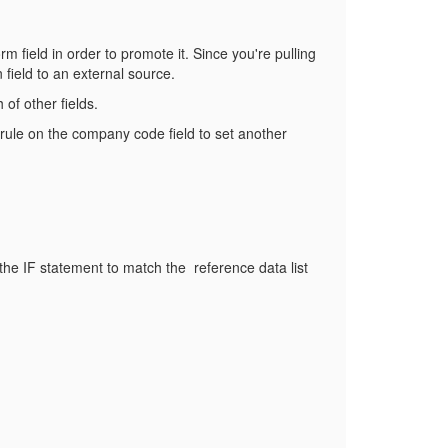
rm field in order to promote it. Since you're pulling
 field to an external source.
of other fields.
rule on the company code field to set another
e the IF statement to match the reference data list