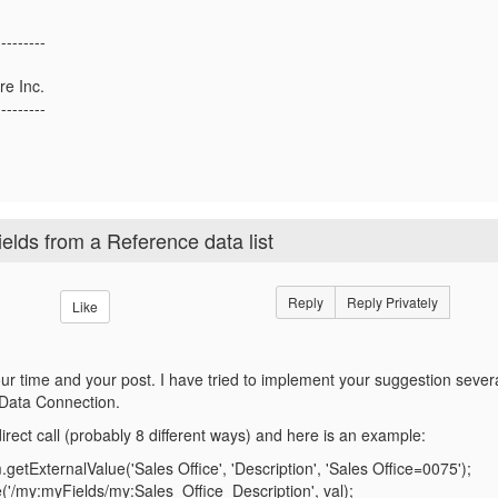
---------
re Inc.
---------
elds from a Reference data list
Reply
Reply Privately
Like
our time and your post. I have tried to implement your suggestion seve
 Data Connection.
direct call (probably 8 different ways) and here is an example:
.getExternalValue('Sales Office', 'Description', 'Sales Office=0075');
('/my:myFields/my:Sales_Office_Description', val);