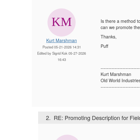
Is there a method to
can we promote the
Thanks,
Kurt Marshman
Puff
Posted 05-21-2026 14:31
Edited by Sigrid Kok 05-27-2026
16:43
-------------------------
Kurt Marshman
Old World Industrie
-------------------------
2.
RE: Promoting Description for Fiel