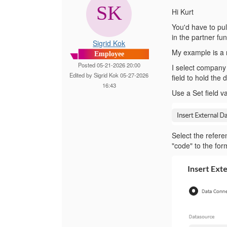
Hi Kurt
You'd have to pull
in the partner fun
Sigrid Kok
My example is a 
Employee
Posted 05-21-2026 20:00
I select company 
Edited by Sigrid Kok 05-27-2026
field to hold the 
16:43
Use a Set field v
Select the refere
"code" to the form 