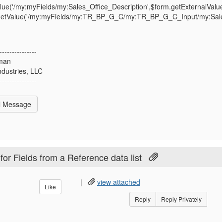
lue('/my:myFields/my:Sales_Office_Description',$form.getExternalValue
getValue('/my:myFields/my:TR_BP_G_C/my:TR_BP_G_C_Input/my:Sales_O
---------------
man
ndustries, LLC
---------------
l Message
or Fields from a Reference data list
|
view attached
Like
Reply
Reply Privately