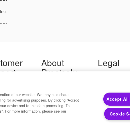
Inc.
-----
tomer
About
Legal
port
Precisely
Terms of Use
Legal
 Support
About Us
Privacy Notices
ity FAQ
Newsroom
Trademarks
 Us
Developers
eration of our website. We may also share
Your Privacy
Accept All
ding for advertising purposes. By clicking “Accept
California Privacy
your device and to this data processing. To
Cookie Settings
s”. For more information, please see our
Cookie S
Copyright ©2026 Precisely. All rights reserved worldwide.