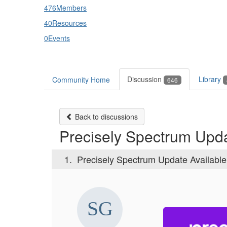
476
Members
40
Resources
0
Events
Discussion
Library
Community Home
646
Back to discussions
Precisely Spectrum Upda
1.
Precisely Spectrum Update Available