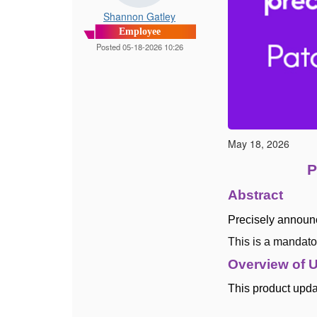
Shannon Gatley
Employee
Posted 05-18-2026 10:26
May 18, 2026
P
Abstract
Precisely announ
This is a mandato
Overview of 
This product updat