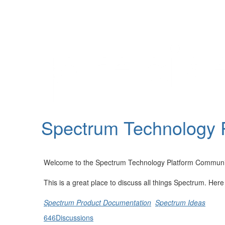
Help
Support
Downloads
Spectrum Technology 
Forums
Resources
Welcome to the Spectrum Technology Platform Communi
This is a great place to discuss all things Spectrum. Her
Spectrum Product Documentation
Spectrum Ideas
646
Discussions