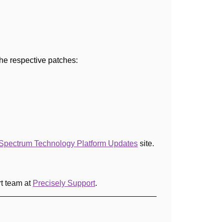
 the respective patches:
Spectrum Technology Platform Updates
site
.
rt team at
Precisely Support
.