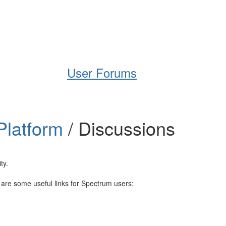
Help
Support
Downloads
User Forums
Platform
/ Discussions
ty.
e are some useful links for Spectrum users: