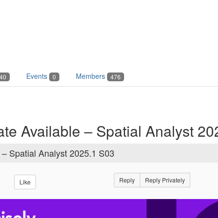
Events
Members
40
0
476
te Available – Spatial Analyst 2
 – Spatial Analyst 2025.1 S03
Reply
Reply Privately
Like