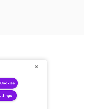
 Choices
 Cookies
 Notices
ettings