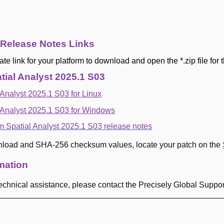
 Release Notes Links
ate link for your platform to download and open the *.zip file for
ial Analyst 2025.1 S03
Analyst 2025.1 S03 for Linux
 Analyst 2025.1 S03 for Windows
m Spatial Analyst 2025.1 S03 release notes
nload and SHA-256 checksum values, locate your patch on the
mation
 technical assistance, please contact the Precisely Global Suppo
-----