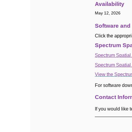
Availability
May 12, 2026
Software and
Click the appropri
Spectrum Spat
Spectrum Spatial 
Spectrum Spatial
View the Spectru
For software dow
Contact Infor
If you would like
-------------------------