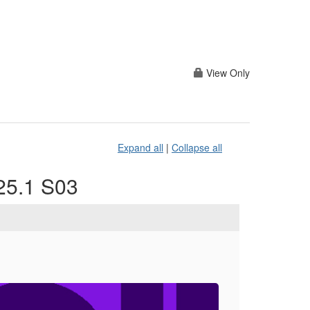
View Only
Expand all
|
Collapse all
025.1 S03