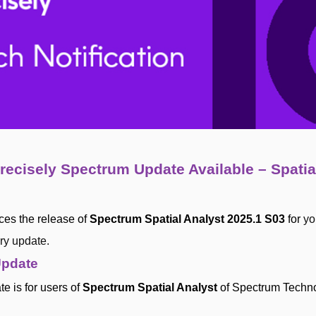
recisely Spectrum Update Available – Spatia
ces the release of
Spectrum Spatial Analyst 2025.1 S03
for
yo
ry update.
Update
e is for users of
Spectrum Spatial Analyst
of Spectrum Techn