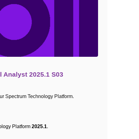
l Analyst 2025.1 S03
ur Spectrum Technology Platform.
ology Platform
2025.1
.