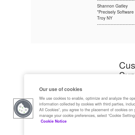
Shannon Gatley
*Precisely Software 
Troy NY
-------------------------
Cus
Sup
Product
Our use of cookies
Commun
Contact
We use cookies to enable, optimize and analyze the op
information collected by cookies with third parties, inclu
All Cookies”, you agree to the placement of cookies on 
manage your cookie preferences, select “Cookie Setting
Cookie Notice