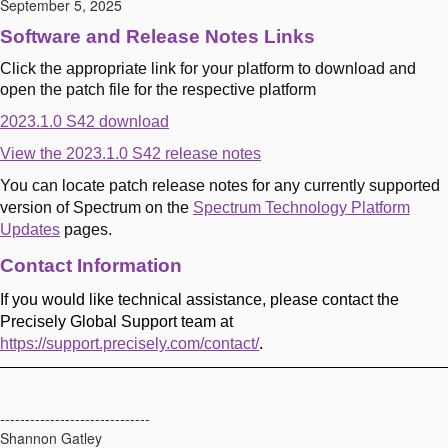
September 5, 2025
Software and Release Notes Links
Click the appropriate link for your platform to download and
open the patch file for the respective platform
2023.1.0 S42 download
View the 2023.1.0 S42 release notes
You can locate patch release notes for any currently supported
version of Spectrum on the
Spectrum Technology Platform
Updates
pages.
Contact Information
If you would like technical assistance, please contact the
Precisely Global Support team at
https://support.precisely.com/contact/
.
------------------------------
Shannon Gatley