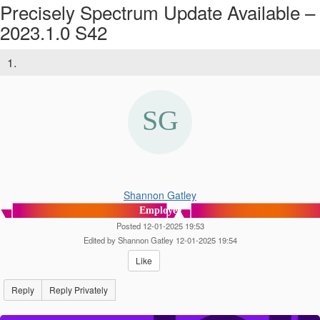
Precisely Spectrum Update Available –
2023.1.0 S42
1.
Shannon Gatley
Employee
Posted 12-01-2025 19:53
Edited by Shannon Gatley 12-01-2025 19:54
Like
Reply
Reply Privately