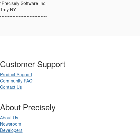
*Precisely Software Inc.
Troy NY
------------------------------
Customer Support
Product Support
Community FAQ
Contact Us
About Precisely
About Us
Newsroom
Developers