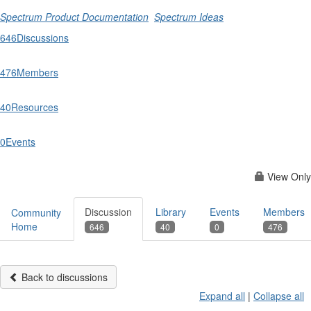
Spectrum Product Documentation
Spectrum Ideas
646
Discussions
476
Members
40
Resources
0
Events
View Only
Discussion
Library
Events
Members
Community
Home
646
40
0
476
Back to discussions
Expand all
|
Collapse all