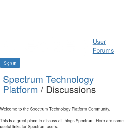
Help
User
Support
Forums
Downloads
Sign in
Forums
Spectrum Technology
Platform
/ Discussions
Resources
Welcome to the Spectrum Technology Platform Community.
This is a great place to discuss all things Spectrum. Here are some
useful links for Spectrum users: