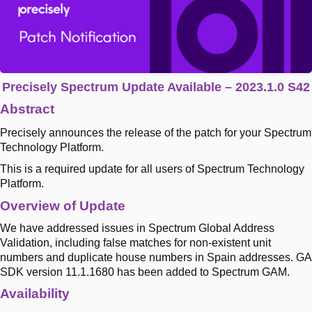
Precisely Spectrum Update Available – 2023.1.0 S42
Abstract
Precisely announces the release of the patch for your Spectrum
Technology Platform.
This is a required update for all users of Spectrum Technology
Platform.
Overview of Update
We have addressed issues in Spectrum Global Address
Validation, including false matches for non-existent unit
numbers and duplicate house numbers in Spain addresses. GA
SDK version 11.1.1680 has been added to Spectrum GAM.
Availability