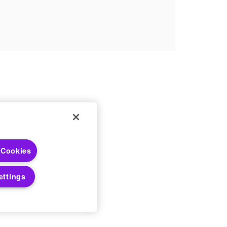
 Choices
 Cookies
 Notices
ettings