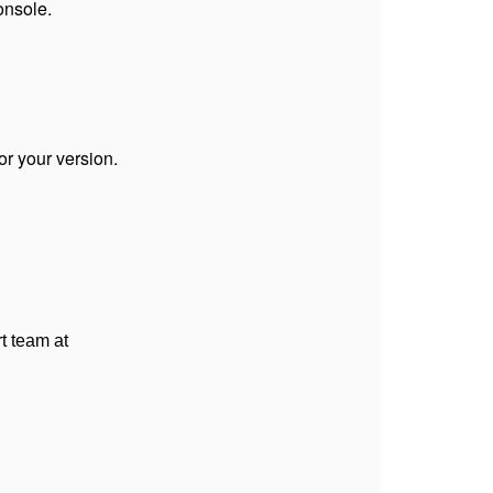
onsole.
or your version.
t team at