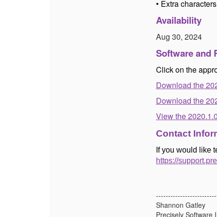
• Extra character
Availability
Aug 30, 2024
Software and 
Click on the appro
Download the 20
Download the 202
View the 2020.1.
Contact Infor
If you would like 
https://support.pr
-------------------------
Shannon Gatley
Precisely Software I