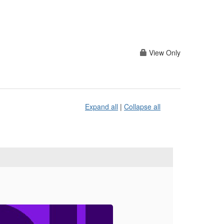
View Only
Expand all
|
Collapse all