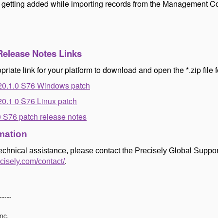
s getting added while importing records from the Management C
Release Notes Links
priate link for your platform to download and open the *.zip file f
20.1.0 S76 Windows patch
0.1 0 S76 Linux patch
0 S76 patch release notes
mation
technical assistance, please contact the Precisely Global Suppor
ecisely.com/contact/
.
-----
nc.