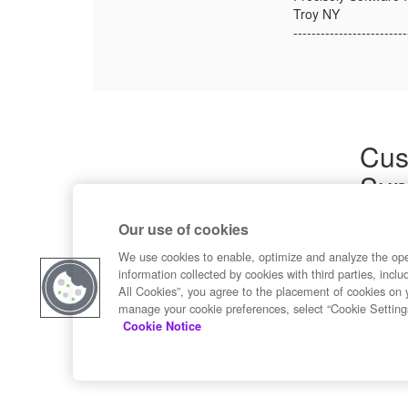
Troy NY
-------------------------
Cus
Sup
Product
Our use of cookies
Commun
Contact
We use cookies to enable, optimize and analyze the op
information collected by cookies with third parties, inclu
All Cookies”, you agree to the placement of cookies on 
manage your cookie preferences, select “Cookie Setting
Cookie Notice