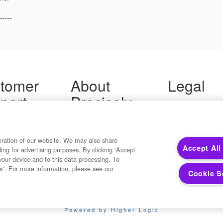
-----
tomer
About
Legal
port
Precisely
Terms of Use
Legal
 Support
About Us
Privacy Notices
ity FAQ
Newsroom
Trademarks
 Us
Developers
eration of our website. We may also share
Your Privacy
Accept All
ding for advertising purposes. By clicking “Accept
California Privacy
your device and to this data processing. To
Cookie Settings
s”. For more information, please see our
Cookie S
Copyright ©2026 Precisely. All rights reserved worldwide.
Powered by Higher Logic