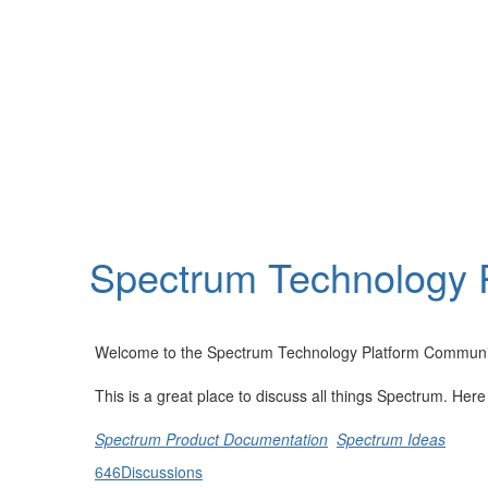
Help
Support
Downloads
Spectrum Technology 
Forums
Resources
Welcome to the Spectrum Technology Platform Communi
This is a great place to discuss all things Spectrum. Her
Spectrum Product Documentation
Spectrum Ideas
646
Discussions