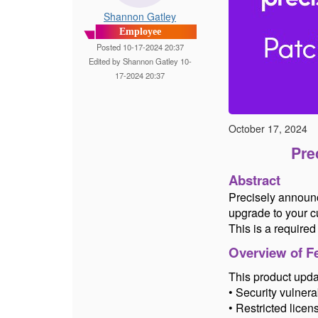
Shannon Gatley
Employee
Posted 10-17-2024 20:37
Edited by Shannon Gatley 10-
17-2024 20:37
October 17, 2024
Pre
Abstract
Precisely announc
upgrade to your cu
This is a require
Overview of Fe
This product updat
• Security vulnerab
• Restricted licen