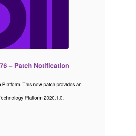
76 – Patch Notification
m Platform. This new patch provides an
 Technology Platform 2020.1.0.