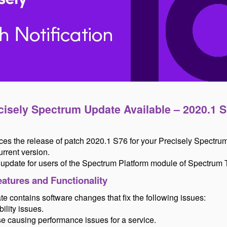
cisely Spectrum Update Available – 2020.1 S
es the release of patch 2020.1 S76 for your Precisely Spectru
rrent version.
d update for users of the Spectrum Platform module of Spectrum
atures and Functionality
e contains software changes that fix the following issues:
ility issues.
se causing performance issues for a service.