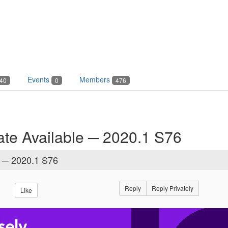
Events
Members
40
0
476
te Available ─ 2020.1 S76
e ─ 2020.1 S76
Reply
Reply Privately
Like