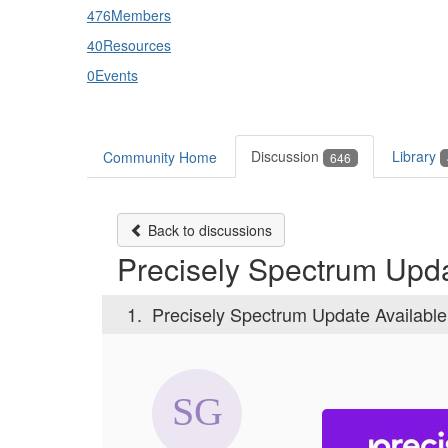
476
Members
40
Resources
0
Events
Discussion
Library
Community Home
646
Back to discussions
Precisely Spectrum Upda
1.
Precisely Spectrum Update Availabl