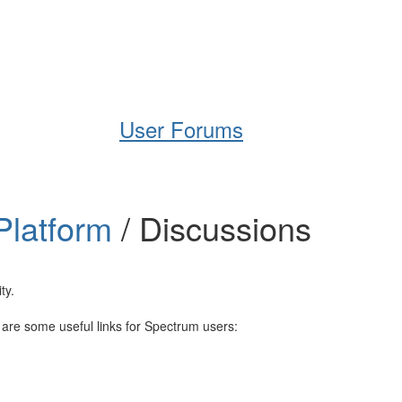
Help
Support
Downloads
User Forums
Platform
/ Discussions
ty.
e are some useful links for Spectrum users: