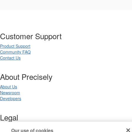
Customer Support
Product Support
Community FAQ
Contact Us
About Precisely
About Us
Newsroom
Developers
Legal
Terms of Use
Our use of cookies