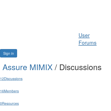
Help
User
Support
Forums
Downloads
Sign in
Forums
Assure MIMIX
/ Discussions
Resources
12
Discussions
16
Members
0
Resources