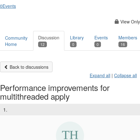
0
Events
View Only
Discussion
Library
Events
Members
Community
Home
12
0
0
16
Back to discussions
Expand all
|
Collapse all
Performance improvements for
multithreaded apply
1.