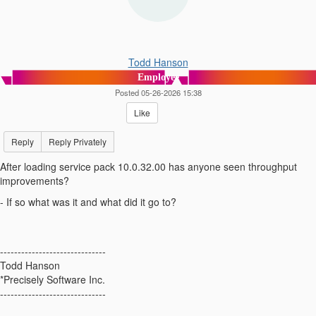
Todd Hanson
Employee
Posted 05-26-2026 15:38
Like
Reply
Reply Privately
After loading service pack 10.0.32.00 has anyone seen throughput
improvements?
- If so what was it and what did it go to?
------------------------------
Todd Hanson
*Precisely Software Inc.
------------------------------