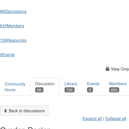
8K
Discussions
835
Members
726
Resources
0
Events
View Only
Discussion
Library
Events
Members
Community
Home
8K
726
0
835
Back to discussions
Expand all
|
Collapse all