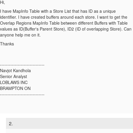
Hi,
I have MapInfo Table with a Store List that has ID as a unique
identifier. I have created buffers around each store. I want to get the
Overlap Regions MapInfo Table between different Buffers with Table
values as ID(Buffer's Parent Store), ID2 (ID of overlapping Store). Can
anyone help me on it.
Thanks
------------------------------
Navjot Kandhola
Senior Analyst
LOBLAWS INC
BRAMPTON ON
------------------------------
2.