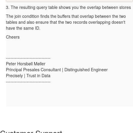
3. The resulting query table shows you the overlap between stores
The join condition finds the buffers that overlap between the two
tables and also ensure that the two records overlapping doesn't
have the same ID.
Cheers
------------------------------
Peter Horsbøll Møller
Principal Presales Consultant | Distinguished Engineer
Precisely | Trust in Data
------------------------------
Customer Support