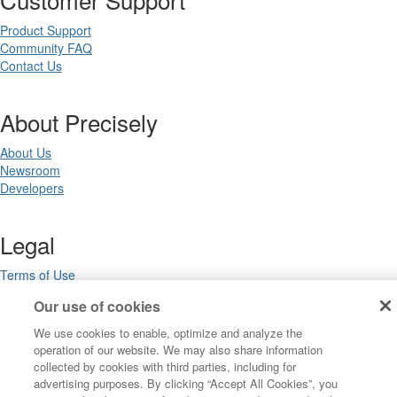
Product Support
Community FAQ
Contact Us
About Precisely
About Us
Newsroom
Developers
Legal
Terms of Use
Legal
Our use of cookies
Privacy Notices
Trademarks
We use cookies to enable, optimize and analyze the
Your Privacy Choices
operation of our website. We may also share information
California Privacy Notices
collected by cookies with third parties, including for
Cookie Settings
advertising purposes. By clicking “Accept All Cookies”, you