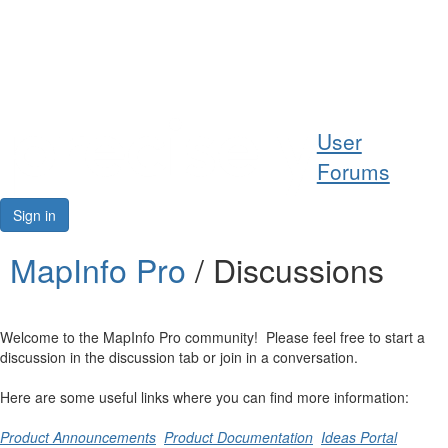
Help
User
Support
Forums
Downloads
Sign in
Forums
MapInfo Pro
/ Discussions
Resources
Welcome to the MapInfo Pro community! Please feel free to start a
discussion in the discussion tab or join in a conversation.
Here are some useful links where you can find more information:
Product Announcements
Product Documentation
Ideas Portal