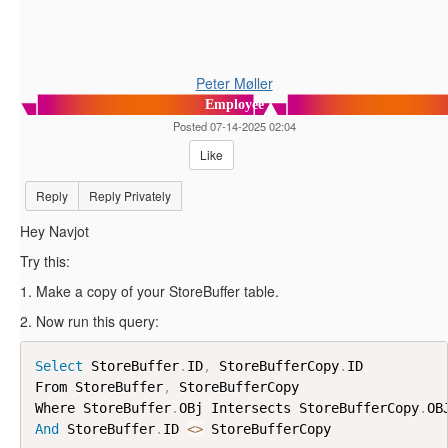
Peter Møller
Employee
Posted 07-14-2025 02:04
Like
Reply
Reply Privately
Hey Navjot
Try this:
1. Make a copy of your StoreBuffer table.
2. Now run this query:
Select
 StoreBuffer
.
ID
,
 StoreBufferCopy
.
ID

From StoreBuffer
,
 StoreBufferCopy

Where StoreBuffer
.
OBj Intersects StoreBufferCopy
.
And
 StoreBuffer
.
ID 
<
>
 StoreBufferCopy