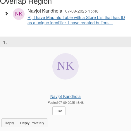
Overlap Region
Navjot Kandhola
07-09-2025 15:48
Hi, I have MapInfo Table with a Store List that has ID
as a unique identifier. I have created buffers ...
1.
Navjot Kandhola
Posted 07-09-2025 15:48
Like
Reply
Reply Privately