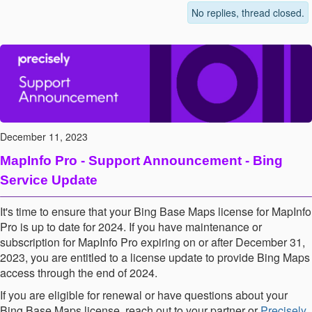
No replies, thread closed.
December 11, 2023
MapInfo Pro - Support Announcement - Bing
Service Update
It's time to ensure that your Bing Base Maps license for MapInfo
Pro is up to date
for 2024. If you have maintenance or
subscription for MapInfo Pro expiring on or after December 31,
2023, you are entitled to a license update to provide Bing Maps
access through the end of 2024.
If you are eligible for renewal or have questions about your
Bing Base Maps license, reach out to your partner or
Precisely