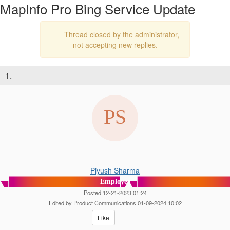
MapInfo Pro Bing Service Update
Thread closed by the administrator,
not accepting new replies.
1.
Piyush Sharma
Employee
Posted 12-21-2023 01:24
Edited by Product Communications 01-09-2024 10:02
Like