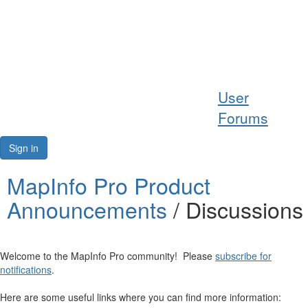
Help
User
Support
Forums
Downloads
Sign in
Forums
MapInfo Pro Product
Announcements
/ Discussions
Resources
Welcome to the MapInfo Pro community! Please
subscribe for
notifications
.
Here are some useful links where you can find more information: