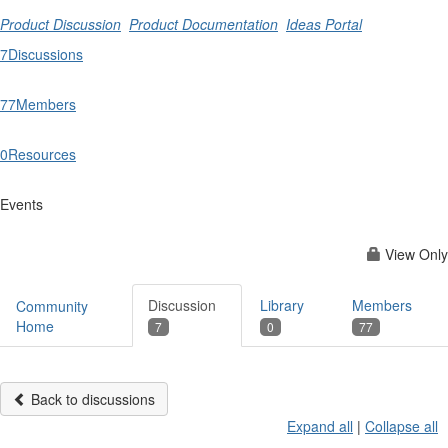
Product Discussion
Product Documentation
Ideas Portal
7
Discussions
77
Members
0
Resources
Events
View Only
Discussion
Library
Members
Community
Home
7
0
77
Back to discussions
Expand all
|
Collapse all