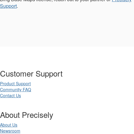
Support
.
Customer Support
Product Support
Community FAQ
Contact Us
About Precisely
About Us
Newsroom