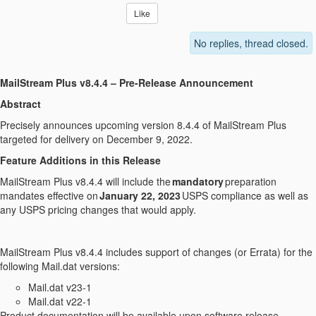
Like
No replies, thread closed.
MailStream Plus v8.4.4 – Pre-Release Announcement
Abstract
Precisely announces upcoming version 8.4.4 of MailStream Plus
targeted for delivery on December 9, 2022.
Feature Additions in this Release
MailStream Plus v8.4.4 will include the
mandatory
preparation
mandates effective on
January 22, 2023
USPS compliance as well as
any USPS pricing changes that would apply.
MailStream Plus v8.4.4 includes support of changes (or Errata) for the
following Mail.dat versions:
Mail.dat v23-1
Mail.dat v22-1
Product documentation will be available upon software release.