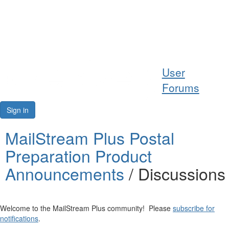
Help
User
Support
Forums
Downloads
Sign in
Forums
MailStream Plus Postal
Preparation Product
Resources
Announcements
/ Discussions
Welcome to the MailStream Plus community! Please
subscribe for
notifications
.