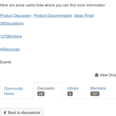
Here are some useful links where you can find more information:
Product Discussion
Product Documentation
Ideas Portal
28
Discussions
137
Members
4
Resources
Events
View Only
Discussion
Library
Members
Community
Home
28
4
137
Back to discussions