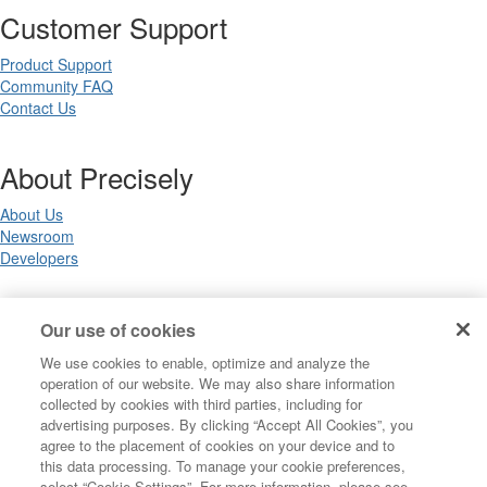
Customer Support
Product Support
Community FAQ
Contact Us
About Precisely
About Us
Newsroom
Developers
Legal
Our use of cookies
We use cookies to enable, optimize and analyze the
Terms of Use
operation of our website. We may also share information
Legal
collected by cookies with third parties, including for
Privacy Notices
advertising purposes. By clicking “Accept All Cookies”, you
Trademarks
agree to the placement of cookies on your device and to
Your Privacy Choices
this data processing. To manage your cookie preferences,
California Privacy Notices
select “Cookie Settings”. For more information, please see