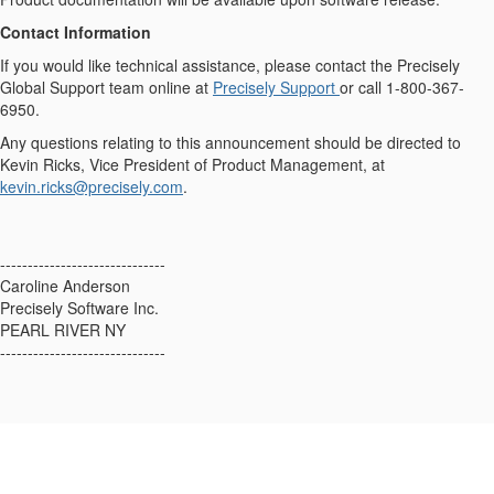
Contact Information
If you would like technical assistance, please contact the Precisely
Global Support team online at
Precisely Support
or call 1-800-367-
6950.
Any questions relating to this announcement should be directed to
Kevin Ricks, Vice President of Product Management, at
kevin.ricks@precisely.com
.
------------------------------
Caroline Anderson
Precisely Software Inc.
PEARL RIVER NY
------------------------------