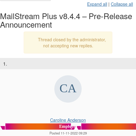
Expand all
|
Collapse all
MailStream Plus v8.4.4 – Pre-Release
Announcement
Thread closed by the administrator,
not accepting new replies.
1.
Caroline Anderson
Employee
Posted 11-11-2022 09:29