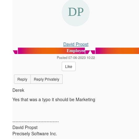
David Propst
Employee
Posted 07-06-2023 10:22
Like
Reply
Reply Privately
Derek
Yes that was a typo it should be Marketing
------------------------------
David Propst
Precisely Software Inc.