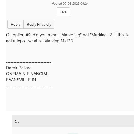
Posted 07-06-2023 09:24
Like
Reply
Reply Privately
On option #2, did you mean "Marketing" not "Marking" ? If this is
not a typo...what is "Marking Mail" ?
------------------------------
Derek Pollard
ONEMAIN FINANCIAL
EVANSVILLE IN
------------------------------
3.