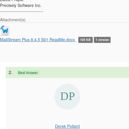
Precisely Software Inc.
------------------------------
Attachment(s)
MailStream Plus 8.4.5 S01 ReadMe.docx
100 KB
1 version
2.
Best Answer
Derek Pollard