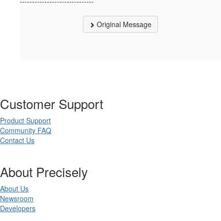
------------------------------
Original Message
Customer Support
Product Support
Community FAQ
Contact Us
About Precisely
About Us
Newsroom
Developers