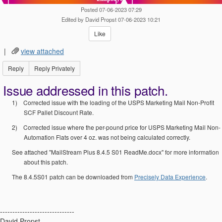
Posted 07-06-2023 07:29
Edited by David Propst 07-06-2023 10:21
Like
|
view attached
Reply
Reply Privately
Issue addressed in this patch.
1)
Corrected issue with the loading of the USPS Marketing Mail Non-Profit
SCF Pallet Discount Rate.
2)
Corrected issue where the per-pound price for USPS Marketing Mail Non-
Automation Flats over 4 oz. was not being calculated correctly.
See attached "MailStream Plus 8.4.5 S01 ReadMe.docx" for more information
about this patch.
The 8.4.5S01 patch can be downloaded from
Precisely Data Experience
.
------------------------------
David Propst