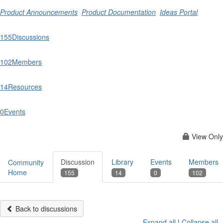
Product Announcements
Product Documentation
Ideas Portal
155
Discussions
102
Members
14
Resources
0
Events
View Only
Discussion
Library
Events
Members
Community
Home
155
14
0
102
Back to discussions
Expand all
|
Collapse all