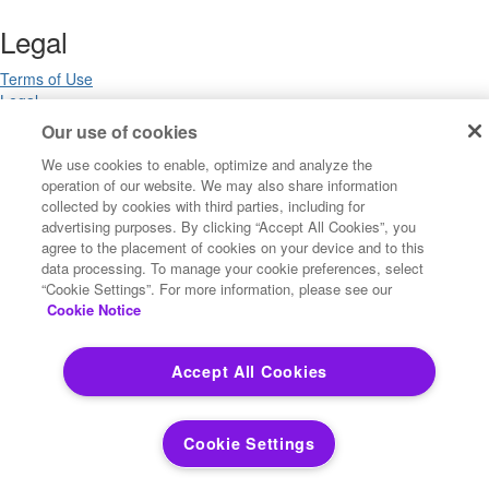
Legal
Terms of Use
Legal
Privacy Notices
Our use of cookies
Trademarks
We use cookies to enable, optimize and analyze the
Your Privacy Choices
operation of our website. We may also share information
California Privacy Notices
collected by cookies with third parties, including for
Cookie Settings
advertising purposes. By clicking “Accept All Cookies”, you
agree to the placement of cookies on your device and to this
data processing. To manage your cookie preferences, select
“Cookie Settings”. For more information, please see our
Copyright ©2026 Precisely. All rights reserved worldwide.
Cookie Notice
Powered by Higher Logic
Accept All Cookies
Cookie Settings