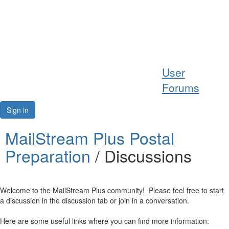
Help
User
Support
Forums
Downloads
Sign in
Forums
MailStream Plus Postal
Preparation
/ Discussions
Resources
Welcome to the MailStream Plus community! Please feel free to start
a discussion in the discussion tab or join in a conversation.
Here are some useful links where you can find more information: