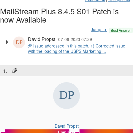
MailStream Plus 8.4.5 S01 Patch is
now Available
Jump to
Best Answer
David Propst
07-06-2023 07:29
Issue addressed in this patch. 1) Corrected issue
with the loading of the USPS Marketing ...
1.
David Propst
Employee