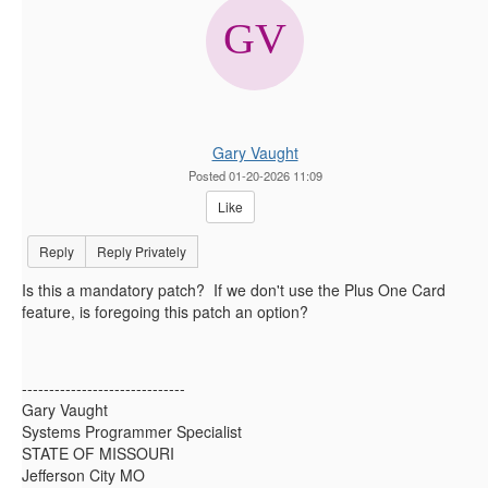
Gary Vaught
Posted 01-20-2026 11:09
Like
Reply
Reply Privately
Is this a mandatory patch? If we don't use the Plus One Card
feature, is foregoing this patch an option?
------------------------------
Gary Vaught
Systems Programmer Specialist
STATE OF MISSOURI
Jefferson City MO