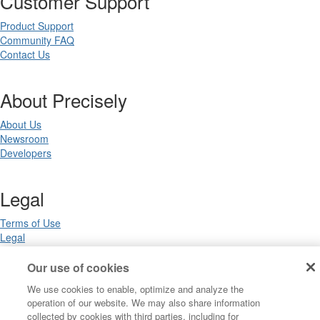
Customer Support
Product Support
Community FAQ
Contact Us
About Precisely
About Us
Newsroom
Developers
Legal
Terms of Use
Legal
Privacy Notices
Trademarks
Our use of cookies
Your Privacy Choices
We use cookies to enable, optimize and analyze the
California Privacy Notices
operation of our website. We may also share information
Cookie Settings
collected by cookies with third parties, including for