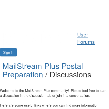
Help
User
Support
Forums
Downloads
Sign in
Forums
MailStream Plus Postal
Preparation
/ Discussions
Resources
Welcome to the MailStream Plus community! Please feel free to start
a discussion in the discussion tab or join in a conversation.
Here are some useful links where you can find more information: