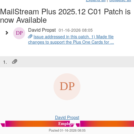
MailStream Plus 2025.12 C01 Patch is
now Available
David Propst
01-16-2026 08:05
Issue addressed in this patch. 1) Made file
changes to support the Plus One Cards for ...
1.
David Propst
Employee
Posted 01-16-2026 08:05