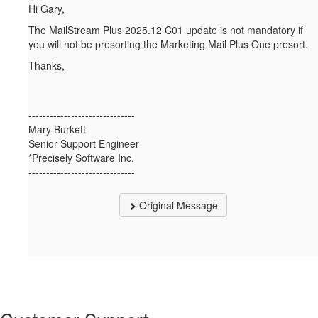
Hi Gary,
The MailStream Plus 2025.12 C01 update is not mandatory if
you will not be presorting the Marketing Mail Plus One presort.
Thanks,
------------------------------
Mary Burkett
Senior Support Engineer
*Precisely Software Inc.
------------------------------
Original Message