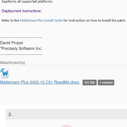
Applies to all supported platforms.
Deployment instructions:
Refer to the
MailStream Plus Install Guide
for instruction on how to install the patch.
------------------------------
David Propst
*Precisely Software Inc.
------------------------------
Attachment(s)
Mailstream Plus 2025.12 C01 ReadMe.docx
101 KB
1 version
2.