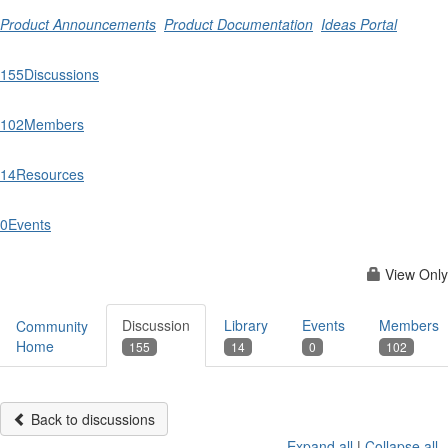
Product Announcements
Product Documentation
Ideas Portal
155
Discussions
102
Members
14
Resources
0
Events
View Only
Discussion
Library
Events
Members
Community
Home
155
14
0
102
Back to discussions
Expand all
|
Collapse all