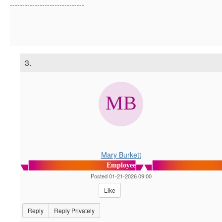
------------------------------
3.
Mary Burkett
Employee
Posted 01-21-2026 09:00
Like
Reply
Reply Privately