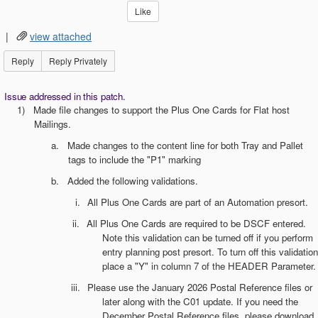
Like
|
view attached
Reply
Reply Privately
Issue addressed in this patch.
1)
Made file changes to support the Plus One Cards for Flat host
Mailings.
a.
Made changes to the content line for both Tray and Pallet
tags to include the "P1" marking
b.
Added the following validations.
i.
All Plus One Cards are part of an Automation presort.
ii.
All Plus One Cards are required to be DSCF entered.
Note this validation can be turned off if you perform
entry planning post presort. To turn off this validation
place a "Y" in column 7 of the HEADER Parameter.
iii.
Please use the January 2026 Postal Reference files or
later along with the C01 update. If you need the
December Postal Reference files, please download