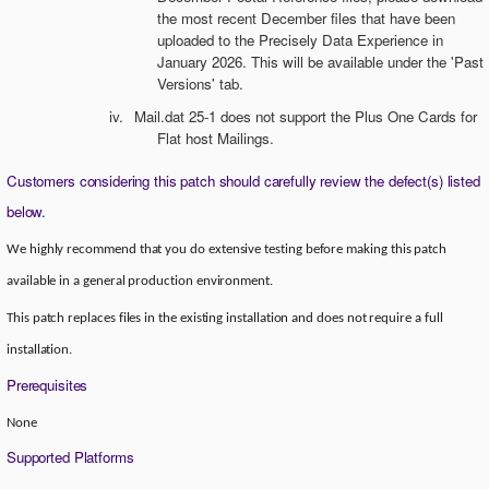
the most recent December files that have been
uploaded to the Precisely Data Experience in
January 2026. This will be available under the 'Past
Versions' tab.
iv.
Mail.dat 25-1 does not support the Plus One Cards for
Flat host Mailings.
Customers considering this patch should carefully review the defect(s) listed
below.
We highly recommend that you do extensive testing before making this patch
available in a general production environment.
This patch replaces files in the existing installation and does not require a full
installation.
Prerequisites
None
Supported Platforms