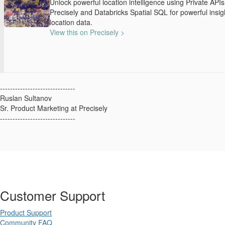
Unlock powerful location intelligence using Private API
Precisely and Databricks Spatial SQL for powerful insig
location data.
View this on Precisely >
------------------------------
Ruslan Sultanov
Sr. Product Marketing at Precisely
------------------------------
Customer Support
Product Support
Community FAQ