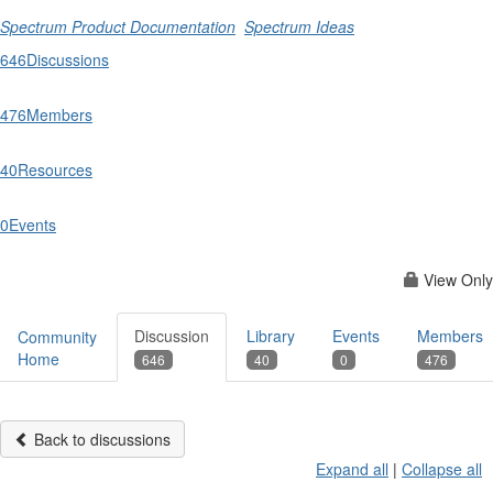
Spectrum Product Documentation
Spectrum Ideas
646
Discussions
476
Members
40
Resources
0
Events
View Only
Discussion
Library
Events
Members
Community
Home
646
40
0
476
Back to discussions
Expand all
|
Collapse all