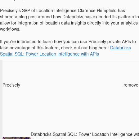
Precisely's SVP of Location Intelligence Clarence Hempfield has
shared a blog post around how Databricks has extended its platform to
allow for integration of location data insights directly into your analytics
workflows.
If you're interested to learn how you can use Precisely private APIs to
take advantage of this feature, check out our blog here:
Databricks
Spatial SQL: Power Location Intelligence with APIs
Precisely
remove
Databricks Spatial SQL: Power Location Intelligence wi