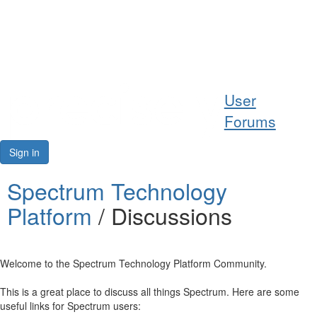
Help
User
Support
Forums
Downloads
Sign in
Forums
Spectrum Technology
Platform
/ Discussions
Resources
Welcome to the Spectrum Technology Platform Community.
This is a great place to discuss all things Spectrum. Here are some
useful links for Spectrum users: