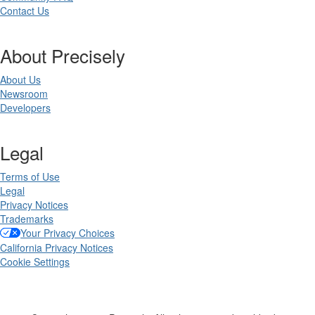
Contact Us
About Precisely
About Us
Newsroom
Developers
Legal
Terms of Use
Legal
Privacy Notices
Trademarks
Your Privacy Choices
California Privacy Notices
Cookie Settings