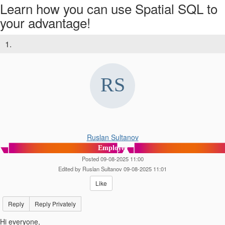
Learn how you can use Spatial SQL to
your advantage!
1.
Ruslan Sultanov
Employee
Posted 09-08-2025 11:00
Edited by Ruslan Sultanov 09-08-2025 11:01
Like
Reply
Reply Privately
Hi everyone,