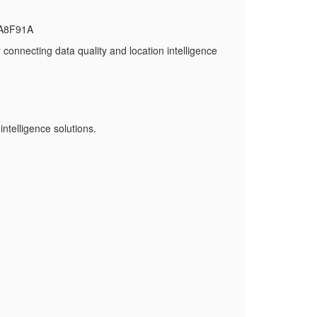
BA8F91A
onnecting data quality and location intelligence
ntelligence solutions.