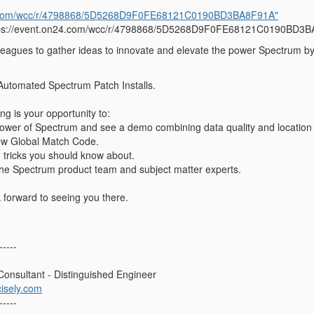
24.com/wcc/r/4798868/5D5268D9F0FE68121C0190BD3BA8F91A"
tps://event.on24.com/wcc/r/4798868/5D5268D9F0FE68121C0190BD3
eagues to gather ideas to innovate and elevate the power Spectrum by c
t Automated Spectrum Patch Installs.
g is your opportunity to:
ower of Spectrum and see a demo combining data quality and location i
ew Global Match Code.
d tricks you should know about.
the Spectrum product team and subject matter experts.
 forward to seeing you there.
-----
 Consultant - Distinguished Engineer
isely.com
-----