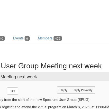
Events
Members
40
0
476
m User Group Meeting next week
 Meeting next week
Reply
Reply Privately
Like
y from the start of the new Spectrum User Group (SPUG).
 to register and attend the virtual program on March 6, 2025, at 11:00