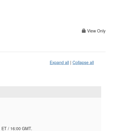
View Only
Expand all
|
Collapse all
AM ET / 16:00 GMT.