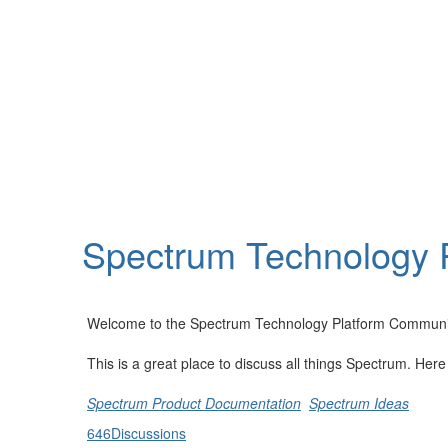
Help
Support
Downloads
Spectrum Technology 
Forums
Resources
Welcome to the Spectrum Technology Platform Communi
This is a great place to discuss all things Spectrum. Her
Spectrum Product Documentation
Spectrum Ideas
646
Discussions