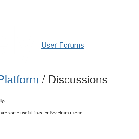
Help
Support
Downloads
User Forums
Platform
/ Discussions
ty.
e are some useful links for Spectrum users: