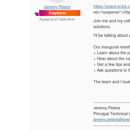
https://event.on
Jeremy Peters
rel="noopener">ht
Employee
Posted 02-27-2025 09:47
Join me and my coll
solutions.
I'll be talking abou
Our inaugural meetin
> Learn about the p
> Hear about the n
> Get a few tips an
> Ask questions to 
The team and I look
-------------------------
Jeremy Peters
Principal Technical
jeremy.peters@prec
-------------------------