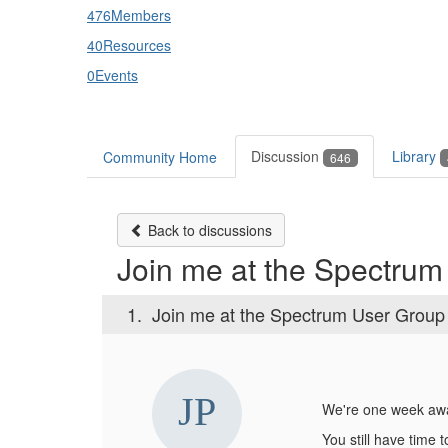
476
Members
40
Resources
0
Events
Discussion
Library
Community Home
646
Back to discussions
Join me at the Spectru
1.
Join me at the Spectrum User Group
We're one week awa
You still have time