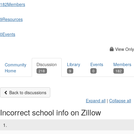
182
Members
9
Resources
0
Events
View Only
Discussion
Library
Events
Members
Community
Home
218
9
0
182
Back to discussions
Expand all
|
Collapse all
Incorrect school info on Zillow
1.