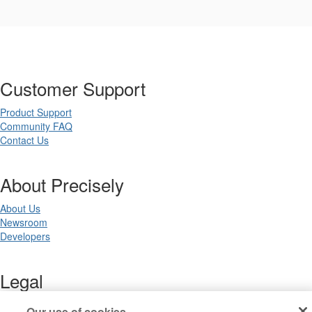
Customer Support
Product Support
Community FAQ
Contact Us
About Precisely
About Us
Newsroom
Developers
Legal
Terms of Use
Our use of cookies