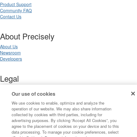
Product Support
Community FAQ
Contact Us
About Precisely
About Us
Newsroom
Developers
Legal
Terms of Use
Our use of cookies
Legal
Privacy Notices
We use cookies to enable, optimize and analyze the
Trademarks
operation of our website. We may also share information
Your Privacy Choices
collected by cookies with third parties, including for
California Privacy Notices
advertising purposes. By clicking “Accept All Cookies”, you
Cookie Settings
agree to the placement of cookies on your device and to this
data processing. To manage your cookie preferences, select