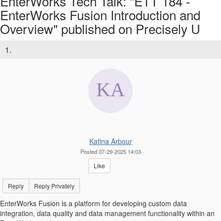
EnterWorks Tech Talk: "ETT 184 -
EnterWorks Fusion Introduction and
Overview" published on Precisely U
1.
Katina Arbour
Posted 07-29-2025 14:03
Like
Reply
Reply Privately
EnterWorks Fusion is a platform for developing custom data
integration, data quality and data management functionality within an