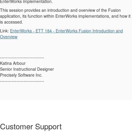
EnterWorks implementation.
This session provides an introduction and overview of the Fusion
application, its function within EnterWorks implementations, and how it
is accessed.
Link:
EnterWorks - ETT 184 - EnterWorks Fusion Introduction and
Overview
------------------------------
Katina Arbour
Senior Instructional Designer
Precisely Software Inc.
------------------------------
Customer Support