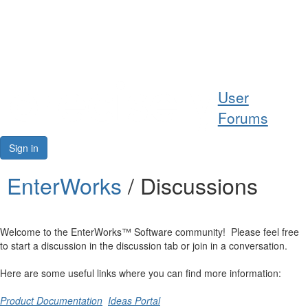
Help
User
Support
Forums
Downloads
Sign in
Forums
EnterWorks
/ Discussions
Resources
Welcome to the EnterWorks™ Software community! Please feel free
to start a discussion in the discussion tab or join in a conversation.
Here are some useful links where you can find more information:
Product Documentation
Ideas Portal