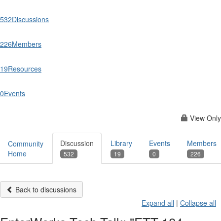
532
Discussions
226
Members
19
Resources
0
Events
View Only
Discussion
Library
Events
Members
Community
Home
532
19
0
226
Back to discussions
Expand all
|
Collapse all