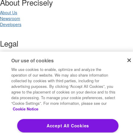
About Precisely
About Us
Newsroom
Developers
Legal
Terms of Use
Legal
Our use of cookies
Privacy Notices
We use cookies to enable, optimize and analyze the
Trademarks
operation of our website. We may also share information
Your Privacy Choices
collected by cookies with third parties, including for
California Privacy Notices
advertising purposes. By clicking “Accept All Cookies”, you
Cookie Settings
agree to the placement of cookies on your device and to this
data processing. To manage your cookie preferences, select
“Cookie Settings”. For more information, please see our
Cookie Notice
Copyright ©2026 Precisely. All rights reserved worldwide.
Accept All Cookies
Powered by Higher Logic