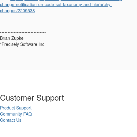
change-notification-on-code-set-taxonomy-and-hierarchy-
changes/2209538
------------------------------
Brian Zupke
*Precisely Software Inc.
------------------------------
Customer Support
Product Support
Community FAQ
Contact Us