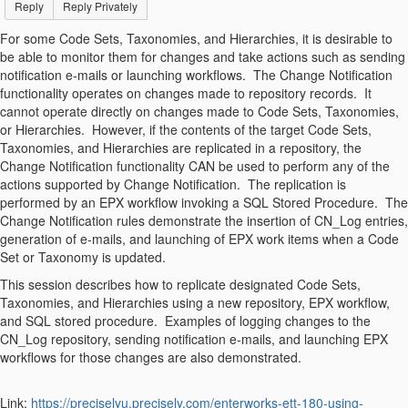
Reply
Reply Privately
For some Code Sets, Taxonomies, and Hierarchies, it is desirable to
be able to monitor them for changes and take actions such as sending
notification e-mails or launching workflows. The Change Notification
functionality operates on changes made to repository records. It
cannot operate directly on changes made to Code Sets, Taxonomies,
or Hierarchies. However, if the contents of the target Code Sets,
Taxonomies, and Hierarchies are replicated in a repository, the
Change Notification functionality CAN be used to perform any of the
actions supported by Change Notification. The replication is
performed by an EPX workflow invoking a SQL Stored Procedure. The
Change Notification rules demonstrate the insertion of CN_Log entries,
generation of e-mails, and launching of EPX work items when a Code
Set or Taxonomy is updated.
This session describes how to replicate designated Code Sets,
Taxonomies, and Hierarchies using a new repository, EPX workflow,
and SQL stored procedure. Examples of logging changes to the
CN_Log repository, sending notification e-mails, and launching EPX
workflows for those changes are also demonstrated.
Link:
https://preciselyu.precisely.com/enterworks-ett-180-using-