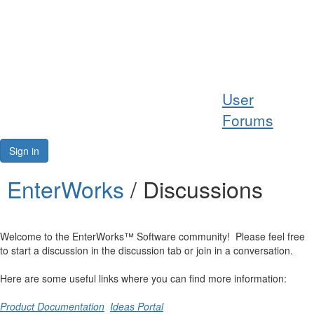
Help
User
Support
Forums
Downloads
Sign in
Forums
EnterWorks
/ Discussions
Resources
Welcome to the EnterWorks™ Software community! Please feel free
to start a discussion in the discussion tab or join in a conversation.
Here are some useful links where you can find more information:
Product Documentation
Ideas Portal