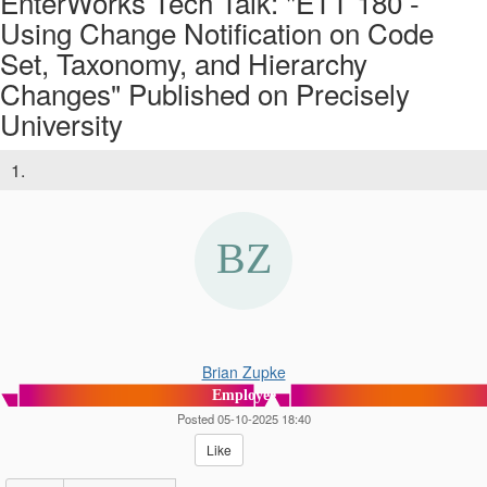
EnterWorks Tech Talk: "ETT 180 -
Using Change Notification on Code
Set, Taxonomy, and Hierarchy
Changes" Published on Precisely
University
1.
Brian Zupke
Employee
Posted 05-10-2025 18:40
Like