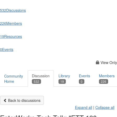
532
Discussions
226
Members
19
Resources
0
Events
View Only
Discussion
Library
Events
Members
Community
Home
532
19
0
226
Back to discussions
Expand all
|
Collapse all