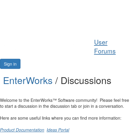
Help
User
Support
Forums
Downloads
Sign in
Forums
EnterWorks
/ Discussions
Resources
Welcome to the EnterWorks™ Software community! Please feel free
to start a discussion in the discussion tab or join in a conversation.
Here are some useful links where you can find more information:
Product Documentation
Ideas Portal