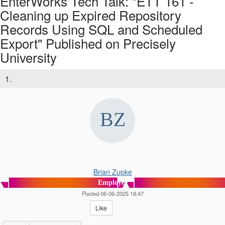
EnterWorks Tech Talk: "ETT 161 -
Cleaning up Expired Repository
Records Using SQL and Scheduled
Export" Published on Precisely
University
1.
Brian Zupke
Employee
Posted 06-06-2025 18:47
Like