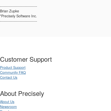
------------------------------
Brian Zupke
*Precisely Software Inc.
------------------------------
Customer Support
Product Support
Community FAQ
Contact Us
About Precisely
About Us
Newsroom