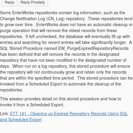
Reply
Reply Privately
Some EnterWorks repositories contain log information, such as the
Change Notification Log (CN_Log) repository. These repositories tend
to grow over time. EnterWorks does not have an automatic cleanup or
purge operation that will remove the oldest records from these
repositories. If left unchecked, the database will eventually fill up with
entries and searching for recent entries will take significantly longer. A
SQL Stored Procedure named EW_PurgeExpiredRepositoryRecords
has been defined that will remove the records in the designated
repository that have not been modified in the designated number of
days. When run on a log repository, this stored procedure will ensure
the repository will not continuously grow and retain only the records
that are within the specified time period. This stored procedure can be
invoked from a Scheduled Export to automate the cleanup of the
repositories.
This session provides detail on this stored procedure and how to
invoke it from a Scheduled Export.
Link:
ETT 161 - Cleaning up Expired Repository Records Using SQL
and Scheduled Export