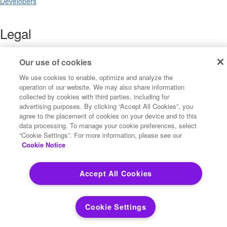
Developers
Legal
Terms of Use
Legal
Our use of cookies
Privacy Notices
We use cookies to enable, optimize and analyze the
Trademarks
operation of our website. We may also share information
Your Privacy Choices
collected by cookies with third parties, including for
California Privacy Notices
advertising purposes. By clicking “Accept All Cookies”, you
Cookie Settings
agree to the placement of cookies on your device and to this
data processing. To manage your cookie preferences, select
“Cookie Settings”. For more information, please see our
Cookie Notice
Copyright ©2026 Precisely. All rights reserved worldwide.
Accept All Cookies
Powered by Higher Logic
Cookie Settings