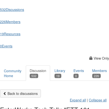
532
Discussions
226
Members
19
Resources
0
Events
View Only
Discussion
Library
Events
Members
Community
Home
532
19
0
226
Back to discussions
Expand all
|
Collapse all