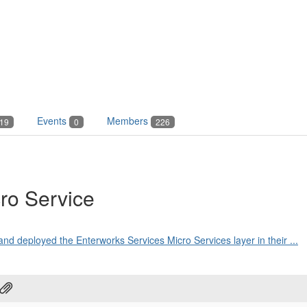
Events
Members
19
0
226
ro Service
and deployed the Enterworks Services Micro Services layer in their ...