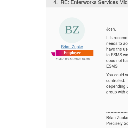
4.
RE: Enterworks Services Mic
Josh,
It is recom
needs to acc
Brian Zupke
have the us
Employee
to ESMS won
Posted 03-16-2023 04:30
does not hav
ESMS.
You could se
controlled. 
depending u
group with 
---------------
Brian Zupk
Precisely So