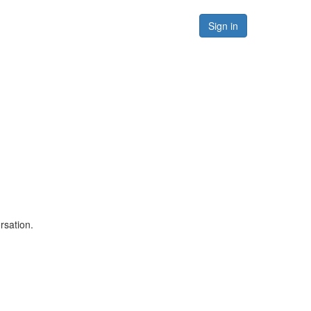
Forums
Resources
Sign in
rsation.