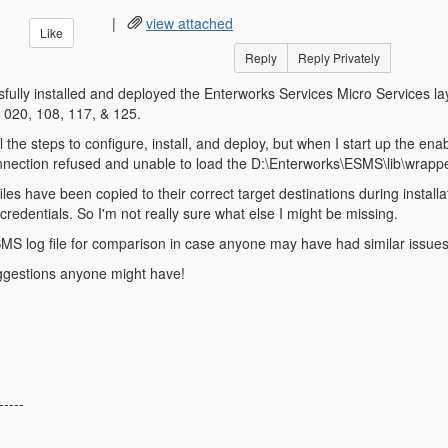
|
view attached
Like
Reply
Reply Privately
ully installed and deployed the Enterworks Services Micro Services laye
 020, 108, 117, & 125.
l the steps to configure, install, and deploy, but when I start up the en
ection refused and unable to load the D:\Enterworks\ESMS\lib\wrapper.
l files have been copied to their correct target destinations during instal
redentials. So I'm not really sure what else I might be missing.
SMS log file for comparison in case anyone may have had similar issues
ggestions anyone might have!
-----