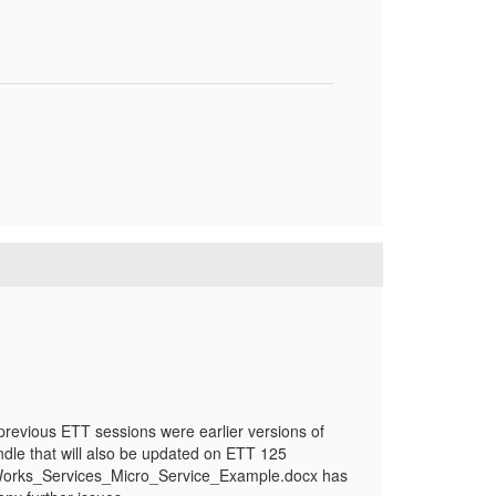
revious ETT sessions were earlier versions of
dle that will also be updated on ETT 125
terWorks_Services_Micro_Service_Example.docx has