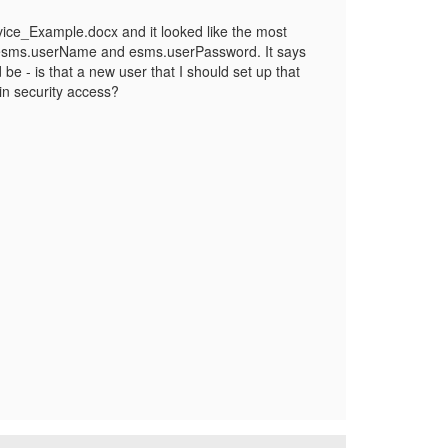
ce_Example.docx and it looked like the most
or esms.userName and esms.userPassword. It says
 be - is that a new user that I should set up that
in security access?