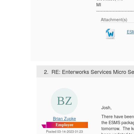
MI
-------------------------
Attachment(s)
ESM
2.
RE: Enterworks Services Micro Se
Josh,
There have been 
Brian Zupke
the ESMS package
Employee
tomorrow. The ke
Posted 03-14-2023 01:23