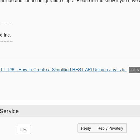
nclude additional configuration steps. Please let me know if you have a
---------
e Inc.
---------
TT-125 - How to Create a Simplified REST API Using a Jav...zip
19.0
 Service
Reply
Reply Privately
Like