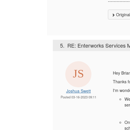
---------------
Origina
5.
RE: Enterworks Services M
Hey Bria
Thanks fo
I'm wonder
Joshua Swett
Posted 03-16-2023 09:11
We 
se
On
sc