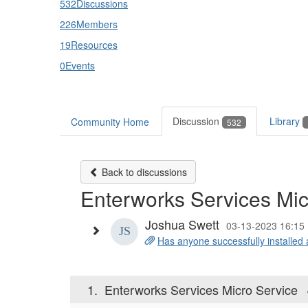
532
Discussions
226
Members
19
Resources
0
Events
Discussion
Library
Community Home
532
Back to discussions
Enterworks Services Mic
Joshua Swett
03-13-2023 16:15
Has anyone successfully installed 
1.
Enterworks Services Micro Service