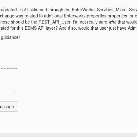
 updated .zip! I skimmed through the
EnterWorks_Services_Micro_Servi
 change was related to additional Enterworks.properties properties f
 those should be the REST_API_User. I'm not really sure
who
that would
ated for this ESMS API layer? And if so, would that user just have Adm
 guidance!
------------
------------
Message