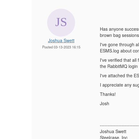
Has anyone successf
brown bag sessions
Joshua Swett
I've gone through al
Posted 03-13-2023 16:15
ESMS.log about conn
I've verified that al
the RabbitMQ login c
I've attached the E
I appreciate any su
Thanks!
Josh
-------------------------
Joshua Swett
Steelcase, Inc