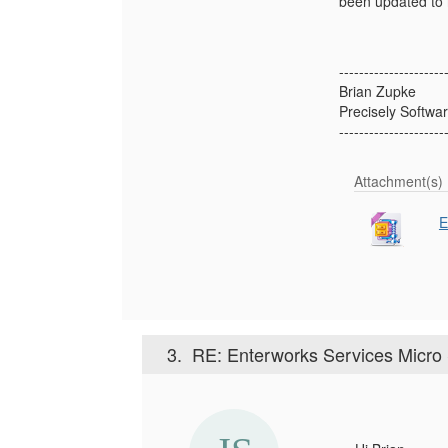
been updated to i
---------------------
Brian Zupke
Precisely Softwar
---------------------
Attachment(s)
E
3.
RE: Enterworks Services Micro