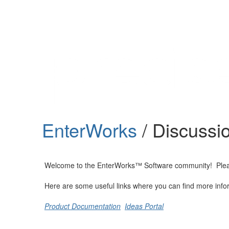
Help
Support
Downloads
EnterWorks
/ Discussi
Forums
Resources
Welcome to the EnterWorks™ Software community! Please fe
Here are some useful links where you can find more info
Product Documentation
Ideas Portal