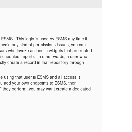
m ESMS. This login is used by ESMS any time it
d avoid any kind of permissions issues, you can
ers who invoke actions in widgets that are routed
scheduled import). In other words, a user who
tly create a record in that repository through
 be using that user is ESMS and all access is
f you add your own endpoints to ESMS, then
 they perform, you may want create a dedicated