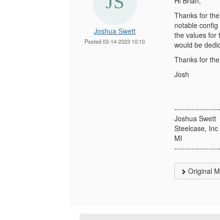
Hi Brian,
Thanks for the
notable config
Joshua Swett
the values for
Posted 03-14-2023 10:10
would be dedic
Thanks for the
Josh
------------------
Joshua Swett
Steelcase, Inc
MI
------------------
Original 