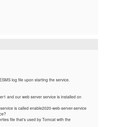
e ESMS log file upon starting the service.
r1 and our web server service is installed on
r service is called enable2020-web-server-service
nce?
ies file that's used by Tomcat with the