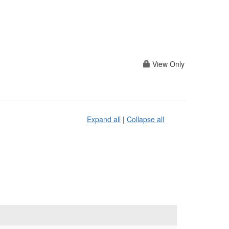
View Only
Expand all
|
Collapse all