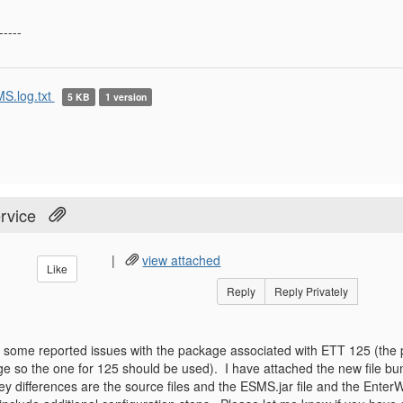
-----
S.log.txt
5 KB
1 version
rvice
|
view attached
Like
Reply
Reply Privately
some reported issues with the package associated with ETT 125 (the p
 so the one for 125 should be used). I have attached the new file bun
y differences are the source files and the ESMS.jar file and the En