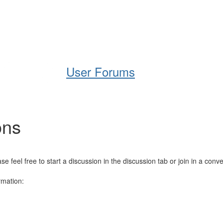
Help
Support
Downloads
User Forums
ons
el free to start a discussion in the discussion tab or join in a conve
rmation: