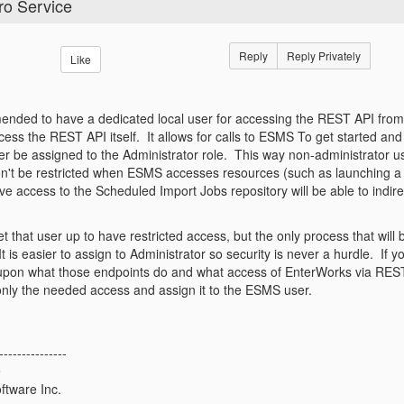
ro Service
Reply
Reply Privately
Like
mended to have a dedicated local user for accessing the REST API fro
ess the REST API itself. It allows for calls to ESMS To get started an
er be assigned to the Administrator role. This way non-administrator us
't be restricted when ESMS accesses resources (such as launching a 
e access to the Scheduled Import Jobs repository will be able to indirec
t that user up to have restricted access, but the only process that will
It is easier to assign to Administrator so security is never a hurdle. I
pon what those endpoints do and what access of EnterWorks via REST
only the needed access and assign it to the ESMS user.
---------------
e
ftware Inc.