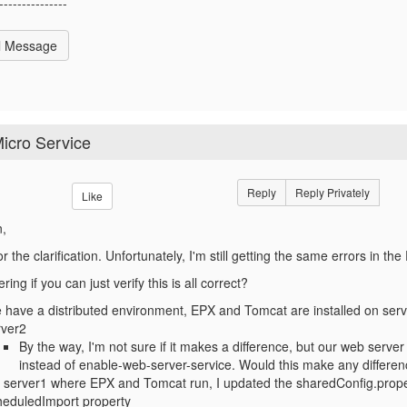
---------------
l Message
icro Service
Reply
Reply Privately
Like
n,
r the clarification. Unfortunately, I'm still getting the same errors in th
ing if you can just verify this is all correct?
have a distributed environment, EPX and Tomcat are installed on serve
rver2
By the way, I'm not sure if it makes a difference, but our web serve
instead of enable-web-server-service. Would this make any differe
 server1 where EPX and Tomcat run, I updated the sharedConfig.propert
heduledImport property