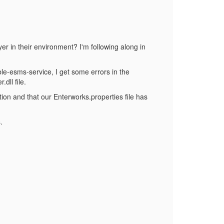
r in their environment? I'm following along in
able-esms-service, I get some errors in the
dll file.
lation and that our Enterworks.properties file has
.