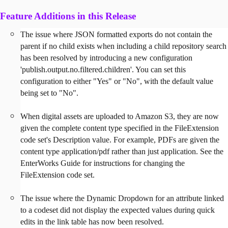
Feature Additions in this Release
The issue where JSON formatted exports do not contain the
parent if no child exists when including a child repository search
has been resolved by introducing a new configuration
'publish.output.no.filtered.children'. You can set this
configuration to either "Yes" or "No", with the default value
being set to "No".
When digital assets are uploaded to Amazon S3, they are now
given the complete content type specified in the FileExtension
code set's Description value. For example, PDFs are given the
content type application/pdf rather than just application. See the
EnterWorks Guide for instructions for changing the
FileExtension code set.
The issue where the Dynamic Dropdown for an attribute linked
to a codeset did not display the expected values during quick
edits in the link table has now been resolved.