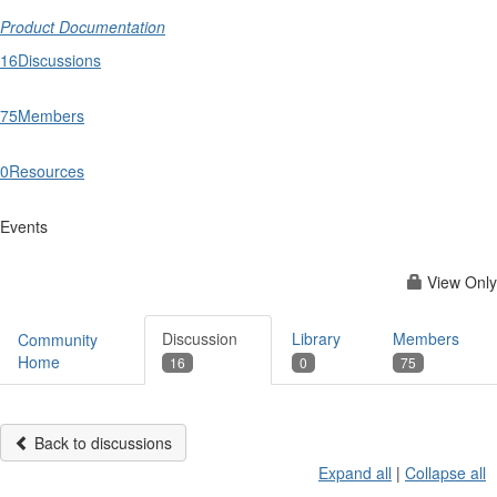
Product Documentation
16
Discussions
75
Members
0
Resources
Events
View Only
Discussion
Library
Members
Community
Home
16
0
75
Back to discussions
Expand all
|
Collapse all