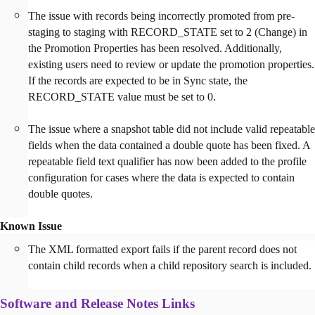
The issue with records being incorrectly promoted from pre-
staging to staging with RECORD_STATE set to 2 (Change) in
the Promotion Properties has been resolved. Additionally,
existing users need to review or update the promotion properties.
If the records are expected to be in Sync state, the
RECORD_STATE value must be set to 0.
The issue where a snapshot table did not include valid repeatable
fields when the data contained a double quote has been fixed. A
repeatable field text qualifier has now been added to the profile
configuration for cases where the data is expected to contain
double quotes.
Known Issue
The XML formatted export fails if the parent record does not
contain child records when a child repository search is included.
Software and Release Notes Links