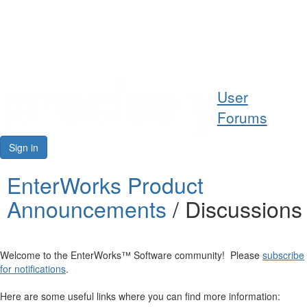
Help
User
Support
Forums
Downloads
Sign in
Forums
EnterWorks Product
Announcements
/ Discussions
Resources
Welcome to the EnterWorks™ Software community! Please
subscribe
for notifications
.
Here are some useful links where you can find more information: