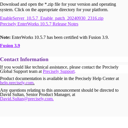
Download and open the *.zip file for your version and operating
system. Click on the appropriate directory for your platform.
EnableServer_10.5.7_Enable_patch_20240930_2316.zip
Precisely EnterWorks 10.5.7 Release Notes
Note:
EnterWorks 10.5.7 has been certified with Fusion 3.9.
Fusion 3.9
Contact Information
If you would like technical assistance, please contact the Precisely
Global Support team at
Precisely Support
.
Product documentation is available in the Precisely Help Center at
help.precisely.com
.
Any questions relating to this announcement should be directed to
David Sultan, Senior Product Manager, at
David.Sultan@precisely.com.