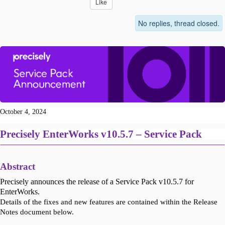
Like
No replies, thread closed.
October 4, 2024
Precisely EnterWorks v10.5.7 – Service Pack
Abstract
Precisely announces the release of a Service Pack v10.5.7 for
EnterWorks.
Details of the fixes and new features are contained within the Release
Notes document below.