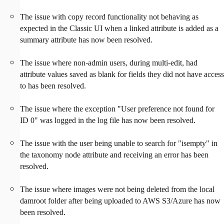
The issue with copy record functionality not behaving as
expected in the Classic UI when a linked attribute is added as a
summary attribute has now been resolved.
The issue where non-admin users, during multi-edit, had
attribute values saved as blank for fields they did not have access
to has been resolved.
The issue where the exception "User preference not found for
ID 0" was logged in the log file has now been resolved.
The issue with the user being unable to search for "isempty" in
the taxonomy node attribute and receiving an error has been
resolved.
The issue where images were not being deleted from the local
damroot folder after being uploaded to AWS S3/Azure has now
been resolved.