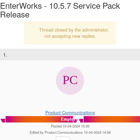
EnterWorks - 10.5.7 Service Pack
Release
Thread closed by the administrator,
not accepting new replies.
1.
Product Communications
Employee
Posted 10-04-2024 10:35
Edited by Product Communications 10-04-2024 14:58