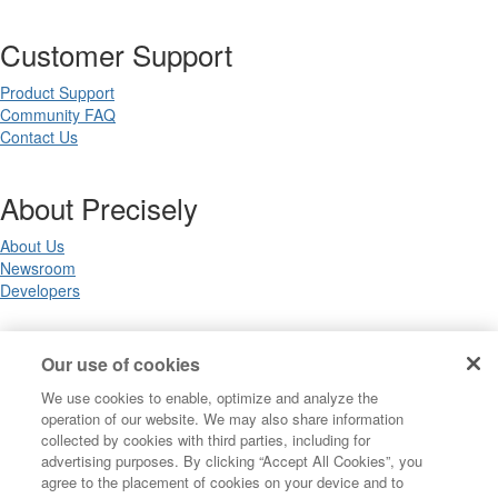
Customer Support
Product Support
Community FAQ
Contact Us
About Precisely
About Us
Newsroom
Developers
Legal
Our use of cookies
We use cookies to enable, optimize and analyze the
Terms of Use
operation of our website. We may also share information
Legal
collected by cookies with third parties, including for
Privacy Notices
advertising purposes. By clicking “Accept All Cookies”, you
Trademarks
agree to the placement of cookies on your device and to
Your Privacy Choices