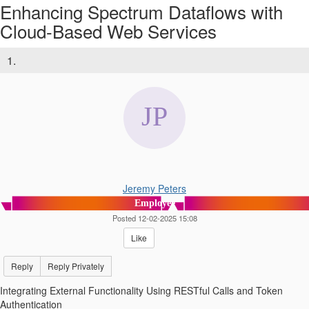
Enhancing Spectrum Dataflows with
Cloud-Based Web Services
1.
Jeremy Peters
Employee
Posted 12-02-2025 15:08
Like
Reply
Reply Privately
Integrating External Functionality Using RESTful Calls and Token
Authentication