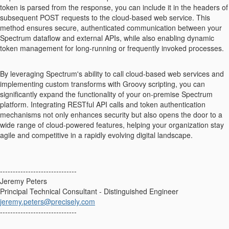
token is parsed from the response, you can include it in the headers of
subsequent POST requests to the cloud-based web service. This
method ensures secure, authenticated communication between your
Spectrum dataflow and external APIs, while also enabling dynamic
token management for long-running or frequently invoked processes.
By leveraging Spectrum's ability to call cloud-based web services and
implementing custom transforms with Groovy scripting, you can
significantly expand the functionality of your on-premise Spectrum
platform. Integrating RESTful API calls and token authentication
mechanisms not only enhances security but also opens the door to a
wide range of cloud-powered features, helping your organization stay
agile and competitive in a rapidly evolving digital landscape.
------------------------------
Jeremy Peters
Principal Technical Consultant - Distinguished Engineer
jeremy.peters@precisely.com
------------------------------