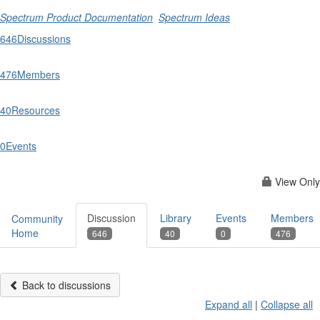
Spectrum Product Documentation
Spectrum Ideas
646
Discussions
476
Members
40
Resources
0
Events
View Only
Discussion
Library
Events
Members
Community
Home
646
40
0
476
Back to discussions
Expand all
|
Collapse all