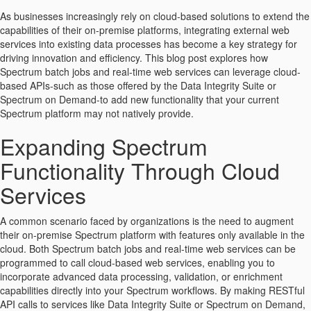
As businesses increasingly rely on cloud-based solutions to extend the
capabilities of their on-premise platforms, integrating external web
services into existing data processes has become a key strategy for
driving innovation and efficiency. This blog post explores how
Spectrum batch jobs and real-time web services can leverage cloud-
based APIs-such as those offered by the Data Integrity Suite or
Spectrum on Demand-to add new functionality that your current
Spectrum platform may not natively provide.
Expanding Spectrum
Functionality Through Cloud
Services
A common scenario faced by organizations is the need to augment
their on-premise Spectrum platform with features only available in the
cloud. Both Spectrum batch jobs and real-time web services can be
programmed to call cloud-based web services, enabling you to
incorporate advanced data processing, validation, or enrichment
capabilities directly into your Spectrum workflows. By making RESTful
API calls to services like Data Integrity Suite or Spectrum on Demand,