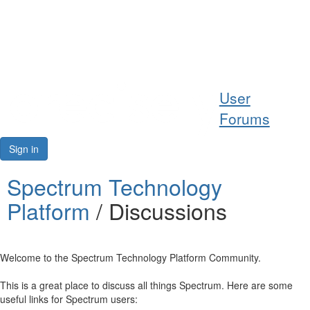
Help
User
Support
Forums
Downloads
Sign in
Forums
Spectrum Technology
Platform
/ Discussions
Resources
Welcome to the Spectrum Technology Platform Community.
This is a great place to discuss all things Spectrum. Here are some
useful links for Spectrum users: