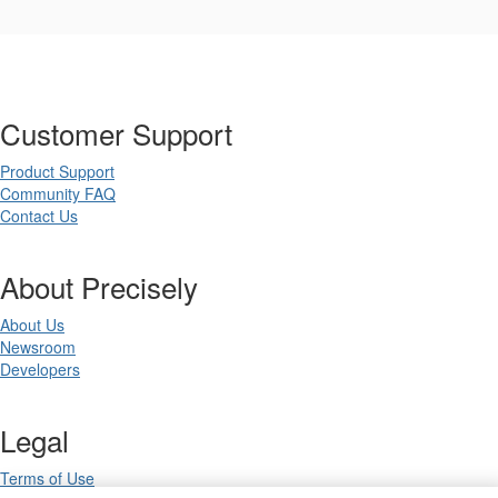
Customer Support
Product Support
Community FAQ
Contact Us
About Precisely
About Us
Newsroom
Developers
Legal
Terms of Use