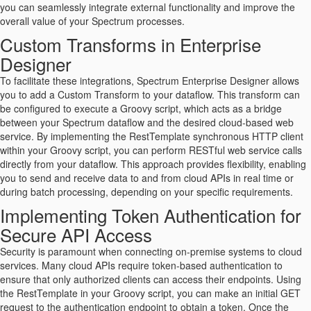
you can seamlessly integrate external functionality and improve the
overall value of your Spectrum processes.
Custom Transforms in Enterprise
Designer
To facilitate these integrations, Spectrum Enterprise Designer allows
you to add a Custom Transform to your dataflow. This transform can
be configured to execute a Groovy script, which acts as a bridge
between your Spectrum dataflow and the desired cloud-based web
service. By implementing the RestTemplate synchronous HTTP client
within your Groovy script, you can perform RESTful web service calls
directly from your dataflow. This approach provides flexibility, enabling
you to send and receive data to and from cloud APIs in real time or
during batch processing, depending on your specific requirements.
Implementing Token Authentication for
Secure API Access
Security is paramount when connecting on-premise systems to cloud
services. Many cloud APIs require token-based authentication to
ensure that only authorized clients can access their endpoints. Using
the RestTemplate in your Groovy script, you can make an initial GET
request to the authentication endpoint to obtain a token. Once the