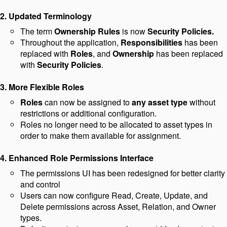
2. Updated Terminology
The term
Ownership Rules
is now
Security Policies.
Throughout the application,
Responsibilities
has been
replaced with
Roles
, and
Ownership
has been replaced
with
Security
Policies
.
3. More Flexible Roles
Roles
can now be assigned to
any asset type
without
restrictions or additional configuration.
Roles no longer need to be allocated to asset types in
order to make them available for assignment.
4. Enhanced Role Permissions Interface
The permissions UI has been redesigned for better clarity
and control
Users can now configure Read, Create, Update, and
Delete permissions across Asset, Relation, and Owner
types.