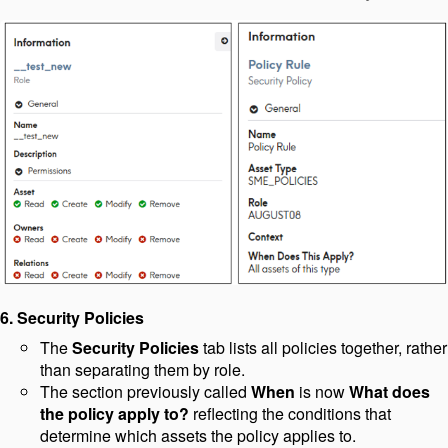
6. Security Policies
The
Security Policies
tab lists all policies together, rather
than separating them by role.
The section previously called
When
is now
What does
the policy apply to?
reflecting the conditions that
determine which assets the policy applies to.