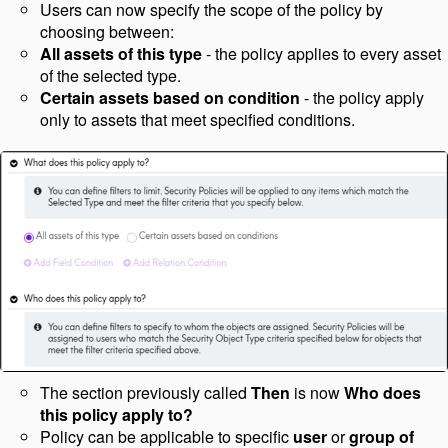
Users can now specify the scope of the policy by
choosing between:
All assets of this type
- the policy applies to every asset
of the selected type.
Certain assets based on condition
- the policy apply
only to assets that meet specified conditions.
The section previously called
Then
is now
Who does
this policy apply to?
Policy can be applicable to specific
user
or
group
of