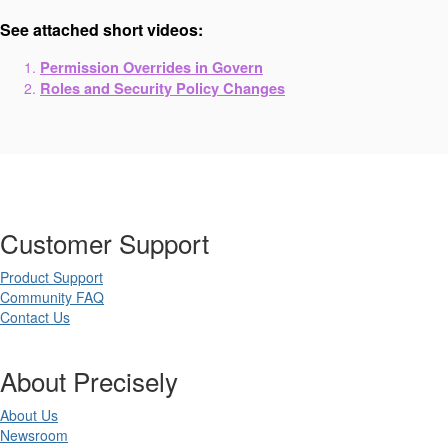
See attached short videos:
Permission Overrides in Govern
Roles and Security Policy Changes
Customer Support
Product Support
Community FAQ
Contact Us
About Precisely
About Us
Newsroom