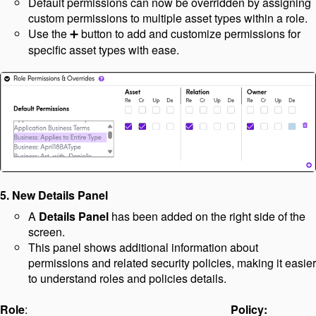
Default permissions can now be overridden by assigning
custom permissions to multiple asset types within a role.
Use the
button to add and customize permissions for
➕
specific asset types with ease.
5.
New Details Panel
A
Details Panel
has been added on the right side of the
screen.
This panel shows additional information about
permissions and related security policies, making it easier
to understand roles and policies details.
Role
:
Policy: