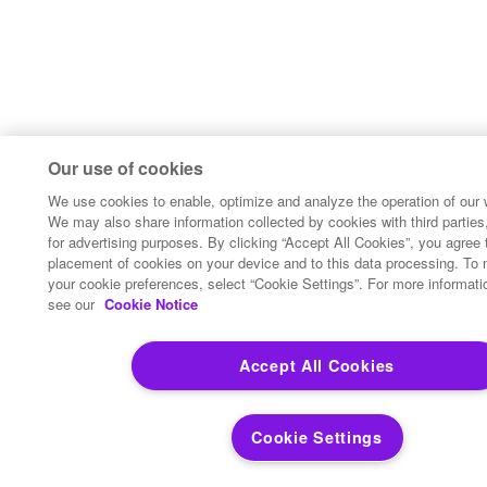
Our use of cookies
We use cookies to enable, optimize and analyze the operation of our 
We may also share information collected by cookies with third parties,
for advertising purposes. By clicking “Accept All Cookies”, you agree 
placement of cookies on your device and to this data processing. To
your cookie preferences, select “Cookie Settings”. For more informati
see our
Cookie Notice
Accept All Cookies
Cookie Settings