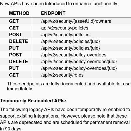
New APIs have been introduced to enhance functionality.
METHOD
ENDPOINT
GET
/api/v2/security/{assetUid}/owners
GET
api/v2/security/policies
POST
/api/v2/security/policies
DELETE
/api/v2/security/policies/{uid}
PUT
/api/v2/security/policies/{uid}
POST
/api/v2/security/policy-overrides
DELETE
/api/v2/security/policy-overrides/{uid}
PUT
/api/v2/security/policy-overrides/{uid}
GET
/api/v2/security/roles
These endpoints are fully documented and available for use
immediately.
Temporarily Re-enabled APIs:
The following legacy APIs have been temporarily re-enabled to
support existing integrations. However, please note that these
APIs are deprecated and are scheduled for permanent removal
in 90 days.