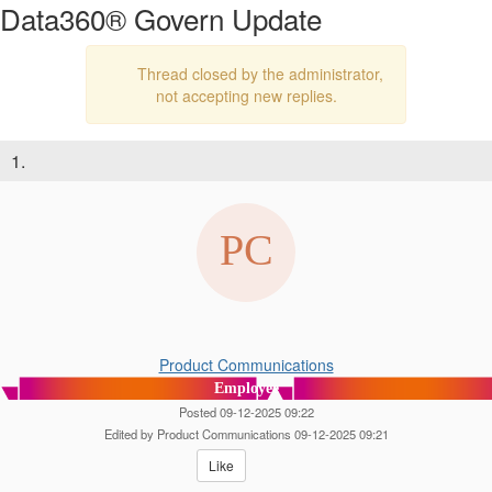
Data360® Govern Update
Thread closed by the administrator,
not accepting new replies.
1.
Product Communications
Employee
Posted 09-12-2025 09:22
Edited by Product Communications 09-12-2025 09:21
Like