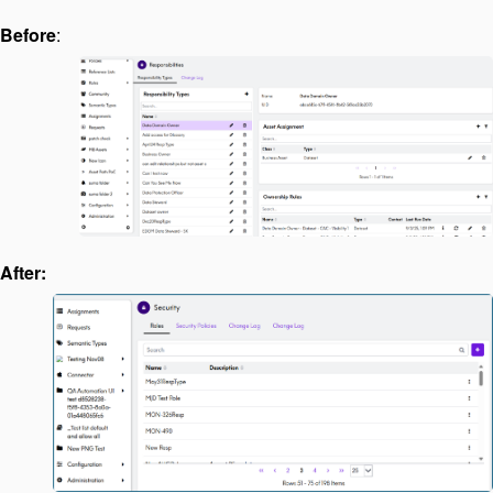
Before
:
After: