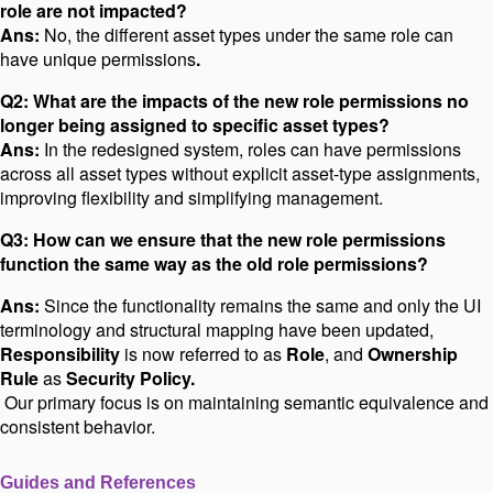
role are not impacted?
Ans:
No, the different asset types under the same role can
have unique permissions
.
Q2: What are the impacts of the new role permissions no
longer being assigned to specific asset types?
Ans:
In the redesigned system, roles can have permissions
across all asset types without explicit asset-type assignments,
improving flexibility and simplifying management.
Q3: How can we ensure that the new role permissions
function the same way as the old role permissions?
Ans:
Since the functionality remains the same and only the UI
terminology and structural mapping have been updated,
Responsibility
is now referred to as
Role
, and
Ownership
Rule
as
Security Policy.
Our primary focus is on maintaining semantic equivalence and
consistent behavior.
Guides and References