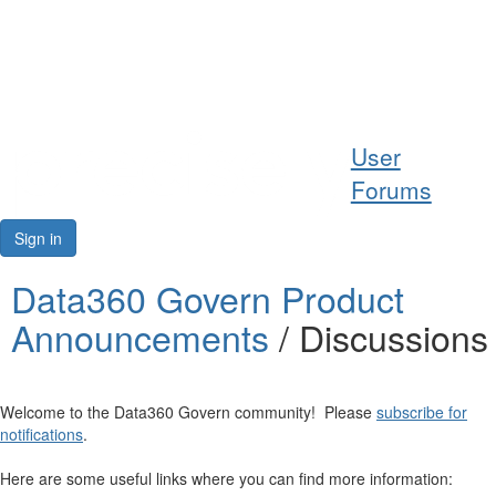
Help
User
Support
Forums
Downloads
Sign in
Forums
Data360 Govern Product
Announcements
/ Discussions
Resources
Welcome to the Data360 Govern community! Please
subscribe for
notifications
.
Here are some useful links where you can find more information: