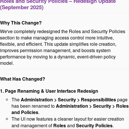
Roles and Security Policies – Redesign Update
(
September 2025)
Why This Change?
We've completely redesigned the Roles and Security Policies
section to make managing access control more intuitive,
flexible, and efficient. This update simplifies role creation,
improves permission management, and boosts
system
performance by moving to a dynamic, event-driven policy
model
.
What Has Changed?
1. Page Renaming & User Interface Redesign
The
Administration > Security > Responsibilities
page
has been renamed to
Administration > Security > Roles
and Policies
.
The UI now features a cleaner layout for easier creation
and management of
Roles
and
Security
Policies
.