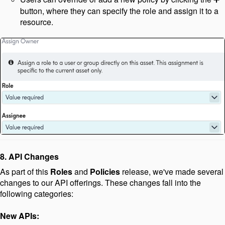
button, where they can specify the role and assign it to a
resource.
8. API Changes
As part of this
Roles
and
Policies
release, we've made several
changes to our API offerings. These changes fall into the
following categories:
New APIs: