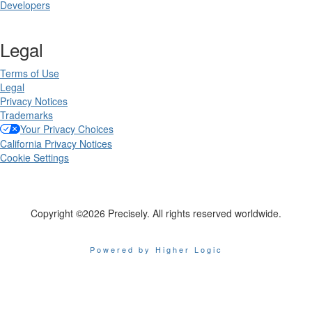
Developers
Legal
Terms of Use
Legal
Privacy Notices
Trademarks
Your Privacy Choices
California Privacy Notices
Cookie Settings
Copyright ©2026 Precisely. All rights reserved worldwide.
Powered by Higher Logic