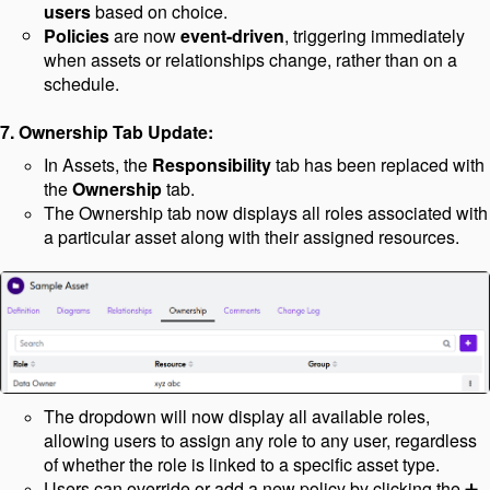
users
based on choice.
Policies
are now
event-driven
, triggering immediately
when assets or relationships change, rather than on a
schedule.
7. Ownership Tab Update:
In Assets, the
Responsibility
tab has been replaced with
the
Ownership
tab.
The Ownership tab now displays all roles associated with
a particular asset along with their assigned resources.
The dropdown will now display all available roles,
allowing users to assign any role to any user, regardless
of whether the role is linked to a specific asset type.
Users can override or add a new policy by clicking the
➕