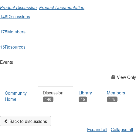
Product Discussion
Product Documentation
146
Discussions
175
Members
15
Resources
Events
View Only
Discussion
Library
Members
Community
Home
146
15
175
Back to discussions
Expand all
|
Collapse all