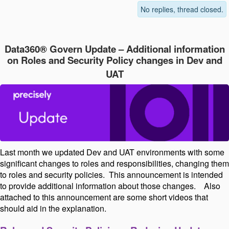
No replies, thread closed.
Data360® Govern Update – Additional information
on Roles and Security Policy changes in Dev and
UAT
Last month we updated Dev and UAT environments with some
significant changes to roles and responsibilities, changing them
to roles and security policies.
This announcement is intended
to provide additional information about those changes.
Also
attached to this announcement are some short videos that
should aid in the explanation.