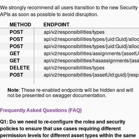
We strongly recommend all users transition to the new Security
APIs as soon as possible to avoid disruption.
METHOD
ENDPOINT
POST
api/v2/responsibilities/types
POST
api/v2/responsibilities/types/{uid:Guid}/allo
POST
api/v2/responsibilities/types/{uid:Guid}/allo
GET
api/v2/responsibilities/assignments/{assetU
GET
api/v2/responsibilities/hasassignments/{as
DELETE
api/v2/responsibilities/types
POST
api/v2/responsibilities/{assetUid:guid}/{resp
Note
: These re-enabled endpoints will be hidden and will
not be presented on swagger documentation.
Frequently Asked Questions (FAQ)
Q1: Do we need to re-configure the roles and security
policies to ensure that use cases requiring different
permission levels for different asset types within the same