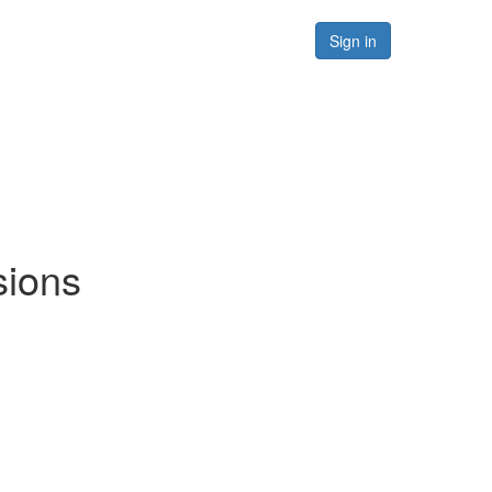
Forums
Resources
Sign in
sions