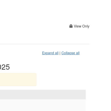
View Only
Expand all
|
Collapse all
025