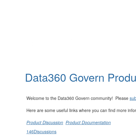
Help
Support
Downloads
Data360 Govern Prod
Forums
Resources
Welcome to the Data360 Govern community! Please
sub
Here are some useful links where you can find more info
Product Discussion
Product Documentation
146
Discussions