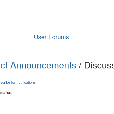
Help
Support
Downloads
User Forums
uct Announcements
/ Discus
scribe for notifications
.
rmation: