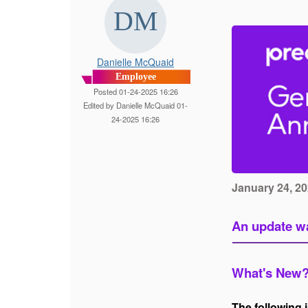
Danielle McQuaid
Employee
Posted 01-24-2025 16:26
Edited by Danielle McQuaid 01-
24-2025 16:26
January 24, 2
An update wa
What's New
The following 