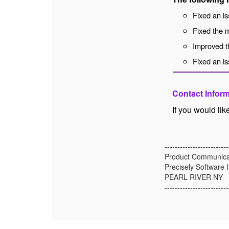
Fixed an is
Fixed the m
Improved t
Fixed an is
Contact Infor
If you would li
-------------------------
Product Communica
Precisely Software I
PEARL RIVER NY
-------------------------