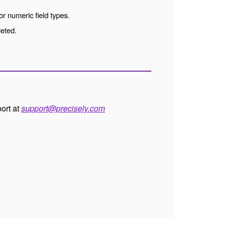
or numeric field types.
leted.
port at
support@precisely.com