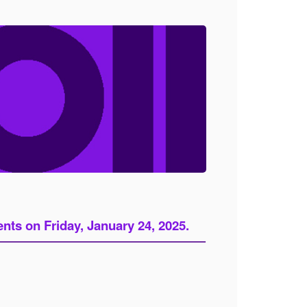
ts on Friday, January 24, 2025.