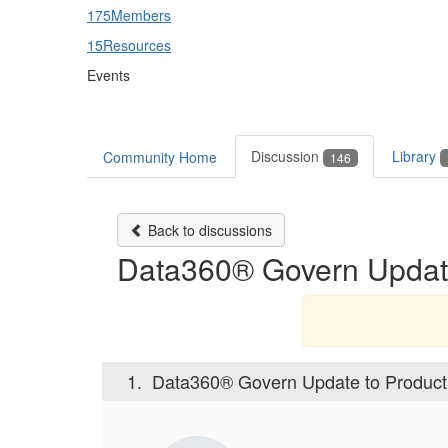
175
Members
15
Resources
Events
Discussion
Library
Community Home
146
Back to discussions
Data360® Govern Update
1.
Data360® Govern Update to Product