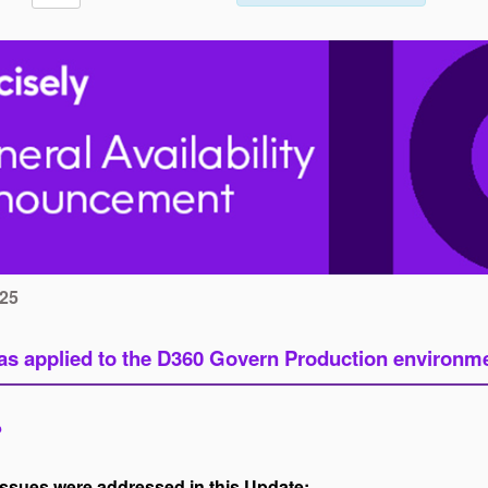
025
s applied to the D360 Govern Production environmen
?
issues were addressed in this Update: