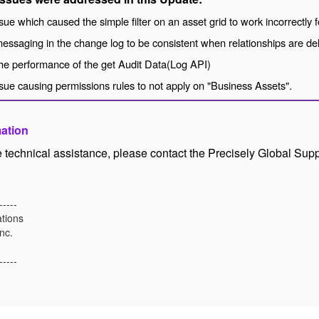
sue which caused the simple filter on an asset grid to work incorrectly f
essaging in the change log to be consistent when relationships are de
he performance of the get Audit Data(Log API)
sue causing permissions rules to not apply on "Business Assets".
mation
ke technical assistance, please contact the Precisely Global Sup
-----
tions
nc.
-----