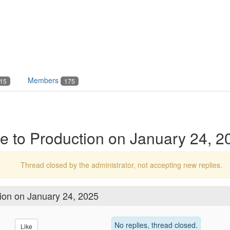
Members
15
175
 to Production on January 24, 2
Thread closed by the administrator, not accepting new replies.
ion on January 24, 2025
No replies, thread closed.
Like