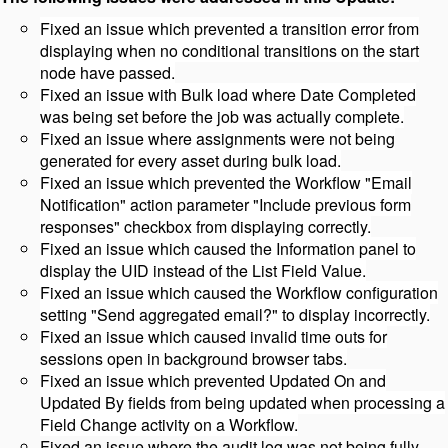
Fixed an issue which prevented a transition error from
displaying when no conditional transitions on the start
node have passed.
Fixed an issue with Bulk load where Date Completed
was being set before the job was actually complete.
Fixed an issue where assignments were not being
generated for every asset during bulk load.
Fixed an issue which prevented the Workflow "Email
Notification" action parameter "Include previous form
responses" checkbox from displaying correctly.
Fixed an issue which caused the Information panel to
display the UID instead of the List Field Value.
Fixed an issue which caused the Workflow configuration
setting "Send aggregated email?" to display incorrectly.
Fixed an issue which caused invalid time outs for
sessions open in background browser tabs.
Fixed an issue which prevented Updated On and
Updated By fields from being updated when processing a
Field Change activity on a Workflow.
Fixed an issue where the audit log was not being fully