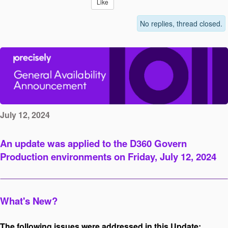
Like
No replies, thread closed.
July 12, 2024
An update was applied to the D360 Govern
Production environments on Friday, July 12, 2024
What's New?
The following issues were addressed in this Update: