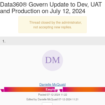
Data360® Govern Update to Dev, UAT
and Production on July 12, 2024
Thread closed by the administrator,
not accepting new replies.
1.
Danielle McQuaid
Employee
Posted 07-12-2024 11:22
Edited by Danielle McQuaid 07-12-2024 11:21