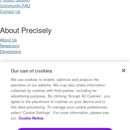
Community FAQ
Contact Us
About Precisely
About Us
Newsroom
Developers
Legal
Our use of cookies
We use cookies to enable, optimize and analyze the
Terms of Use
operation of our website. We may also share information
Legal
collected by cookies with third parties, including for
Privacy Notices
advertising purposes. By clicking “Accept All Cookies”, you
Trademarks
agree to the placement of cookies on your device and to
Your Privacy Choices
this data processing. To manage your cookie preferences,
California Privacy Notices
select “Cookie Settings”. For more information, please see
Cookie Settings
our
Cookie Notice