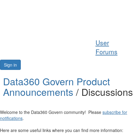
Help
User
Support
Forums
Downloads
Sign in
Forums
Data360 Govern Product
Announcements
/ Discussions
Resources
Welcome to the Data360 Govern community! Please
subscribe for
notifications
.
Here are some useful links where you can find more information: