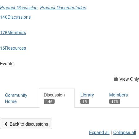
Product Discussion
Product Documentation
146
Discussions
176
Members
15
Resources
Events
View Only
Discussion
Library
Members
Community
Home
146
15
176
Back to discussions
Expand all
|
Collapse all