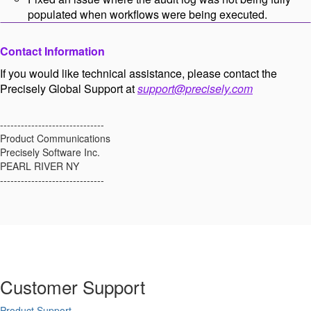
populated when workflows were being executed.
Contact Information
If you would like technical assistance, please contact the
Precisely Global Support at
support@precisely.com
------------------------------
Product Communications
Precisely Software Inc.
PEARL RIVER NY
------------------------------
Customer Support
Product Support