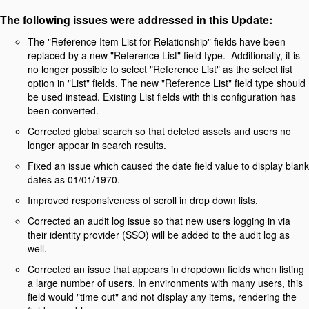
The following issues were addressed in this Update:
The "Reference Item List for Relationship" fields have been
replaced by a new "Reference List" field type. Additionally, it is
no longer possible to select "Reference List" as the select list
option in "List" fields. The new "Reference List" field type should
be used instead. Existing List fields with this configuration has
been converted.
Corrected global search so that deleted assets and users no
longer appear in search results.
Fixed an issue which caused the date field value to display blank
dates as 01/01/1970.
Improved responsiveness of scroll in drop down lists.
Corrected an audit log issue so that new users logging in via
their identity provider (SSO) will be added to the audit log as
well.
Corrected an issue that appears in dropdown fields when listing
a large number of users. In environments with many users, this
field would "time out" and not display any items, rendering the