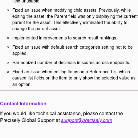
field unusable.
Fixed an issue when modifying child assets. Previously, while
editing the asset, the Parent field was only displaying the current
parent for the asset. This effectively eliminated the ability to
change the parent asset.
Implemented improvements to search result rankings.
Fixed an issue with default search categories setting not to be
applied.
Harmonized number of decimals in scores across endpoints.
Fixed an issue when editing items on a Reference List which
caused list fields on the item to only show the selected value as
an option.
Contact Information
If you would like technical assistance, please contact the
Precisely Global Support at
support@precisely.com