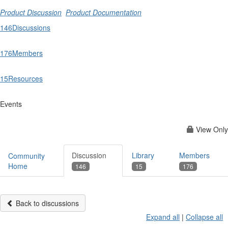
Product Discussion
Product Documentation
146
Discussions
176
Members
15
Resources
Events
View Only
Discussion
Library
Members
Community
Home
146
15
176
Back to discussions
Expand all
|
Collapse all