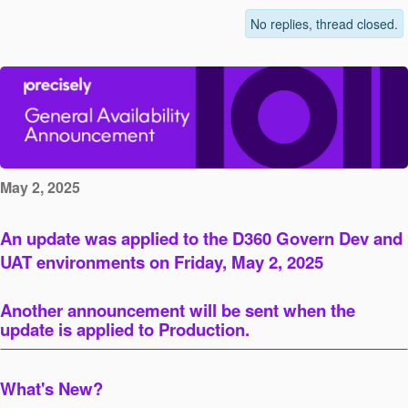
No replies, thread closed.
May 2, 2025
An update was applied to the D360 Govern Dev and
UAT environments on Friday, May 2, 2025
Another announcement will be sent when the
update is applied to Production.
What's New?