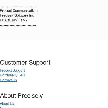
------------------------------
Product Communications
Precisely Software Inc.
PEARL RIVER NY
------------------------------
Customer Support
Product Support
Community FAQ
Contact Us
About Precisely
About Us