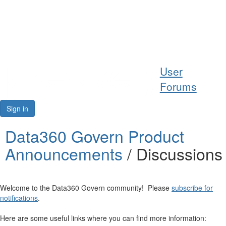
Help
User
Support
Forums
Downloads
Sign in
Forums
Data360 Govern Product
Announcements
/ Discussions
Resources
Welcome to the Data360 Govern community! Please
subscribe for
notifications
.
Here are some useful links where you can find more information: