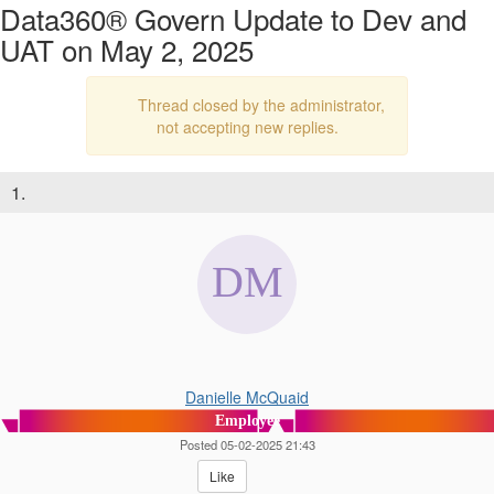
Data360® Govern Update to Dev and
UAT on May 2, 2025
Thread closed by the administrator,
not accepting new replies.
1.
Danielle McQuaid
Employee
Posted 05-02-2025 21:43
Like