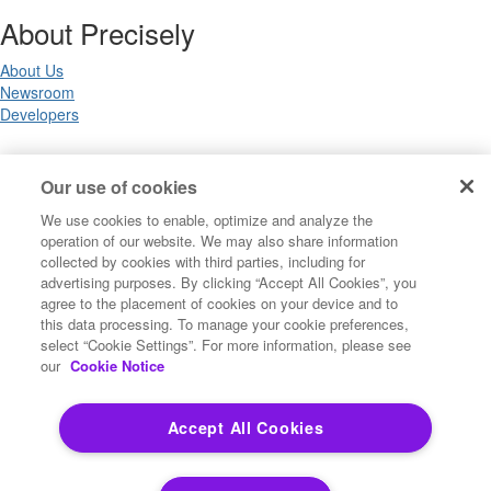
About Precisely
About Us
Newsroom
Developers
Legal
Our use of cookies
We use cookies to enable, optimize and analyze the
Terms of Use
operation of our website. We may also share information
Legal
collected by cookies with third parties, including for
Privacy Notices
advertising purposes. By clicking “Accept All Cookies”, you
Trademarks
agree to the placement of cookies on your device and to
Your Privacy Choices
this data processing. To manage your cookie preferences,
California Privacy Notices
select “Cookie Settings”. For more information, please see
Cookie Settings
our
Cookie Notice
Accept All Cookies
Copyright ©2026 Precisely. All rights reserved worldwide.