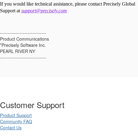
If you would like technical assistance, please contact Precisely Global
Support at
support@precisely.com
------------------------------
Product Communications
*Precisely Software Inc.
PEARL RIVER NY
------------------------------
Customer Support
Product Support
Community FAQ
Contact Us