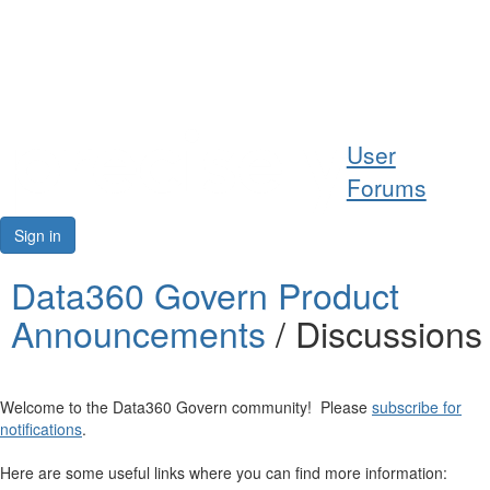
Help
User
Support
Forums
Downloads
Sign in
Forums
Data360 Govern Product
Announcements
/ Discussions
Resources
Welcome to the Data360 Govern community! Please
subscribe for
notifications
.
Here are some useful links where you can find more information: