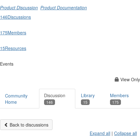
Product Discussion
Product Documentation
146
Discussions
175
Members
15
Resources
Events
View Only
Discussion
Library
Members
Community
Home
146
15
175
Back to discussions
Expand all
|
Collapse all