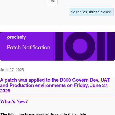
Like
No replies, thread closed.
June 27, 2025
A patch was applied to the D360 Govern Dev, UAT,
and Production environments on Friday, June 27,
2025.
What's New?
The following issues were addressed in this patch: