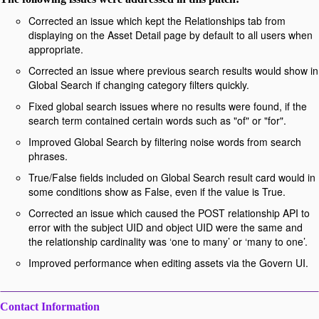
Corrected an issue which kept the Relationships tab from
displaying on the Asset Detail page by default to all users when
appropriate.
Corrected an issue where previous search results would show in
Global Search if changing category filters quickly.
Fixed global search issues where no results were found, if the
search term contained certain words such as "of" or "for".
Improved Global Search by filtering noise words from search
phrases.
True/False fields included on Global Search result card would in
some conditions show as False, even if the value is True.
Corrected an issue which caused the POST relationship API to
error with the subject UID and object UID were the same and
the relationship cardinality was ‘one to many’ or ‘many to one’.
Improved performance when editing assets via the Govern UI.
Contact Information