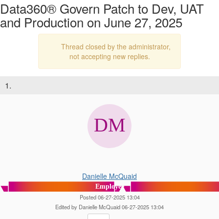
Data360® Govern Patch to Dev, UAT
and Production on June 27, 2025
Thread closed by the administrator,
not accepting new replies.
1.
Danielle McQuaid
Employee
Posted 06-27-2025 13:04
Edited by Danielle McQuaid 06-27-2025 13:04