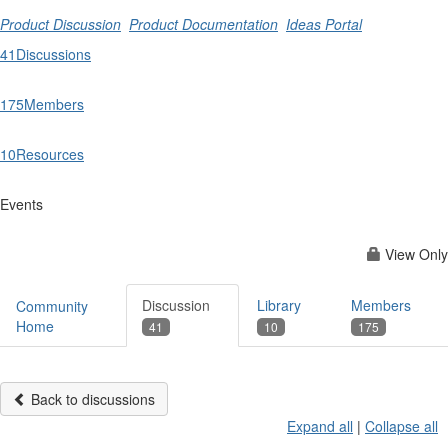
Product Discussion
Product Documentation
Ideas Portal
41
Discussions
175
Members
10
Resources
Events
View Only
Discussion
Library
Members
Community
Home
41
10
175
Back to discussions
Expand all
|
Collapse all