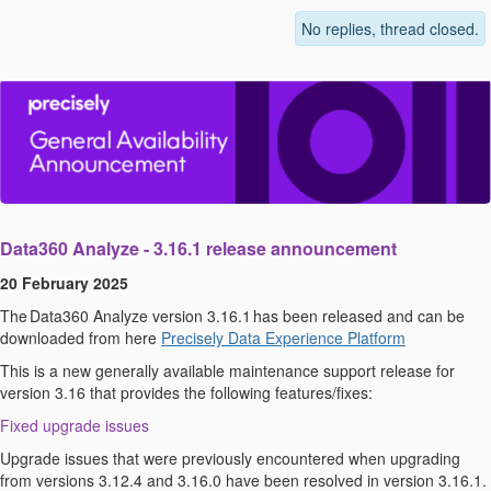
No replies, thread closed.
Data360
Analyze
-
3.1
6
.
1
r
elease
announcement
20 February 2025
The
Data360
Analyze
version 3.1
6
.
1
has been released and can be
downloaded from here
Precisely Data Experience Platform
This is a new
g
enerally
a
vailable
maintenance
s
upport
r
elease for
v
ersion 3.1
6
that provides the following features/fixes:
Fixed upgrade issues
Upgrade issues that were previously
encountered
when upgrading
from versions 3.12.4 and 3.16.0 have been resolved in version 3.16.1.