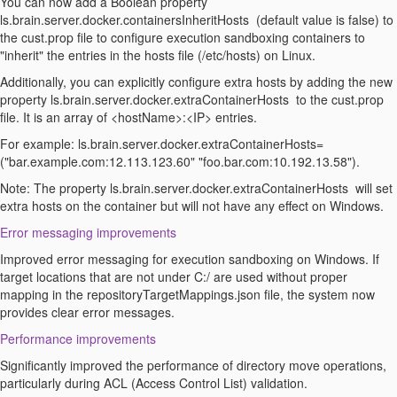
You can now add a
Boolean
property
ls.brain.server.docker.containersInheritHosts
(default value is false) to
the
c
ust.
p
rop
file to configure execution sandboxing containers to
"inherit" the entries in the hosts file (/etc/hosts) on Linux.
Additionally, you can explicitly configure extra hosts by adding the new
property
ls.brain.server.docker.extraContainerHosts
to the
c
ust.
p
rop
file
. It is an array of <
hostName
>:<IP
> entries
.
For example:
ls.brain.server.docker.extraContainerHosts
=
(
"bar.example.com:12.113.123.60" "foo.bar.com:10.192.13.58").
Note
: The property
ls.brain.server.docker.extraContainerHosts
will set
extra hosts on the container but will not have any effect on Windows.
Error messaging improvements
Improved error messaging for execution sandboxing on Windows. If
target locations that are not under C
:/ are
used without proper
mapping in the
repositoryTargetMappings.json
file
, the system now
provides clear error messages.
Performance improvements
Significantly improved the performance of directory move operations,
particularly during ACL (Access Control List) validation.