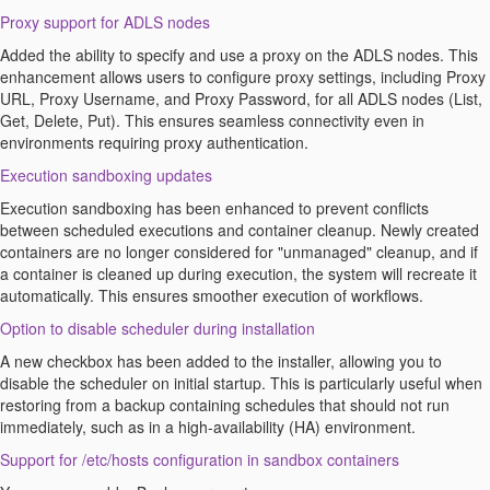
Proxy
s
upport for ADLS
n
odes
Added the ability to specify and use a proxy on the ADLS nodes. This
enhancement allows users to configure proxy settings, including Proxy
URL, Proxy Username, and Proxy Password, for all ADLS nodes (List,
Get,
Delete
, Put). This ensures seamless connectivity even in
environments requiring proxy authentication.
Execution sandboxing updates
Execution sandboxing has been enhanced to prevent conflicts
between scheduled executions and container cleanup. Newly created
containers are no longer considered for "unmanaged" cleanup, and if
a container is cleaned up during execution, the system will recreate it
automatically. This ensures smoother execution of workflows.
Option
to disable scheduler during installation
A new checkbox has been added to the installer, allowing you to
disable the scheduler on
initial
startup. This is particularly useful when
restoring from a backup
containing
schedules that should not run
immediately
, such as in a high-availability (HA) environment.
Support for /etc/hosts configuration in sandbox containers