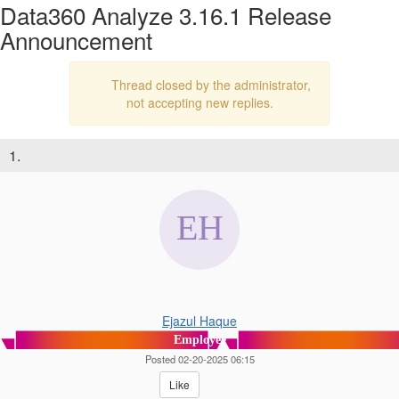
Data360 Analyze 3.16.1 Release
Announcement
Thread closed by the administrator,
not accepting new replies.
1.
Ejazul Haque
Employee
Posted 02-20-2025 06:15
Like