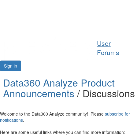
Help
User
Support
Forums
Downloads
Sign in
Forums
Data360 Analyze Product
Announcements
/ Discussions
Resources
Welcome to the Data360 Analyze community! Please
subscribe for
notifications
.
Here are some useful links where you can find more information: