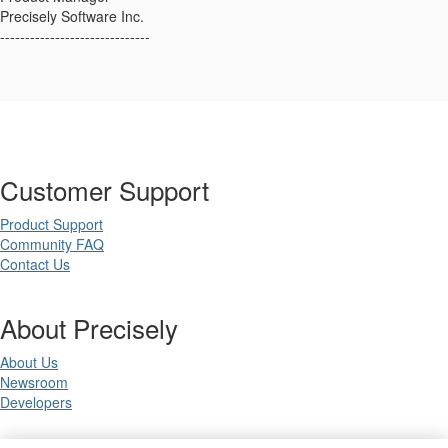
Precisely Software Inc.
------------------------------
Customer Support
Product Support
Community FAQ
Contact Us
About Precisely
About Us
Newsroom
Developers