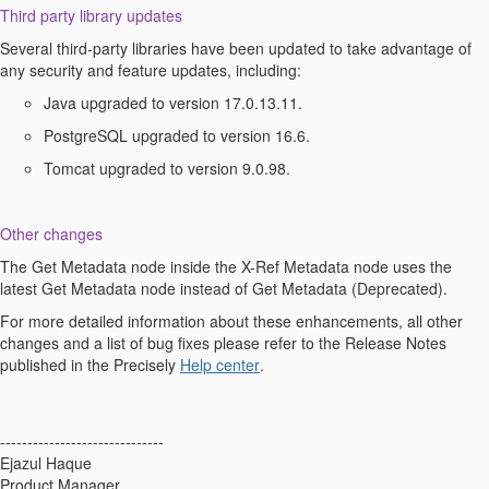
Third party library updates
Several
third-party
libraries have been updated to take advantage of
any security and feature updates, including:
Java upgraded to version 17.0.13.11.
PostgreSQL upgraded to version 16.6.
T
omcat upgraded to version 9.0.98.
Other changes
The Get
Metadata node
inside the X-Ref
Metadata node
uses the
latest Get
Metadata node
instead of Get Metadata (Deprecated).
For
more detailed information about these enhancements,
all other
changes and a list of bug fixes please refer to the
Release Note
s
published
in
the Precisely
Help center
.
------------------------------
Ejazul Haque
Product Manager