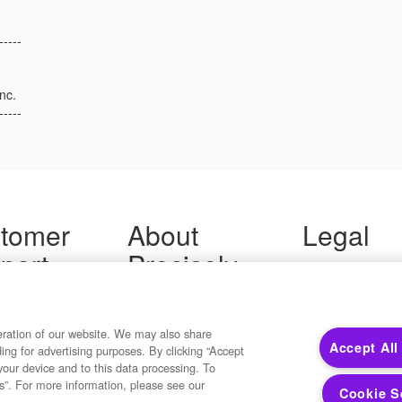
-----
nc.
-----
tomer
About
Legal
port
Precisely
Terms of Use
Legal
 Support
About Us
Privacy Notices
ity FAQ
Newsroom
Trademarks
 Us
Developers
eration of our website. We may also share
Your Privacy
Accept All
ding for advertising purposes. By clicking “Accept
California Privacy
your device and to this data processing. To
Cookie Settings
s”. For more information, please see our
Cookie S