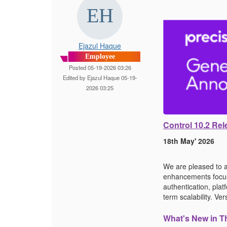
Ejazul Haque
Employee
Posted 05-19-2026 03:26
Edited by Ejazul Haque 05-19-
2026 03:25
Control 10.2 R
18th May' 2026
We are pleased to a
enhancements focuse
authentication, pla
term scalability. V
What's New in T