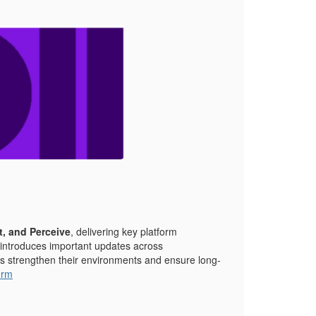
t, and Perceive
, delivering key platform
 introduces important updates across
ers strengthen their environments and ensure long-
orm