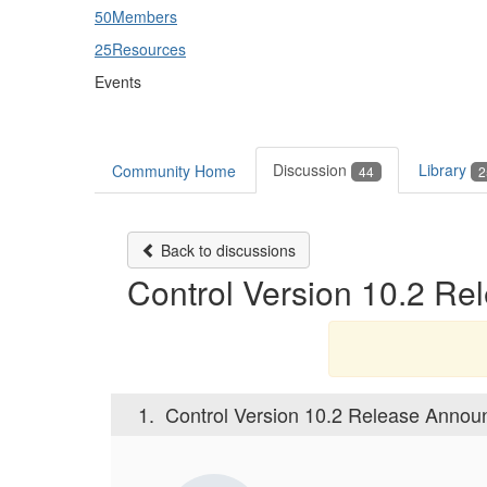
50
Members
25
Resources
Events
Discussion
Library
Community Home
44
2
Back to discussions
Control Version 10.2 R
1.
Control Version 10.2 Release Anno