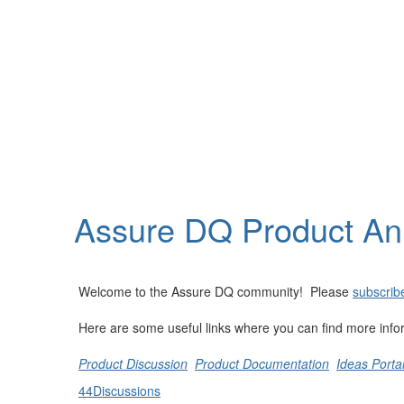
Help
Support
Downloads
Assure DQ Product A
Forums
Resources
Welcome to the Assure DQ community! Please
subscribe
Here are some useful links where you can find more info
Product Discussion
Product Documentation
Ideas Porta
44
Discussions