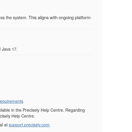
This aligns with ongoing platform-
ess the system.
 Java 17.
equirements
ilable in the Precisely Help Centre. Regarding
cisely Help Centre.
al at
support.precisely.com
.