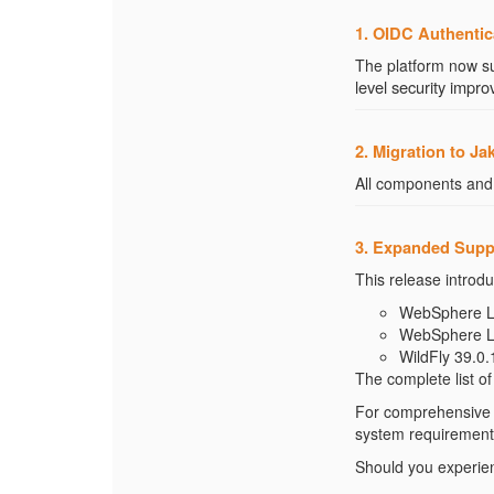
1. OIDC Authentic
The platform now s
level security imp
2. Migration to Ja
All components and
3. Expanded Supp
This release introdu
WebSphere Lib
WebSphere Lib
WildFly 39.0.
The complete list o
For comprehensive d
system requirements
Should you experienc