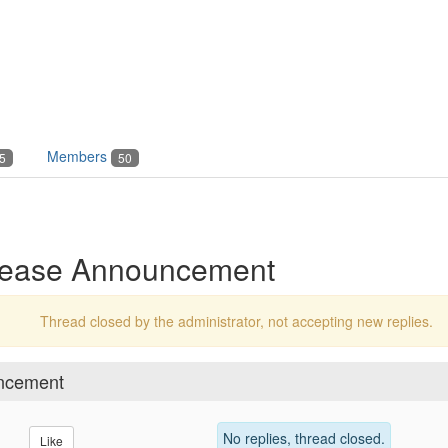
Members
5
50
elease Announcement
Thread closed by the administrator, not accepting new replies.
uncement
No replies, thread closed.
Like