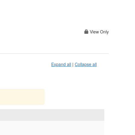
View Only
Expand all
|
Collapse all