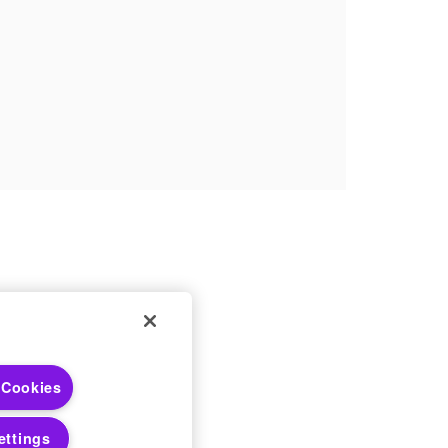
 Choices
 Cookies
 Notices
ettings