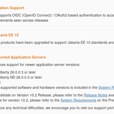
ation Support
upports OIDC (OpenID Connect) / OAuth2-based authentication to acc
rovements seen across releases
karta EE 10
 products have been upgraded to support Jakarta EE 10 standards and
orted Application Servers
ces support for newer application server versions:
erty 26.0.0.3 or later
erty ND 26.0.0.3 or later
1
f supported software and hardware versions is included in the
System R
etails on Version 10.2 Release, please refer to the
Release Notes
ava
 for version 10.2, please refer to the
System Requirements
on the Pre
e any technical difficulties, we encourage you to visit our support port