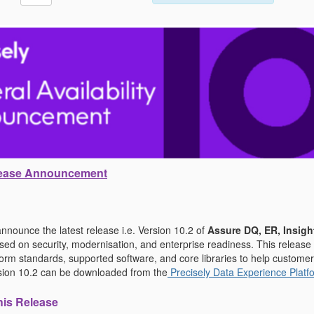
elease Announcement
nnounce the latest release i.e. Version 10.2 of
Assure DQ, ER, Insigh
d on security, modernisation, and enterprise readiness. This release
tform standards, supported software, and core libraries to help custom
ersion 10.2 can be downloaded from the
Precisely Data Experience Platf
his Release