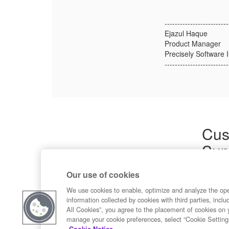
-------------------------
Ejazul Haque
Product Manager
Precisely Software I
-------------------------
Cus
Sup
Product
Our use of cookies
Commun
Contact
We use cookies to enable, optimize and analyze the op
information collected by cookies with third parties, inclu
All Cookies”, you agree to the placement of cookies on 
manage your cookie preferences, select “Cookie Setting