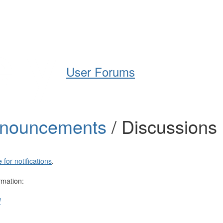
Help
Support
Downloads
User Forums
nnouncements
/ Discussions
 for notifications
.
rmation:
l