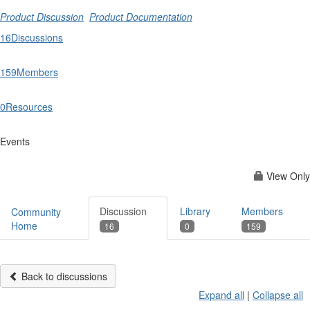
Product Discussion
Product Documentation
16
Discussions
159
Members
0
Resources
Events
View Only
Discussion
Library
Members
Community
Home
16
0
159
Back to discussions
Expand all
|
Collapse all