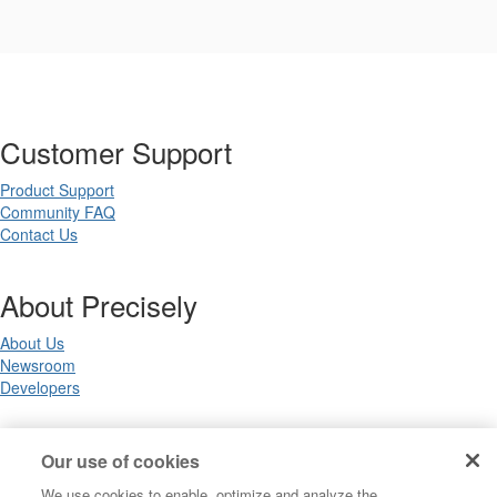
Customer Support
Product Support
Community FAQ
Contact Us
About Precisely
About Us
Newsroom
Developers
Legal
Our use of cookies
We use cookies to enable, optimize and analyze the
Terms of Use