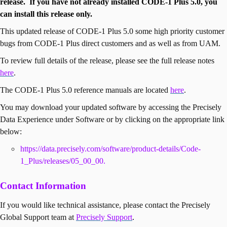
release
.
If you have not already installed CODE-1 Plus 5.0, you
can i
nstall this release only
.
T
his updated release of CODE-1 Plus 5.0 some high priority customer
bugs from CODE-1 Plus direct customers and as well as from UAM.
To review full details of the release, please see the full release notes
here
.
The CODE-1 Plus 5.0 reference manuals are located
here
.
You may download your updated software by accessing the Precisely
Data Experience under Software or by clicking on the appropriate link
below:
https://data.precisely.com/software/product-details/Code-
1_Plus/releases/05_00_00.
Contact Information
If you would like technical assistance, please contact the Precisely
Global Support team at
Precisely Support
.