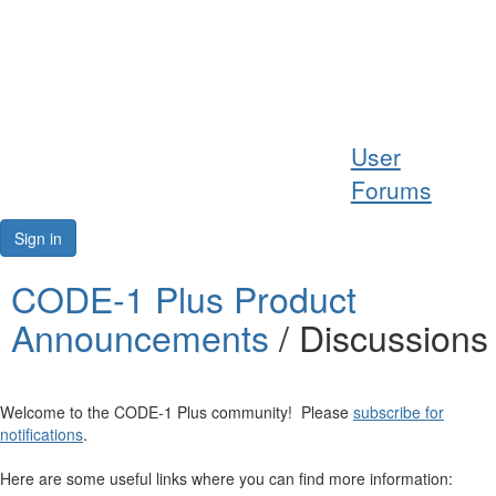
Help
User
Support
Forums
Downloads
Sign in
Forums
CODE-1 Plus Product
Announcements
/ Discussions
Resources
Welcome to the CODE-1 Plus community! Please
subscribe for
notifications
.
Here are some useful links where you can find more information: