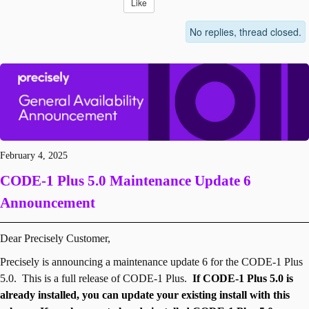
Like
No replies, thread closed.
February 4, 2025
CODE-1 Plus
5.0 Maintenance Update 6
Announcement
Dear Precisely Customer,
Precisely is announcing a maintenance update 6 for the CODE-1 Plus
5.0. This is a full release of CODE-1 Plus.
If CODE-1 Plus 5.0 is
already installed, you can update your existing install with this