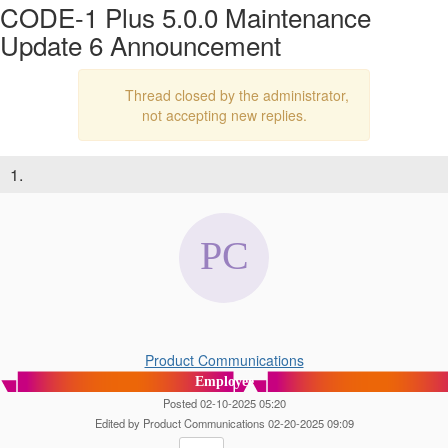
CODE-1 Plus 5.0.0 Maintenance
Update 6 Announcement
Thread closed by the administrator,
not accepting new replies.
1.
Product Communications
Employee
Posted 02-10-2025 05:20
Edited by Product Communications 02-20-2025 09:09