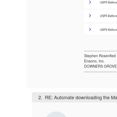
-------------------------
Stephen Rosenfled
Ensono, Inc.
DOWNERS GROVE 
-------------------------
2.
RE: Automate downloading the Mail