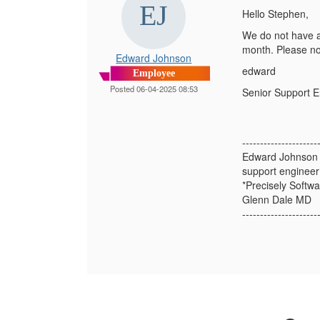
Hello Stephen,
We do not have a 
month. Please not
Edward Johnson
edward
Employee
Posted 06-04-2025 08:53
Senior Support 
---------------------
Edward Johnson
support engineer
*Precisely Softwa
Glenn Dale MD
---------------------