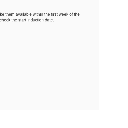
e them available within the first week of the
heck the start induction date.