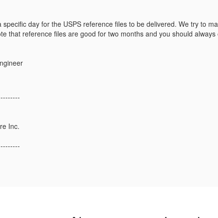
specific day for the USPS reference files to be delivered. We try to mak
e that reference files are good for two months and you should always c
Engineer
---------
re Inc.
---------