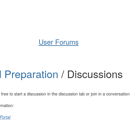
Help
Support
Downloads
User Forums
l Preparation
/ Discussions
e to start a discussion in the discussion tab or join in a conversation
rmation:
Portal