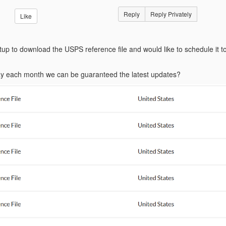
Reply
Reply Privately
Like
up to download the USPS reference file and would like to schedule it to
day each month we can be guaranteed the latest updates?