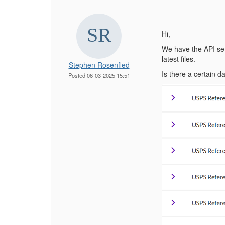
Hi,
We have the API set
latest files.
Stephen Rosenfled
Is there a certain 
Posted 06-03-2025 15:51