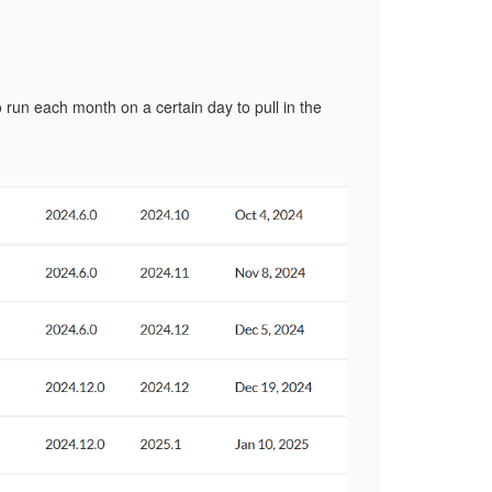
 run each month on a certain day to pull in the