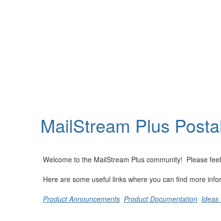
Help
Support
Downloads
MailStream Plus Posta
Forums
Resources
Welcome to the MailStream Plus community! Please feel fre
Here are some useful links where you can find more info
Product Announcements
Product Documentation
Ideas 