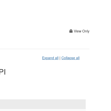
View Only
Expand all
|
Collapse all
PI