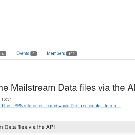
Events
Members
14
0
102
e Mailstream Data files via the A
 15:51
 the USPS reference file and would like to schedule it to run ...
 Data files via the API