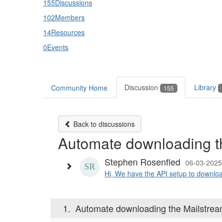
155
Discussions
102
Members
14
Resources
0
Events
Discussion
Library
Community Home
155
Back to discussions
Automate downloading th
Stephen Rosenfled
06-03-2025
Hi, We have the API setup to download
1.
Automate downloading the Mailstream