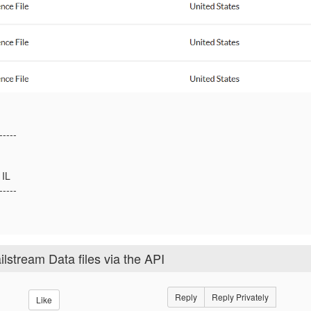
-----
IL
-----
stream Data files via the API
Reply
Reply Privately
Like