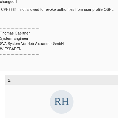
changed 1
CPF3381 - not allowed to revoke authorities from user profile QSPL
------------------------------
Thomas Gaertner
System Engineer
SVA System Vertrieb Alexander GmbH
WIESBADEN
------------------------------
2.