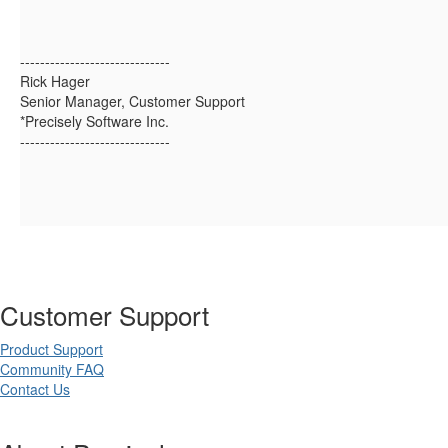
------------------------------
Rick Hager
Senior Manager, Customer Support
*Precisely Software Inc.
------------------------------
Customer Support
Product Support
Community FAQ
Contact Us