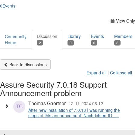
0
Events
View Only
Discussion
Library
Events
Members
Community
Home
2
0
0
8
Back to discussions
Expand all
|
Collapse all
Assure Security 7.0.18 Support
Announcement problem
Thomas Gaertner
12-11-2024 06:12
After new installation of 7.0.18 I was running the
steps of this announcement. Nachrichten-ID . ...