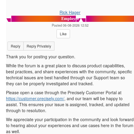
Rick Hager
Employee
Posted 06-08-2026 12:52
Like
Reply
Reply Privately
Thank you for posting your question.
While the forum is a great place to discuss product capabilities,
best practices, and share experiences with the community, specific
technical issues are best handled through our Support team so
they can be properly investigated and tracked.
Please open a case through the Precisely Customer Portal at
https://customer.precisely.com/
, and our team will be happy to
assist. This ensures your issue is assigned, tracked, and updated
through to resolution.
We appreciate your participation in the community and look forward
to hearing about your experiences and use cases here in the forum
as well.