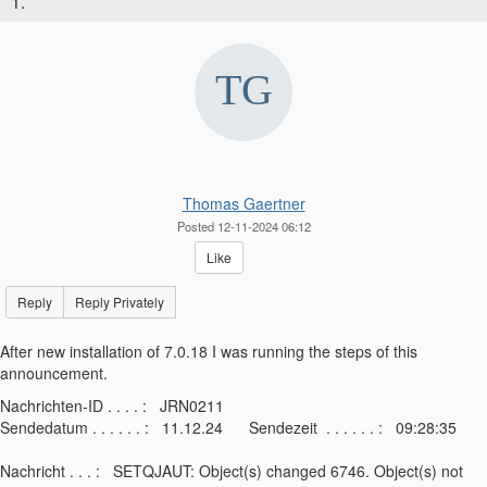
1.
Thomas Gaertner
Posted 12-11-2024 06:12
Like
Reply
Reply Privately
After new installation of 7.0.18 I was running the steps of this
announcement.
Nachrichten-ID . . . . : JRN0211
Sendedatum . . . . . . : 11.12.24 Sendezeit . . . . . . : 09:28:35
Nachricht . . . : SETQJAUT: Object(s) changed 6746. Object(s) not