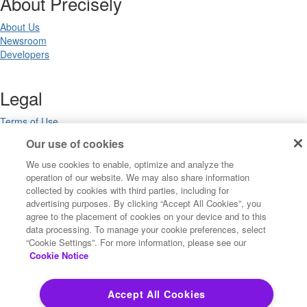
About Precisely
About Us
Newsroom
Developers
Legal
Terms of Use
Legal
Our use of cookies
Privacy Notices
Trademarks
We use cookies to enable, optimize and analyze the
Your Privacy Choices
operation of our website. We may also share information
collected by cookies with third parties, including for
California Privacy Notices
advertising purposes. By clicking “Accept All Cookies”, you
Cookie Settings
agree to the placement of cookies on your device and to this
data processing. To manage your cookie preferences, select
“Cookie Settings”. For more information, please see our
Cookie Notice
Copyright ©2026 Precisely. All rights reserved worldwide.
Accept All Cookies
Powered by Higher Logic