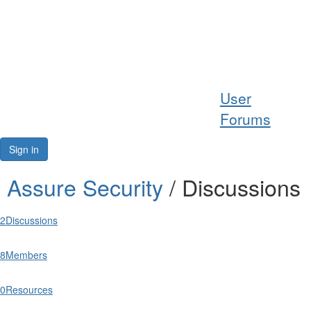
Help
User
Support
Forums
Downloads
Sign in
Forums
Assure Security
/ Discussions
Resources
2
Discussions
8
Members
0
Resources