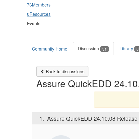
76
Members
0
Resources
Events
Discussion
Library
Community Home
31
0
Back to discussions
Assure QuickEDD 24.10.0
1.
Assure QuickEDD 24.10.08 Release N