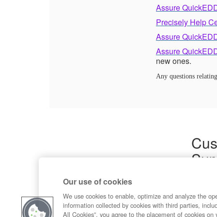
Assure QuickEDD
Precisely Help C
Assure QuickEDD
Assure QuickEDD
new ones.
Any questions relati
Cus
Sup
Product
Our use of cookies
Commun
Contact
We use cookies to enable, optimize and analyze the op
information collected by cookies with third parties, inclu
All Cookies”, you agree to the placement of cookies on 