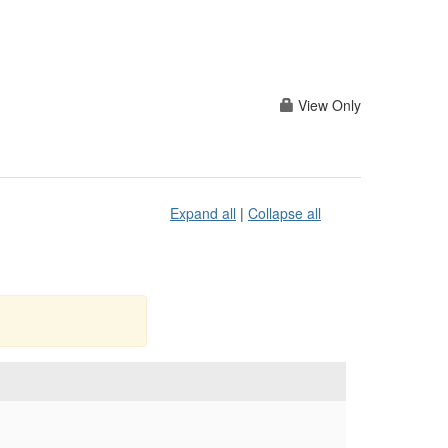
View Only
Expand all
|
Collapse all