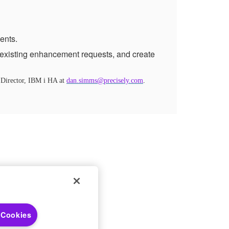
ents.
existing enhancement requests, and create
 Director, IBM i HA at
dan.simms@precisely.com
.
 Choices
 Cookies
 Notices