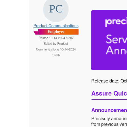
Product Communications
Employee
Posted 10-14-2024 16:07
Edited by Product
Communications 10-14-2024
16:06
Release date: Oc
Assure Quic
Announcemen
Precisely announc
from previous ve