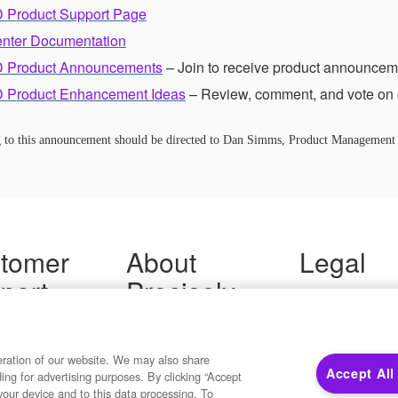
 Product Support Page
enter Documentation
 Product Announcements
– Join to receive product announcem
 Product Enhancement Ideas
– Review, comment, and vote on 
ng to this announcement should be directed to Dan Simms, Product Management
tomer
About
Legal
port
Precisely
Terms of Use
Legal
 Support
About Us
Privacy Notices
ity FAQ
Newsroom
Trademarks
 Us
Developers
eration of our website. We may also share
Your Privacy
Accept All
ding for advertising purposes. By clicking “Accept
California Privacy
your device and to this data processing. To