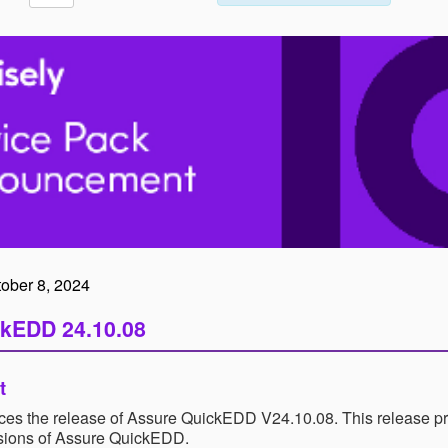
tober 8, 2024
kEDD 24.10.08
t
es the release of Assure QuickEDD V24.10.08. This release pro
rsions of Assure QuickEDD.