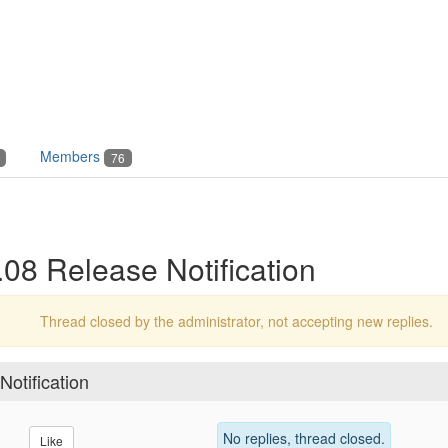
Members
76
8 Release Notification
Thread closed by the administrator, not accepting new replies.
otification
No replies, thread closed.
Like