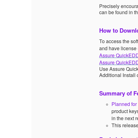
Precisely encoura
can be found in t
How to Downlo
To access the sof
and have license 
Assure QuickEDD
Assure QuickEDD
Use Assure QuickE
Additional Install
Summary of Fe
Planned fo
product key
in the next
This release