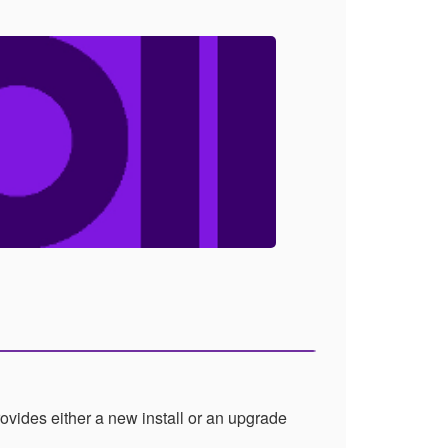
vides either a new install or an upgrade