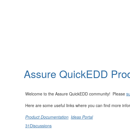
Help
Support
Downloads
Assure QuickEDD Pro
Forums
Resources
Welcome to the Assure QuickEDD community! Please
su
Here are some useful links where you can find more info
Product Documentation
Ideas Portal
31
Discussions