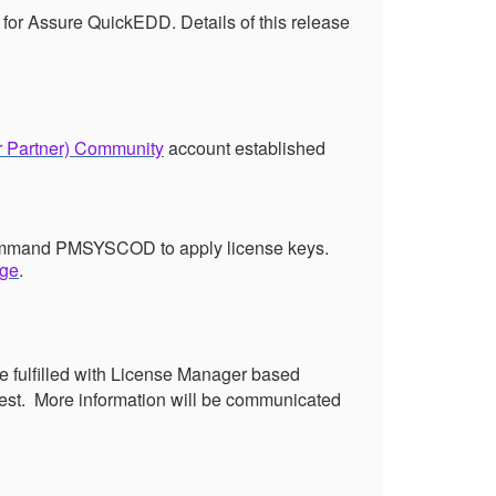
 for Assure QuickEDD. Details of this release
r Partner) Community
account established
e command PMSYSCOD to apply license keys.
age
.
e fulfilled with License Manager based
est.
More information will be communicated