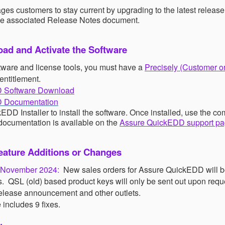
ges customers to stay current by upgrading to the latest release
he associated
Release Notes
document.
ad and Activate the Software
tware and license tools, you must have a
Precisely (Customer o
entitlement.
 Software Download
 Documentation
DD Installer to install the software. Once installed, use th
 documentation is available on the
Assure QuickEDD support p
ature Additions or Changes
r November 2024:
New sales orders for Assure QuickEDD will b
s.
QSL (old) based product keys will only be sent out upon requ
 release announcement and other outlets.
 includes 9 fixes.