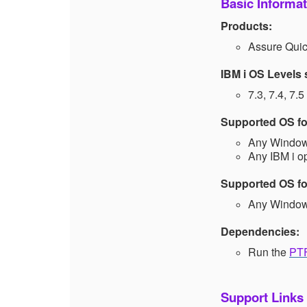
Basic Informat
Products:
Assure Qu
IBM i OS Levels
7.3, 7.4, 7.5
Supported OS for
Any Windows
Any IBM i o
Supported OS for
Any Windows
Dependencies:
Run the
PTF
Support Links