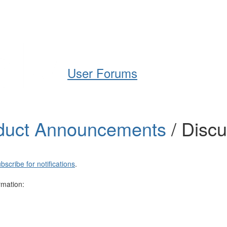
Help
Support
Downloads
User Forums
duct Announcements
/ Disc
bscribe for notifications
.
rmation: