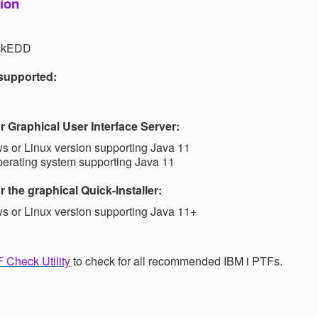
ion
ickEDD
 supported:
 Graphical User Interface Server:
 or Linux version supporting Java 11
perating system supporting Java 11
 the graphical Quick-Installer:
 or Linux version supporting Java 11+
 Check Utility
to check for all recommended IBM i PTFs.