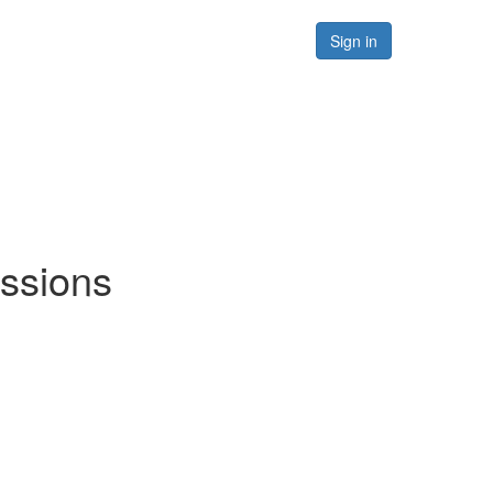
Forums
Resources
Sign in
ussions