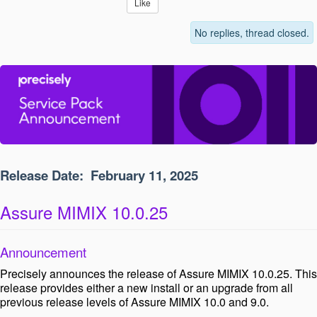
Like
No replies, thread closed.
Release Date:
February 11, 2025
Assure MIMIX 10.0.25
Announcement
Precisely announces the release of Assure MIMIX 10.0.25. This
release provides either a new install or an upgrade from all
previous release levels of Assure MIMIX 10.0 and 9.0.