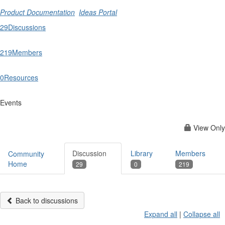
Product Documentation
Ideas Portal
29
Discussions
219
Members
0
Resources
Events
View Only
Discussion
Library
Members
Community
Home
29
0
219
Back to discussions
Expand all
|
Collapse all