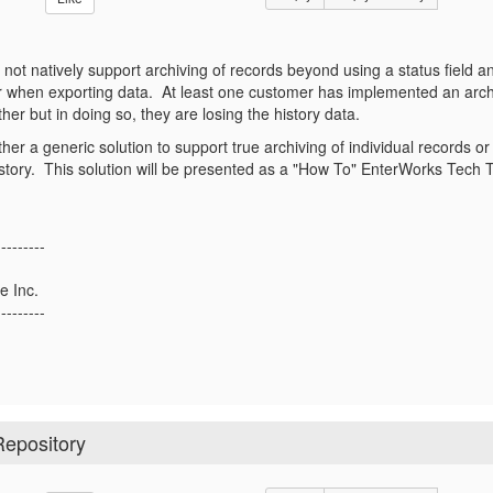
ot natively support archiving of records beyond using a status field an
r when exporting data. At least one customer has implemented an arc
ther but in doing so, they are losing the history data.
ther a generic solution to support true archiving of individual records 
 history. This solution will be presented as a "How To" EnterWorks Tech 
---------
e Inc.
---------
Repository