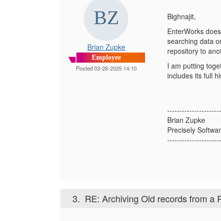
Bighnajit,
EnterWorks does n
searching data o
Brian Zupke
repository to ano
Employee
I am putting toge
Posted 03-26-2025 14:10
includes its full
---------------------
Brian Zupke
Precisely Softwar
---------------------
3.
RE: Archiving Old records from a 