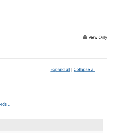
View Only
Expand all
|
Collapse all
ds ...