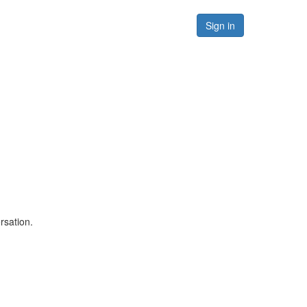
Forums
Resources
Sign in
rsation.