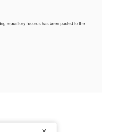
ng repository records has been posted to the