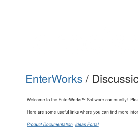
Help
Support
Downloads
EnterWorks
/ Discussi
Forums
Resources
Welcome to the EnterWorks™ Software community! Please fe
Here are some useful links where you can find more info
Product Documentation
Ideas Portal