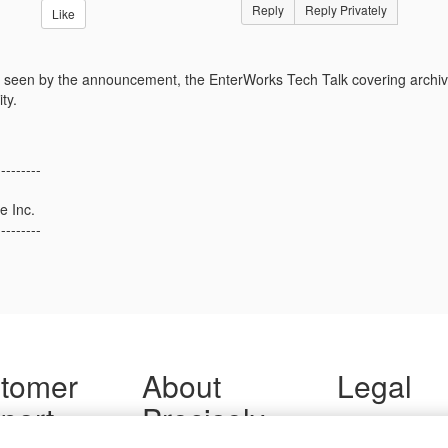
Reply
Reply Privately
Like
seen by the announcement, the EnterWorks Tech Talk covering archivi
ty.
---------
e Inc.
---------
tomer
About
Legal
port
Precisely
Terms of Use
Legal