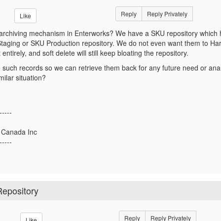
Reply
Reply Privately
Like
d archiving mechanism in Enterworks? We have a SKU repository which
taging or SKU Production repository. We do not even want them to Hard
 entirely, and soft delete will still keep bloating the repository.
such records so we can retrieve them back for any future need or ana
imilar situation?
-----
a Canada Inc
-----
Repository
Reply
Reply Privately
Like