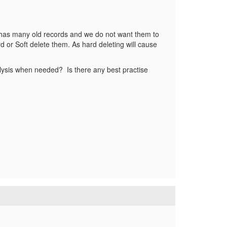
 has many old records and we do not want them to
 or Soft delete them. As hard deleting will cause
lysis when needed? Is there any best practise