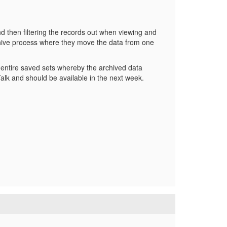
d then filtering the records out when viewing and
hive process where they move the data from one
or entire saved sets whereby the archived data
Talk and should be available in the next week.