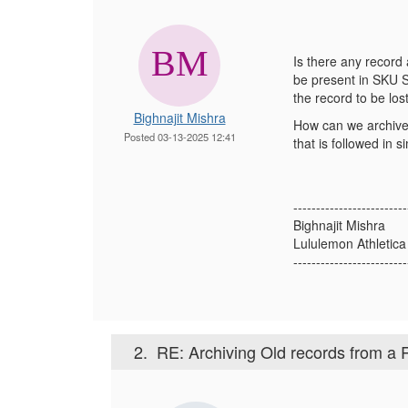
Is there any recor
be present in SKU S
the record to be lost
Bighnajit Mishra
How can we archive 
Posted 03-13-2025 12:41
that is followed in s
-------------------------
Bighnajit Mishra
Lululemon Athletic
-------------------------
2.
RE: Archiving Old records from a 