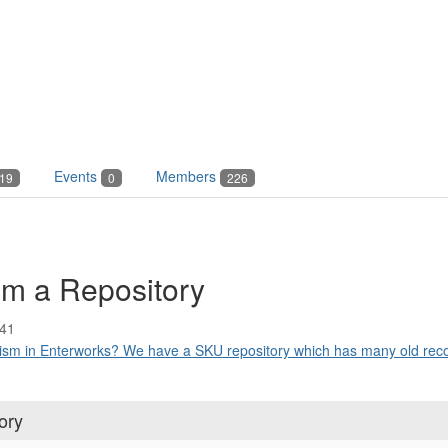
Events
Members
19
0
226
om a Repository
:41
ism in Enterworks? We have a SKU repository which has many old recor
ory