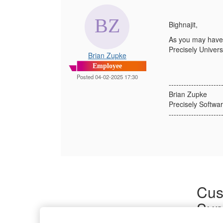
Bighnajit,
As you may have 
Precisely Universi
Brian Zupke
Employee
Posted 04-02-2025 17:30
---------------------
Brian Zupke
Precisely Softwar
---------------------
Cus
Sup