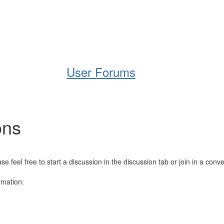
Help
Support
Downloads
User Forums
ons
el free to start a discussion in the discussion tab or join in a conve
rmation: