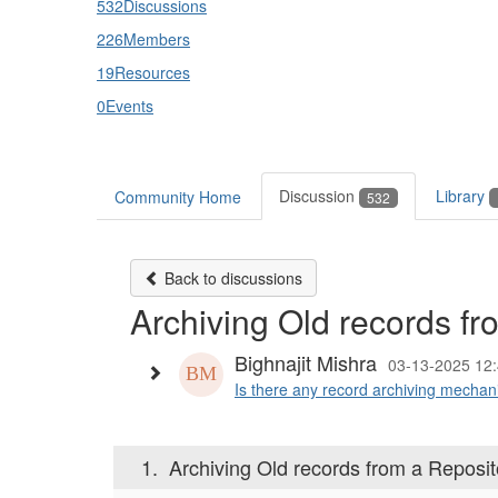
532
Discussions
226
Members
19
Resources
0
Events
Discussion
Library
Community Home
532
Back to discussions
Archiving Old records fr
Bighnajit Mishra
03-13-2025 12
Is there any record archiving mechan
1.
Archiving Old records from a Reposit