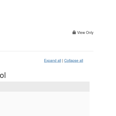
View Only
Expand all
|
Collapse all
ol