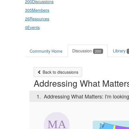
200
Discussions
305
Members
26
Resources
0
Events
Discussion
Library
Community Home
200
Back to discussions
Addressing What Matters:
1.
Addressing What Matters: I'm looking 