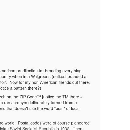
American predilection for branding everything.
 country when in a Walgreens (notice I branded a
nol".
Now for my non-American friends out there,
otice a pattern there?)
arch on the ZIP Code™ [notice the TM there -
onym (an acronym deliberately formed from a
ld that doesn't use the word "post" or local-
he world.
Postal codes were of course pioneered
nian Soviet Socialist Republic in 1932.
Then