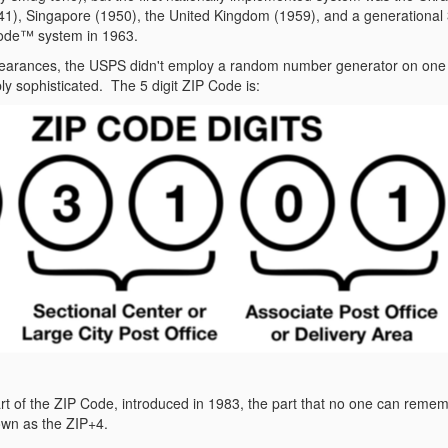
), Singapore (1950), the United Kingdom (1959), and a generational 
ode™ system in 1963.
pearances, the USPS didn't employ a random number generator on one o
bly sophisticated.
The 5 digit ZIP Code is:
t of the ZIP Code, introduced in 1983, the part that no one can remembe
nown as the ZIP+4.