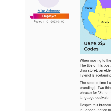
Mike Ashmore
Employee
Posted 11-01-2023 01:00
When moving to the U
The title of this po
drug store), an elde
Tylenol is acetamin
The second time I u
branding].
Two thin
phrase) for "Zone I
language equivalent 
Despite this brandin
in London (notice m