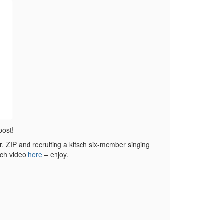
post!
. ZIP and recruiting a kitsch six-member singing
nch video
here
– enjoy.