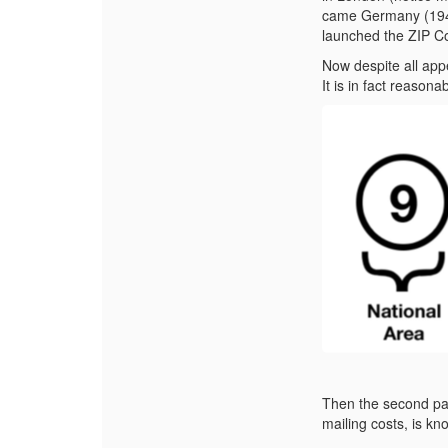
came Germany (1941
launched the ZIP C
Now despite all ap
It is in fact reasona
Then the second par
mailing costs, is k