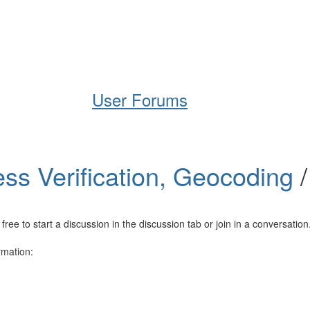
Help
Support
Downloads
User Forums
ss Verification, Geocoding
e to start a discussion in the discussion tab or join in a conversation
rmation: