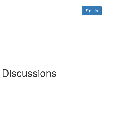
Forums
Resources
Sign in
/ Discussions
.