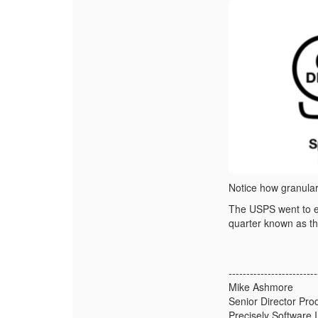
Notice how granular 
The USPS went to ex
quarter known as th
-------------------------
Mike Ashmore
Senior Director Pr
Precisely Software I