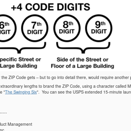
the ZIP Code gets – but to go into detail there, would require another 
traordinary lengths to brand the ZIP Code, using a character called Mr
e "
The Swinging Six
".
You can see the USPS extended 15-minute lau
-----
oduct Management
nc.