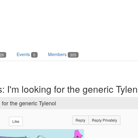
Events
Members
26
0
305
 I'm looking for the generic Tylen
for the generic Tylenol
Reply
Reply Privately
Like