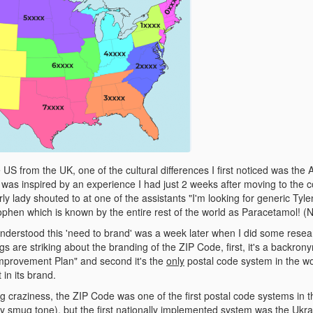
S from the UK, one of the cultural differences I first noticed was the 
st was inspired by an experience I had just 2 weeks after moving to the
rly lady shouted to at one of the assistants "I'm looking for generic Tyle
ophen which is known by the entire rest of the world as Paracetamol! (N
nderstood this 'need to brand' was a week later when I did some rese
gs are striking about the branding of the ZIP Code, first, it's a backr
mprovement Plan" and second it's the
only
postal code system in the wor
in its brand.
g craziness, the ZIP Code was one of the first postal code systems in t
y smug tone), but the first nationally implemented system was the Ukrai