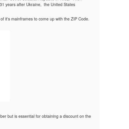
31 years after Ukraine,
the United States
f it's mainframes to come up with the ZIP Code.
r but is essential for obtaining a discount on the