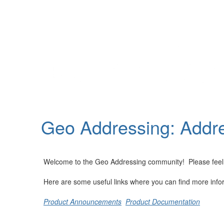
Help
Support
Downloads
Geo Addressing: Addre
Forums
Resources
Welcome to the Geo Addressing community! Please feel fre
Here are some useful links where you can find more info
Product Announcements
Product Documentation