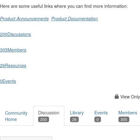
Here are some useful links where you can find more information:
Product Announcements
Product Documentation
200
Discussions
305
Members
26
Resources
0
Events
View Only
Discussion
Library
Events
Members
Community
Home
200
26
0
305