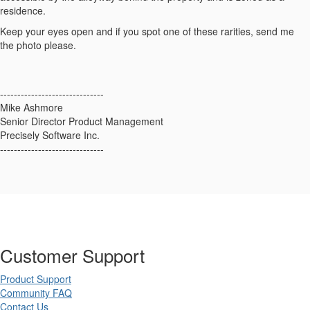
residence.
Keep your eyes open and if you spot one of these rarities, send me
the photo please.
------------------------------
Mike Ashmore
Senior Director Product Management
Precisely Software Inc.
------------------------------
Customer Support
Product Support
Community FAQ
Contact Us