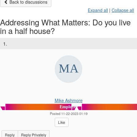
Back to discussions
Expand all
|
Collapse all
Addressing What Matters: Do you live
in a half house?
1.
Mike Ashmore
Employee
Posted 11-22-2023 01:19
Like
Reply
Reply Privately