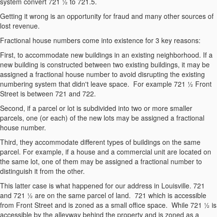
system convert 721 ½ to 721.5.
Getting it wrong is an opportunity for fraud and many other sources of
lost revenue.
Fractional house numbers come into existence for 3 key reasons:
First, to accommodate new buildings in an existing neighborhood. If a
new building is constructed between two existing buildings, it may be
assigned a fractional house number to avoid disrupting the existing
numbering system that didn't leave space. For example 721 ½ Front
Street is between 721 and 722.
Second, if a parcel or lot is subdivided into two or more smaller
parcels, one (or each) of the new lots may be assigned a fractional
house number.
Third, they accommodate different types of buildings on the same
parcel. For example, if a house and a commercial unit are located on
the same lot, one of them may be assigned a fractional number to
distinguish it from the other.
This latter case is what happened for our address in Louisville. 721
and 721 ½ are on the same parcel of land. 721 which is accessible
from Front Street and is zoned as a small office space. While 721 ½ is
accessible by the alleyway behind the property and is zoned as a