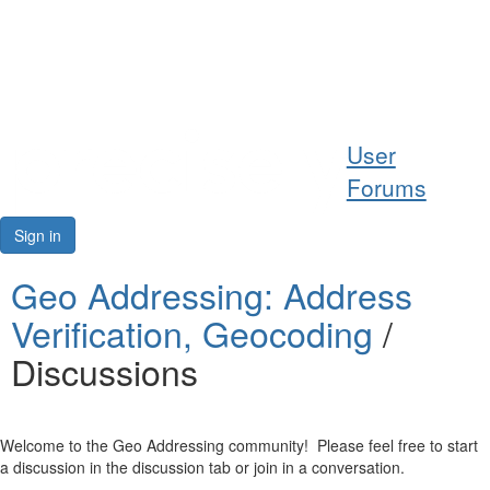
Help
User
Support
Forums
Downloads
Sign in
Forums
Geo Addressing: Address
Verification, Geocoding
/
Resources
Discussions
Welcome to the Geo Addressing community! Please feel free to start
a discussion in the discussion tab or join in a conversation.