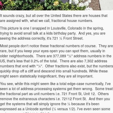
It sounds crazy, but all over the United States there are houses that
are assigned with, what we call, fractional house numbers.
This picture is one I snapped in Louisville, Colorado in the spring,
trying to avoid small talk at a kids birthday party. And yes, you are
seeing the address correctly, it's 721 ½ Front Street.
Most people don't notice these fractional numbers of course. They are
rare, but if you keep your eyes open you can spot them, usually in
older neighborhoods. There are 377,089 "½" address numbers in the
US, that's less that 0.2% of the total. There are also 7,302 address
numbers that end with "¼". Other fractions also exist, but the numbers
quickly drop off a cliff and descend into small hundreds. While these
might seem statistically insignificant, they are all important.
You see, while this might seem like a total edge-case numerically, I've
seen a lot of address processing systems get them wrong. Some treat
the fractional part as unit numbers i.e. 721 Front St, Unit 12. Others
remove the extraneous characters i.e. 72112 Front St. And then you
get the systems that will simply ignore the ½ because it's been
expressed as a Unicode symbol (½ versus 1/2). I've even seen some