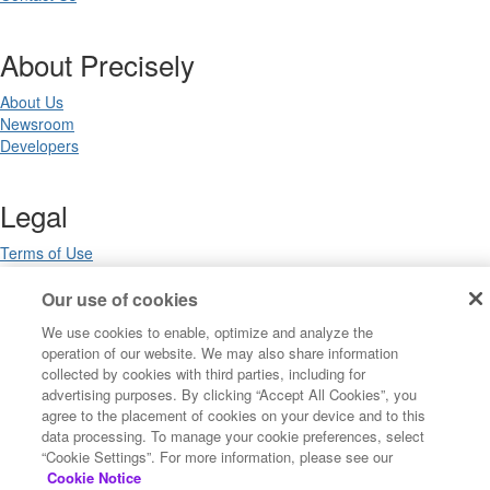
About Precisely
About Us
Newsroom
Developers
Legal
Terms of Use
Legal
Privacy Notices
Our use of cookies
Trademarks
We use cookies to enable, optimize and analyze the
Your Privacy Choices
operation of our website. We may also share information
California Privacy Notices
collected by cookies with third parties, including for
Cookie Settings
advertising purposes. By clicking “Accept All Cookies”, you
agree to the placement of cookies on your device and to this
data processing. To manage your cookie preferences, select
“Cookie Settings”. For more information, please see our
Copyright ©2026 Precisely. All rights reserved worldwide.
Cookie Notice