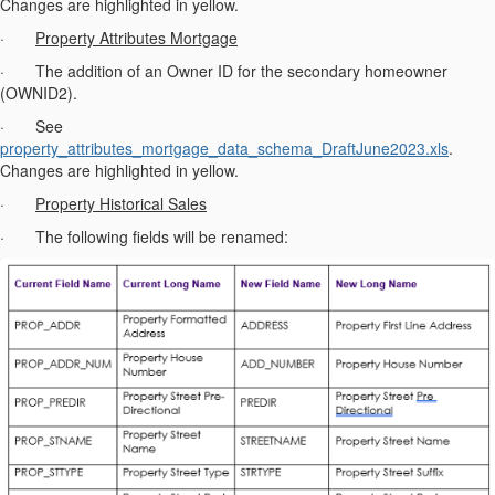
Changes are highlighted in yellow.
·
Property Attributes Mortgage
· The addition of an Owner ID for the secondary homeowner
(OWNID2).
· See
property_attributes_mortgage_data_schema_DraftJune2023.xls
.
Changes are highlighted in yellow.
·
Property Historical Sales
· The following fields will be renamed: