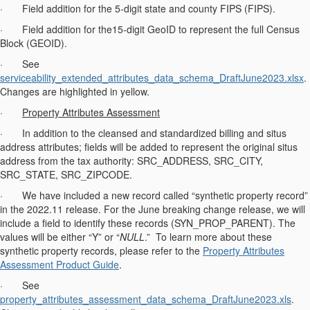
· Field addition for the 5-digit state and county FIPS (FIPS).
· Field addition for the15-digit GeoID to represent the full Census
Block (GEOID).
· See
serviceability_extended_attributes_data_schema_DraftJune2023.xlsx
.
Changes are highlighted in yellow.
·
Property Attributes Assessment
· In addition to the cleansed and standardized billing and situs
address attributes; fields will be added to represent the original situs
address from the tax authority: SRC_ADDRESS, SRC_CITY,
SRC_STATE, SRC_ZIPCODE.
· We have included a new record called “synthetic property record”
in the 2022.11 release. For the June breaking change release, we will
include a field to identify these records (SYN_PROP_PARENT). The
values will be either “Y” or “
NULL
.” To learn more about these
synthetic property records, please refer to the
Property Attributes
Assessment Product Guide
.
· See
property_attributes_assessment_data_schema_DraftJune2023.xls
.