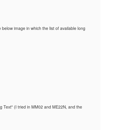
 below image in which the list of available long
ng Text" (I tried in MM02 and ME22N, and the