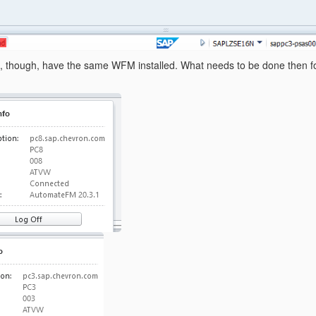
, though, have the same WFM installed. What needs to be done then for