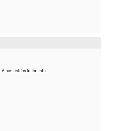
A has entries in the table: