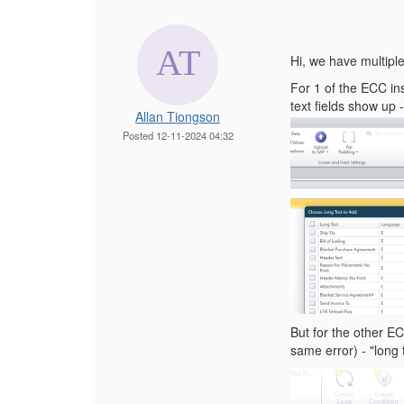
Hi, we have multipl
For 1 of the ECC inst
text fields show up
Allan Tiongson
Posted 12-11-2024 04:32
But for the other E
same error) - "long 