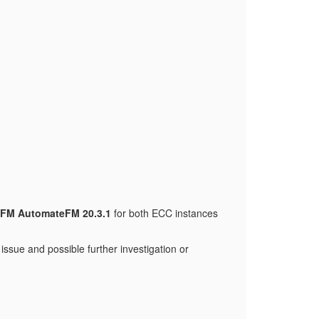
FM AutomateFM 20.3.1
for both ECC instances
ssue and possible further investigation or