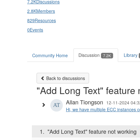
7.2K
Discussions
2.8K
Members
829
Resources
0
Events
Discussion
Library
Community Home
7.2K
Back to discussions
"Add Long Text" feature 
Allan Tiongson
12-11-2024 04:3
Hi, we have multiple ECC instances co
1.
"Add Long Text" feature not working