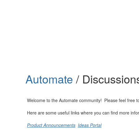
Help
Support
Downloads
Automate
/ Discussion
Forums
Resources
Welcome to the Automate community! Please feel free to st
Here are some useful links where you can find more info
Product Announcements
Ideas Portal