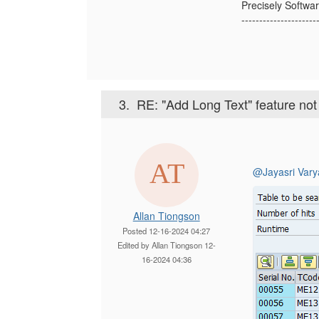
Precisely Softwar
---------------------
3.
RE: "Add Long Text" feature not
@Jayasri Vary
Allan Tiongson
Posted 12-16-2024 04:27
Edited by Allan Tiongson 12-
16-2024 04:36