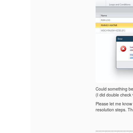
Could something be
(I did double check 
Please let me know 
resolution steps. T
-------------------------