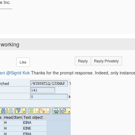
e Inc.
---------
 working
Reply
Reply Privately
Like
ani
@Sigrid Kok
Thanks for the prompt response. Indeed, only instance 