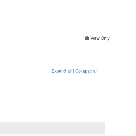
View Only
Expand all
|
Collapse all