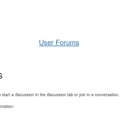
Help
Support
Downloads
User Forums
s
art a discussion in the discussion tab or join in a conversation.
rmation: