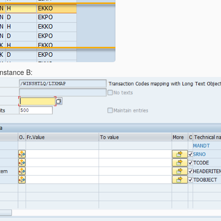
Instance B: