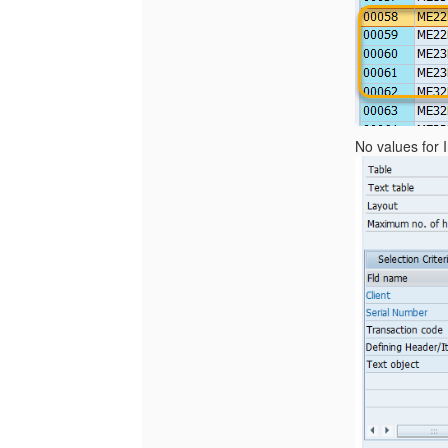
No values for 