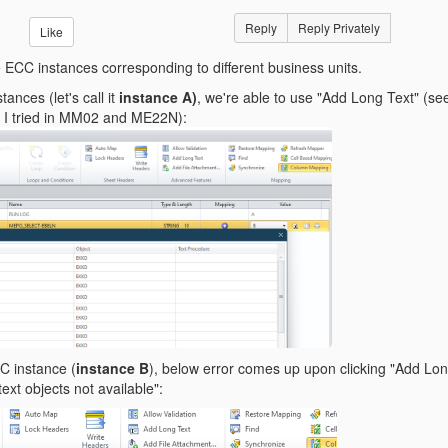
Reply
Reply Privately
Like
e ECC instances corresponding to different business units.
ances (let's call it
instance A)
, we're able to use "Add Long Text" (see
 - I tried in MM02 and ME22N):
CC instance (
instance B
), below error comes up upon clicking "Add Lo
text objects not available":