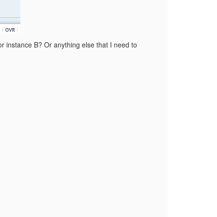
 instance B? Or anything else that I need to