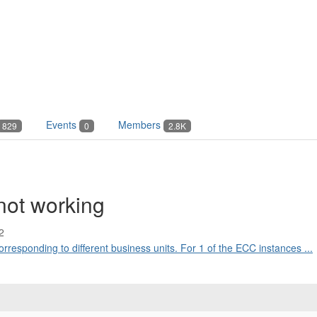
Events
Members
829
0
2.8K
not working
2
rresponding to different business units. For 1 of the ECC instances ...