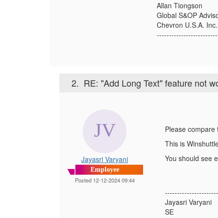
Allan Tiongson
Global S&OP Advis
Chevron U.S.A. Inc.
-------------------------
2.
RE: "Add Long Text" feature not w
Please compare t
This is Winshuttl
You should see en
Jayasri Varyani
Employee
Posted 12-12-2024 09:44
---------------------
Jayasri Varyani
SE