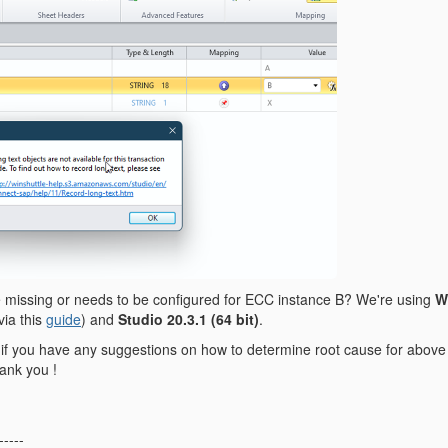
 missing or needs to be configured for ECC instance B? We're using
W
via this
guide
) and
Studio 20.3.1
(64 bit)
.
if you have any suggestions on how to determine root cause for above i
hank you !
-----