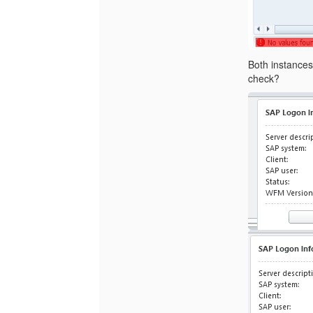
Both instances
check?