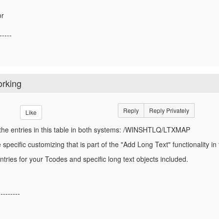
or
-----
orking
Reply
Reply Privately
Like
he entries in this table in both systems: /WINSHTLQ/LTXMAP
e specific customizing that is part of the "Add Long Text" functionality 
tries for your Tcodes and specific long text objects included.
---------