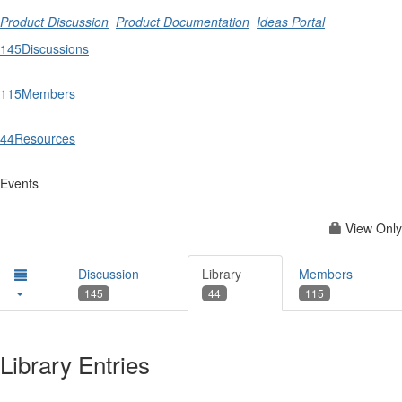
Product Discussion
Product Documentation
Ideas Portal
145
Discussions
115
Members
44
Resources
Events
View Only
Discussion
Library
Members
145
44
115
Library Entries