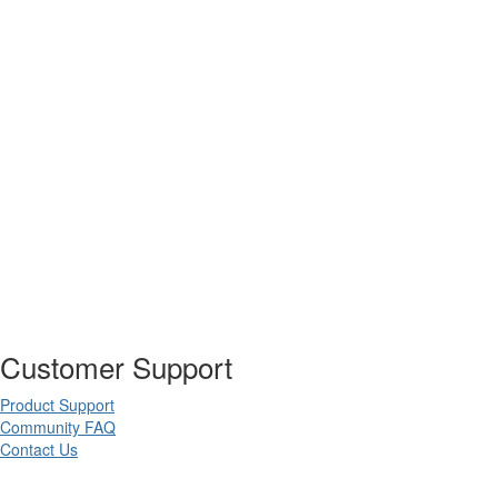
Customer Support
Product Support
Community FAQ
Contact Us