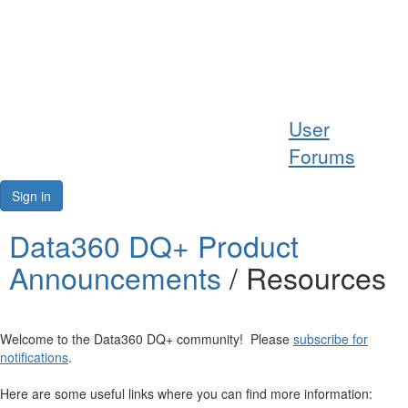
Help
User
Support
Forums
Downloads
Sign in
Forums
Data360 DQ+ Product
Announcements
/ Resources
Resources
Welcome to the Data360 DQ+ community! Please
subscribe for
notifications
.
Here are some useful links where you can find more information: