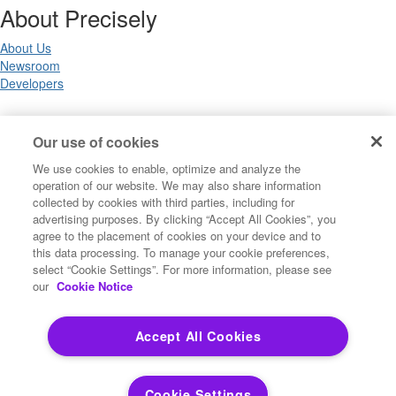
About Precisely
About Us
Newsroom
Developers
Legal
Our use of cookies
We use cookies to enable, optimize and analyze the
Terms of Use
operation of our website. We may also share information
Legal
collected by cookies with third parties, including for
Privacy Notices
advertising purposes. By clicking “Accept All Cookies”, you
Trademarks
agree to the placement of cookies on your device and to
Your Privacy Choices
this data processing. To manage your cookie preferences,
California Privacy Notices
select “Cookie Settings”. For more information, please see
Cookie Settings
our
Cookie Notice
Accept All Cookies
Copyright ©2026 Precisely. All rights reserved worldwide.
Cookie Settings
Powered by Higher Logic